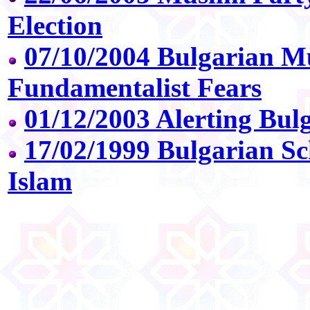
Election
07/10/2004 Bulgarian Mu
Fundamentalist Fears
01/12/2003 Alerting Bul
17/02/1999 Bulgarian Sc
Islam