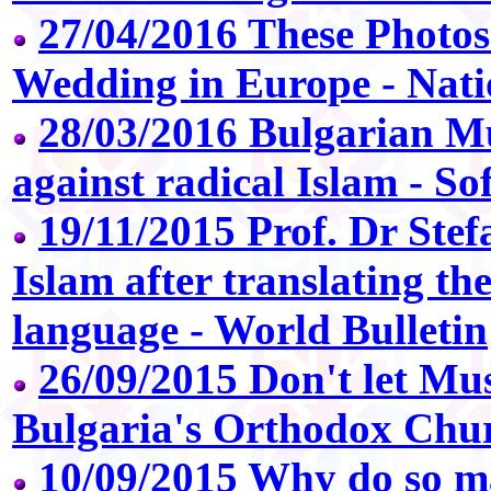
27/04/2016 These Photos
Wedding in Europe - Nat
28/03/2016 Bulgarian M
against radical Islam - So
19/11/2015 Prof. Dr Stef
Islam after translating t
language - World Bulletin
26/09/2015 Don't let Mus
Bulgaria's Orthodox Chur
10/09/2015 Why do so m