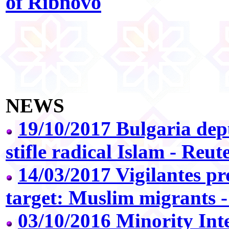
of Ribnovo
NEWS
19/10/2017 Bulgaria de
stifle radical Islam - Reut
14/03/2017 Vigilantes p
target: Muslim migrants 
03/10/2016 Minority Inte