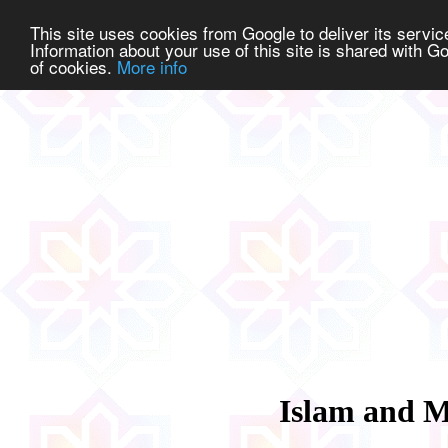
This site uses cookies from Google to deliver its service
Information about your use of this site is shared with Go
of cookies.
More info
Islam and M