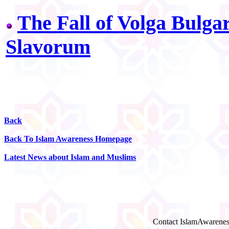
The Fall of Volga Bulga
Slavorum
Back
Back To Islam Awareness Homepage
Latest News about Islam and Muslims
Contact IslamAwarenes