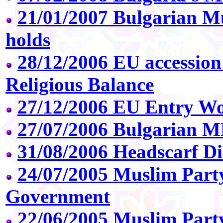
21/01/2007 Bulgarian M
holds
28/12/2006 EU accession
Religious Balance
27/12/2006 EU Entry Wo
27/07/2006 Bulgarian M
31/08/2006 Headscarf D
24/07/2005 Muslim Party
Government
22/06/2005 Muslim Party