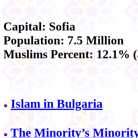
Capital: Sofia
Population: 7.5 Million
Muslims Percent: 12.1% (
Islam in Bulgaria
The Minority’s Minorit