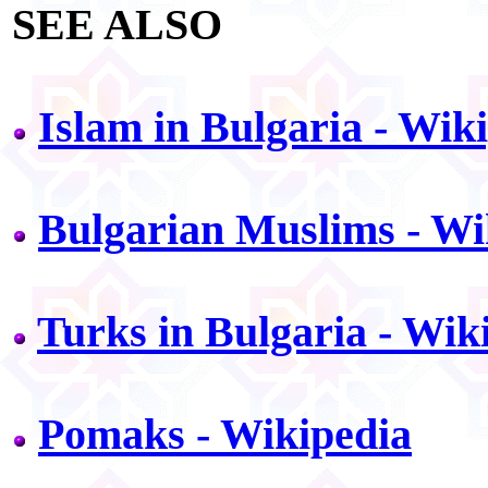
SEE ALSO
Islam in Bulgaria - Wik
Bulgarian Muslims - Wi
Turks in Bulgaria - Wik
Pomaks - Wikipedia