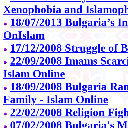
Xenophobia and Islamoph
18/07/2013 Bulgaria’s In
OnIslam
17/12/2008 Struggle of 
22/09/2008 Imams Scarci
Islam Online
18/09/2008 Bulgaria 
Family - Islam Online
22/02/2008 Religion Figh
07/02/2008 Bulgaria's 