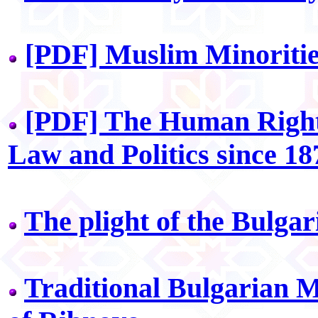
[PDF] Muslim Minoritie
[PDF] The Human Rights
Law and Politics since 18
The plight of the Bulga
Traditional Bulgarian 