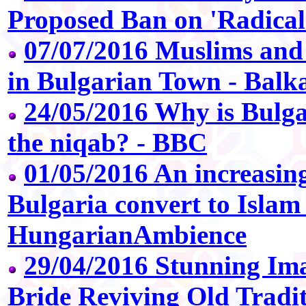
Proposed Ban on 'Radical
07/07/2016 Muslims and 
in Bulgarian Town - Balk
24/05/2016 Why is Bulga
the niqab? - BBC
01/05/2016 An increasin
Bulgaria convert to Islam
HungarianAmbience
29/04/2016 Stunning Im
Bride Reviving Old Tradit