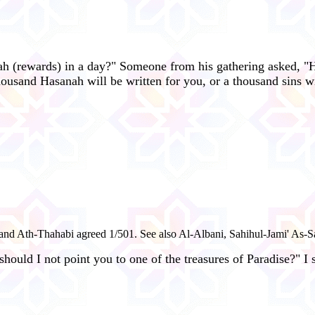
ah (rewards) in a day?" Someone from his gathering asked, "
housand Hasanah will be written for you, or a thousand sins w
 and Ath-Thahabi agreed 1/501. See also Al-Albani, Sahihul-Jami' As-S
ould I not point you to one of the treasures of Paradise?" I