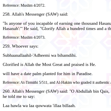
Reference: Muslim 4/2072.
258. Allah's Messenger (SAW) said:
"Is anyone of you incapable of earning one thousand Hasan
Hasanah':'" He said, "Glorify Allah a hundred times and a t
Reference: Muslim 4/2073.
259. Whoever says:
Subhaanallaahil-'Adheemi wa bihamdihi.
Glorified is Allah the Most Great and praised is He.
will have a date palm planted for him in Paradise.
Reference: At-Tirmithi 5/511, and Al-Hakim who graded it authentic
260. Allah's Messenger (SAW) said: "O Abdullah bin Qais, sh
he told me to say:
Laa hawla wa laa quwwata 'illaa billaah.