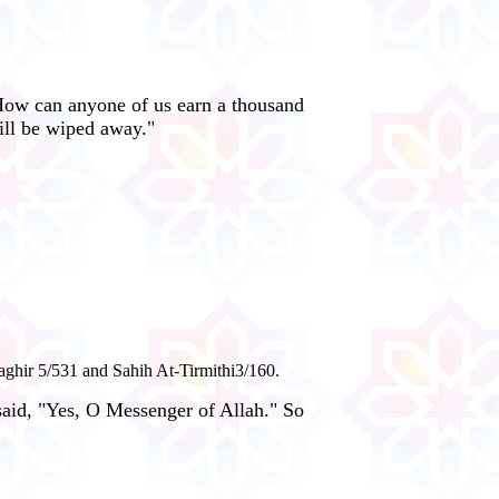
How can anyone of us earn a thousand
ill be wiped away."
aghir 5/531 and Sahih At-Tirmithi3/160.
 said, "Yes, O Messenger of Allah." So