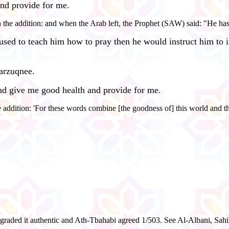
nd provide for me.
he addition: and when the Arab left, the Prophet (SAW) said: "He has 
ed to teach him how to pray then he would instruct him to i
arzuqnee.
d give me good health and provide for me.
 addition: 'For these words combine [the goodness of] this world and th
raded it authentic and Ath-Tbahabi agreed 1/503. See Al-Albani, Sahi