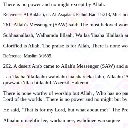
There is no power and no might except by Allah.
Reference: Al-Bukhari, cf. Al-Asqalani, Fathul-Bari 11/213, Muslim 
261. Allah's Messenger (SAW) said: The most beloved words
Subhaanallaah, Walhamdu lillaah, Wa laa 'ilaaha 'illallaah 
Glorified is Allah, The praise is for Allah, There is none w
Reference: Muslim 3/1685.
262. A desert Arab came to Allah's Messenger (SAW) and sai
Laa 'ilaaha 'illallaahu wahdahu laa shareeka lahu, Allaahu 
quwwata 'illaa biilaahil-'Azeezil-Hakeem.
There is none worthy of worship but Allah , Who has no partn
Lord of the worlds . There is no power and no might but by
He said, "That is for my Lord, but what about me?" The Pr
Allaahummaghfir lee, warhamnee, wahdinee warzuqnee