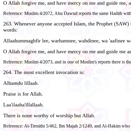
O Allah forgive me, and have mercy on me and guide me, a
Reference: Muslim 4/2072, Abu Dawud reports the same Hadith with t
263. Whenever anyone accepted Islam, the Prophet (SAW) us
words:
Allaahummaghfir lee, warhamnee, wahdinee, wa 'aafinee w
O Allah forgive me, and have mercy on me and guide me an
Reference: Muslim 4/2073, and in one of Muslim's reports there is the
264. The most excellent invocation is:
Alhamdu lillaah.
Praise is for Allah.
Laa'ilaaha'illallaah.
There is none worthy of worship but Allah.
Reference: At-Tirmithi 5/462, Ibn Majah 2/1249, and Al-Hakim who g