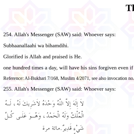
T
254. Allah's Messenger (SAW) said: Whoever says:
Subhaanallaahi wa bihamdihi.
Glorified is Allah and praised is He.
one hundred times a day, will have his sins forgiven even if 
Reference: Al-Bukhari 7/168, Muslim 4/2071, see also invocation no.
255. Allah's Messenger (SAW) said: Whoever says: