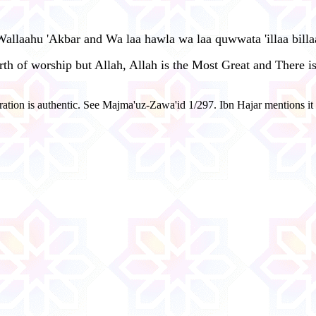
 Wallaahu 'Akbar and Wa laa hawla wa laa quwwata 'illaa bill
worth of worship but Allah, Allah is the Most Great and There
ration is authentic. See Majma'uz-Zawa'id 1/297. Ibn Hajar mentions i