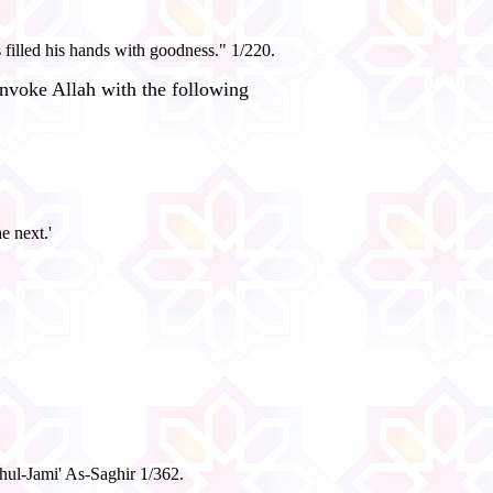
filled his hands with goodness." 1/220.
nvoke Allah with the following
e next.'
hul-Jami' As-Saghir 1/362.