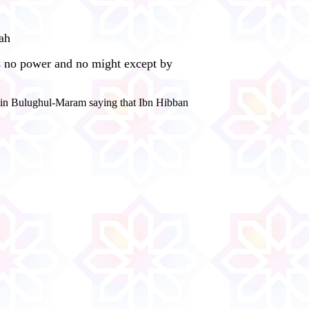
aah
 is no power and no might except by
t in Bulughul-Maram saying that Ibn Hibban