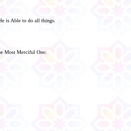
e is Able to do all things.
the Most Merciful One: