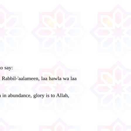
o say:
i Rabbil-'aalameen, laa hawla wa laa
 in abundance, glory is to Allah,