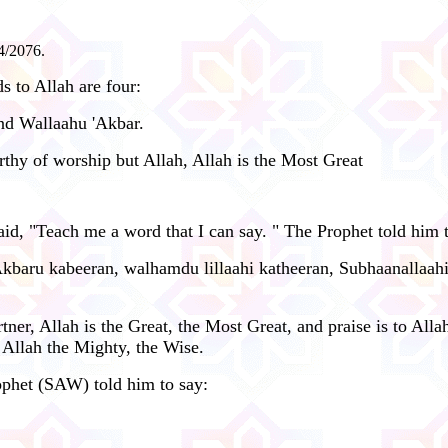
4/2076.
 to Allah are four:
and Wallaahu 'Akbar.
orthy of worship but Allah, Allah is the Most Great
d, "Teach me a word that I can say. " The Prophet told him t
'Akbaru kabeeran, walhamdu lillaahi katheeran, Subhaanallaah
er, Allah is the Great, the Most Great, and praise is to Allah
 Allah the Mighty, the Wise.
ophet (SAW) told him to say: