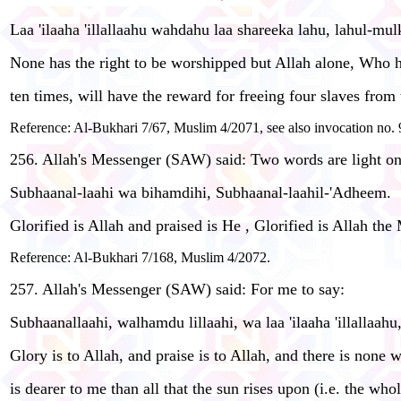
Laa 'ilaaha 'illallaahu wahdahu laa shareeka lahu, lahul-m
None has the right to be worshipped but Allah alone, Who has
ten times, will have the reward for freeing four slaves from 
Reference: Al-Bukhari 7/67, Muslim 4/2071, see also invocation no. 9
256. Allah's Messenger (SAW) said: Two words are light on 
Subhaanal-laahi wa bihamdihi, Subhaanal-laahil-'Adheem.
Glorified is Allah and praised is He , Glorified is Allah the
Reference: Al-Bukhari 7/168, Muslim 4/2072.
257. Allah's Messenger (SAW) said: For me to say:
Subhaanallaahi, walhamdu lillaahi, wa laa 'ilaaha 'illallaahu
Glory is to Allah, and praise is to Allah, and there is none
is dearer to me than all that the sun rises upon (i.e. the who