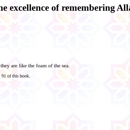
he excellence of remembering All
they are like the foam of the sea.
 91 of this book.