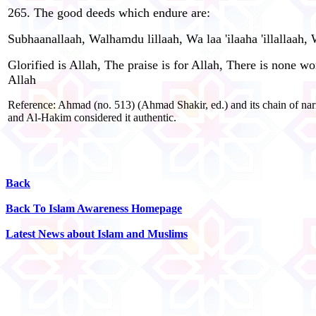
265. The good deeds which endure are:
Subhaanallaah, Walhamdu lillaah, Wa laa 'ilaaha 'illallaah,
Glorified is Allah, The praise is for Allah, There is none 
Allah
Reference: Ahmad (no. 513) (Ahmad Shakir, ed.) and its chain of nar
and Al-Hakim considered it authentic.
Back
Back To Islam Awareness Homepage
Latest News about Islam and Muslims