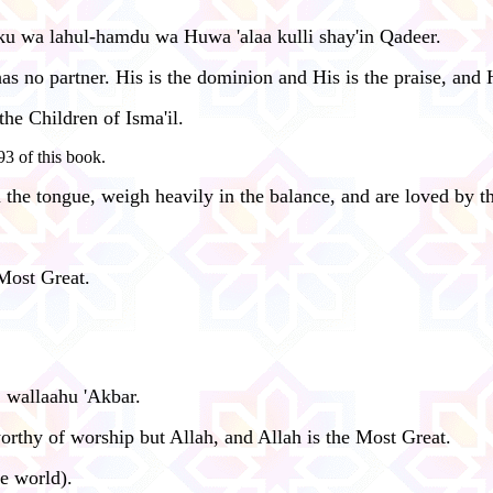
ulku wa lahul-hamdu wa Huwa 'alaa kulli shay'in Qadeer.
 no partner. His is the dominion and His is the praise, and H
the Children of Isma'il.
3 of this book.
the tongue, weigh heavily in the balance, and are loved by 
 Most Great.
, wallaahu 'Akbar.
 worthy of worship but Allah, and Allah is the Most Great.
le world).