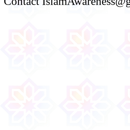
Contact IslamAwareness@gm