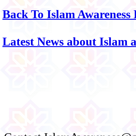
Back To Islam Awareness
Latest News about Islam 