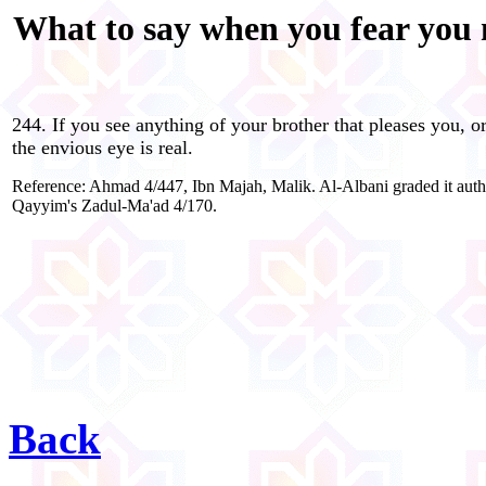
What to say when you fear you m
244. If you see anything of your brother that pleases you, or 
the envious eye is real.
Reference: Ahmad 4/447, Ibn Majah, Malik. Al-Albani graded it authe
Qayyim's Zadul-Ma'ad 4/170.
Back