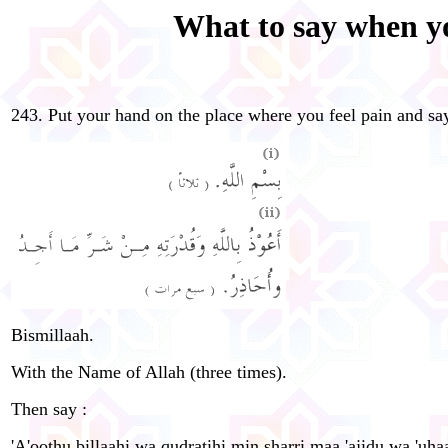
What to say when yo
243. Put your hand on the place where you feel pain and sa
Bismillaah.
With the Name of Allah (three times).
Then say :
'A'oo
th
u billaahi wa qudratihi min sharri maa 'ajidu wa 'uha