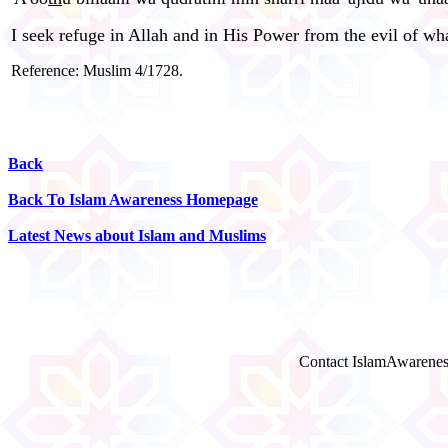
I seek refuge in Allah and in His Power from the evil of wha
Reference: Muslim 4/1728.
Back
Back To Islam Awareness Homepage
Latest News about Islam and Muslims
Contact IslamAwarenes