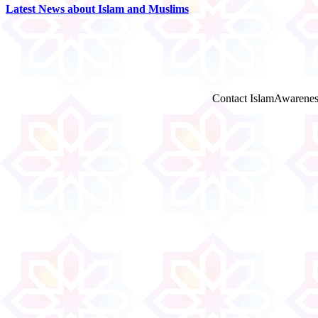
Latest News about Islam and Muslims
Contact IslamAwarenes