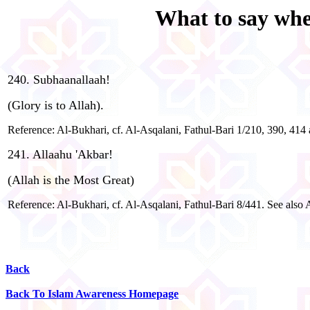
What to say when
240. Subhaanallaah!
(Glory is to Allah).
Reference: Al-Bukhari, cf. Al-Asqalani, Fathul-Bari 1/210, 390, 41
241. Allaahu 'Akbar!
(Allah is the Most Great)
Reference: Al-Bukhari, cf. Al-Asqalani, Fathul-Bari 8/441. See also
Back
Back To Islam Awareness Homepage