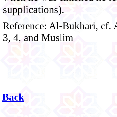
supplications).
Reference: Al-Bukhari, cf. 
3, 4, and Muslim
Back