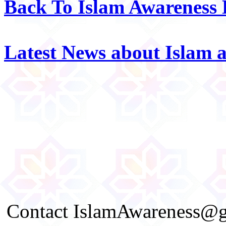
Back To Islam Awareness
Latest News about Islam 
Contact IslamAwareness@gm