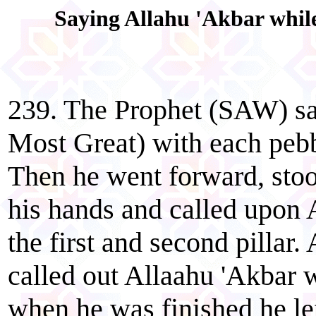
Saying Allahu 'Akbar while
239. The Prophet (SAW) sai
Most Great) with each pebbl
Then he went forward, stoo
his hands and called upon A
the first and second pillar. 
called out Allaahu 'Akbar 
when he was finished he lef