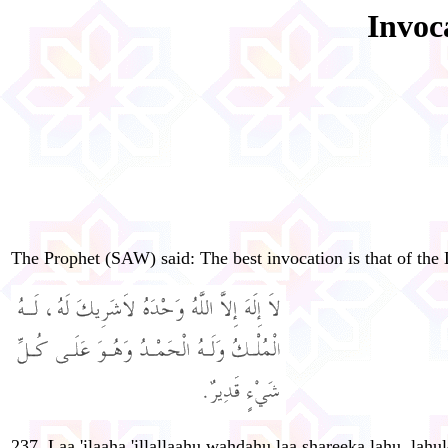
Invoc
The Prophet (SAW) said: The best invocation is that of the 
237. Laa 'ilaaha 'illallaahu wahdahu laa shareeka lahu, la