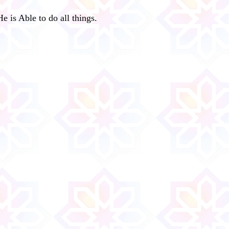
e is Able to do all things.