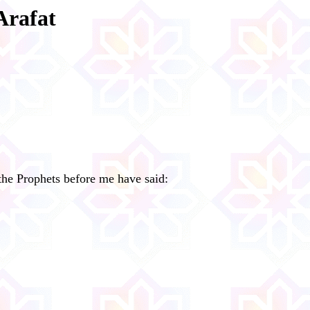
Arafat
 the Prophets before me have said: