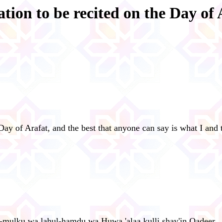
ation to be recited on the Day of 
Day of Arafat, and the best that anyone can say is what I and
hul-mulku wa lahul-hamdu wa Huwa 'alaa kulli shay'in Qadeer.