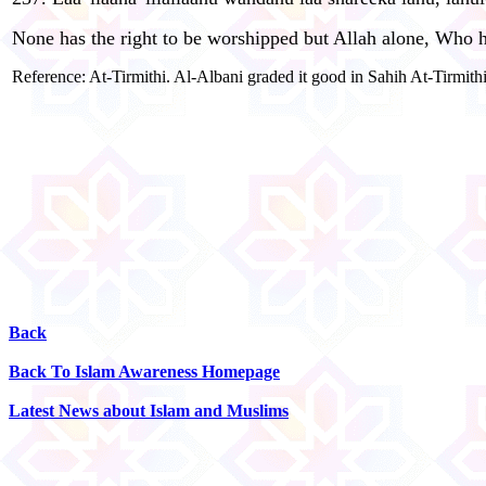
None has the right to be worshipped but Allah alone, Who has
Reference: At-Tirmithi. Al-Albani graded it good in Sahih At-Tirmithi
Back
Back To Islam Awareness Homepage
Latest News about Islam and Muslims