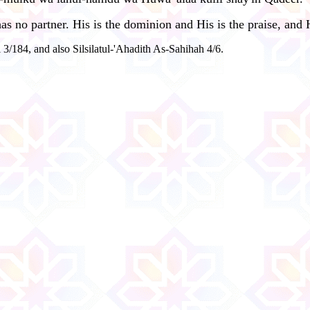
 no partner. His is the dominion and His is the praise, and H
 3/184, and also Silsilatul-'Ahadith As-Sahihah 4/6.