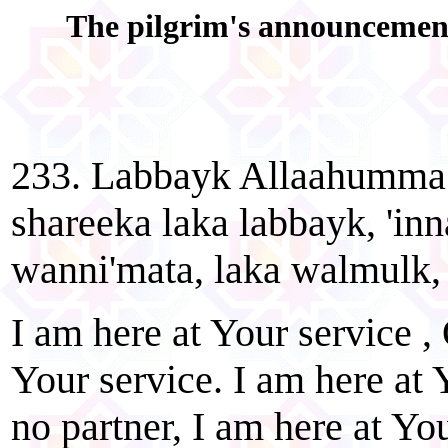
The pilgrim's announcement 
233. Labbayk Allaahumma 
shareeka laka labbayk, 'in
wanni'mata, laka walmulk, 
I am here at Your service , 
Your service. I am here at 
no partner, I am here at You