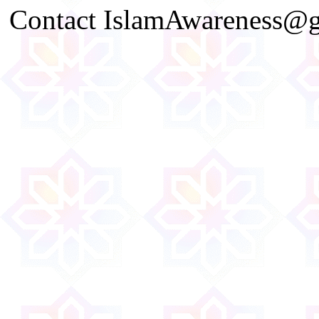
Contact IslamAwareness@gm