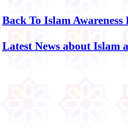
Back To Islam Awareness
Latest News about Islam 