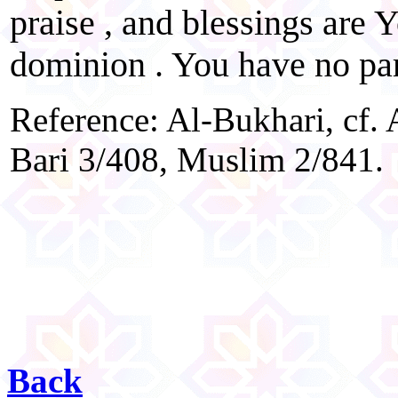
praise , and blessings are Y
dominion . You have no par
Reference: Al-Bukhari, cf. 
Bari 3/408, Muslim 2/841.
Back