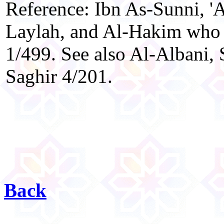
Reference: Ibn As-Sunni, 
Laylah, and Al-Hakim who g
1/499. See also Al-Albani, 
Saghir 4/201.
Back