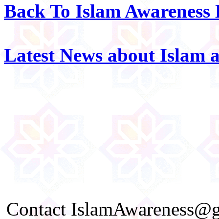
Back To Islam Awareness
Latest News about Islam 
Contact IslamAwareness@gm