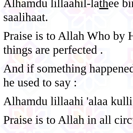
Alhamdu lillaahil-la
th
ee bi
saalihaat.
Praise is to Allah Who by H
things are perfected .
And if something happened 
he used to say :
Alhamdu lillaahi 'alaa kulli
Praise is to Allah in all ci