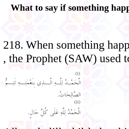
What to say if something happ
218. When something happ
, the Prophet (SAW) used t