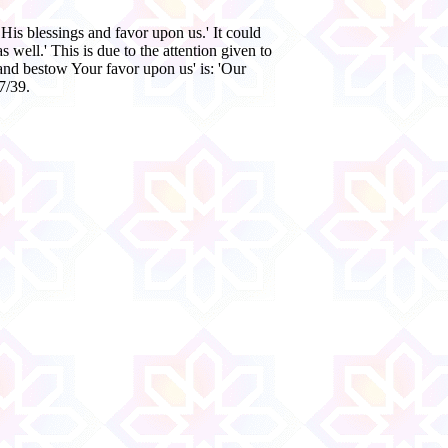
His blessings and favor upon us.' It could
 well.' This is due to the attention given to
and bestow Your favor upon us' is: 'Our
7/39.