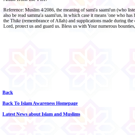
Reference: Muslim 4/2086, the meaning of sami'a saami'un (who listens
also be read samma'a saami'un, in which case it means 'one who has hear
the Thikr (remembrance of Allah) and supplications made during the 
Lord, protect us and guard us. Bless us with Your numerous bountie
Back
Back To Islam Awareness Homepage
Latest News about Islam and Muslims