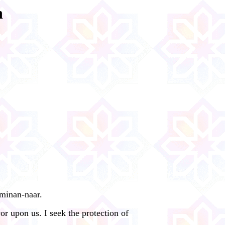
n
 minan-naar.
r upon us. I seek the protection of