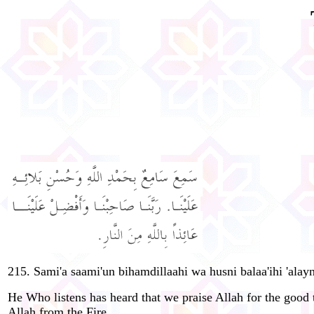
215. Sami'a saami'un bihamdillaahi wa husni balaa'ihi 'alayn
He Who listens has heard that we praise Allah for the good 
Allah from the Fire.