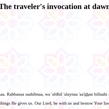
The traveler's invocation at daw
aa. Rabbanaa saahibnaa, wa 'afdhil 'alaynaa 'aa'
ith
an billaahi
things He gives us. Our Lord, be with us and bestow Your favo