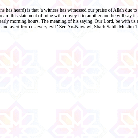
 has heard) is that 'a witness has witnessed our praise of Allah due to 
d this statement of mine will convey it to another and he will say it as
early morning hours. The meaning of his saying 'Our Lord, be with us 
s, and avert from us every evil.' See An-Nawawi, Sharh Sahih Muslim 1