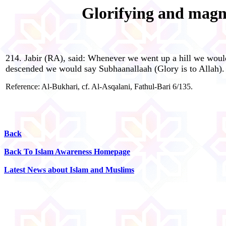
Glorifying and magni
214. Jabir (RA), said: Whenever we went up a hill we woul
descended we would say Subhaanallaah (Glory is to Allah).
Reference: Al-Bukhari, cf. Al-Asqalani, Fathul-Bari 6/135.
Back
Back To Islam Awareness Homepage
Latest News about Islam and Muslims