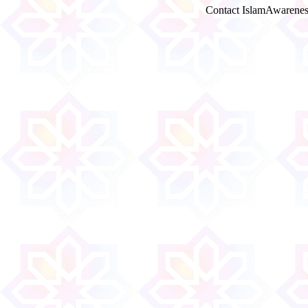
Contact IslamAwarenes