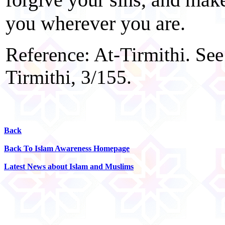
you wherever you are.
Reference: At-Tirmithi. See
Tirmithi, 3/155.
Back
Back To Islam Awareness Homepage
Latest News about Islam and Muslims