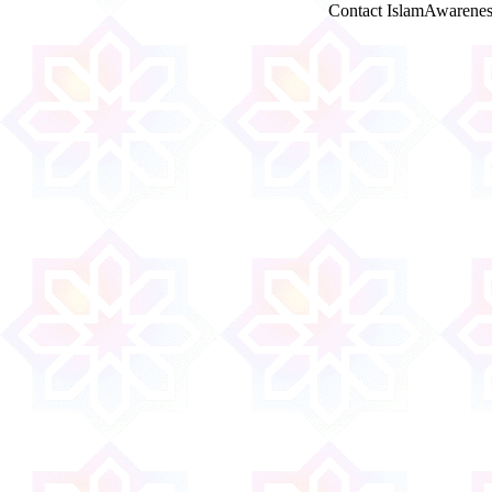
Contact IslamAwarenes