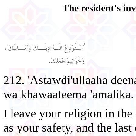
The resident's inv
212. 'Astawdi'ullaaha deen
wa khawaateema 'amalika.
I leave your religion in the
as your safety, and the last