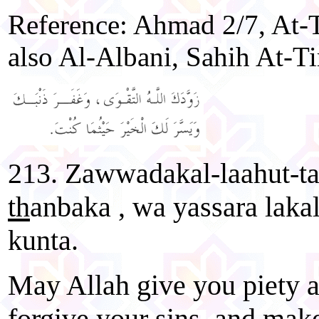
Reference: Ahmad 2/7, At-T
also Al-Albani, Sahih At-Ti
213. Zawwadakal-laahut-t
th
anbaka , wa yassara laka
kunta.
May Allah give you piety a
forgive your sins, and mak