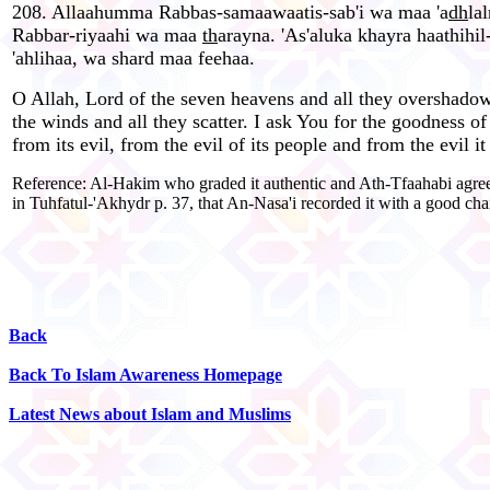
208. Allaahumma Rabbas-samaawaatis-sab'i wa maa 'a
dh
la
Rabbar-riyaahi wa maa
th
arayna. 'As'aluka khayra haathihi
'ahlihaa, wa shard maa feehaa.
O Allah, Lord of the seven heavens and all they overshadow,
the winds and all they scatter. I ask You for the goodness of
from its evil, from the evil of its people and from the evil it
Reference: Al-Hakim who graded it authentic and Ath-Tfaahabi agreed
in Tuhfatul-'Akhydr p. 37, that An-Nasa'i recorded it with a good chai
Back
Back To Islam Awareness Homepage
Latest News about Islam and Muslims