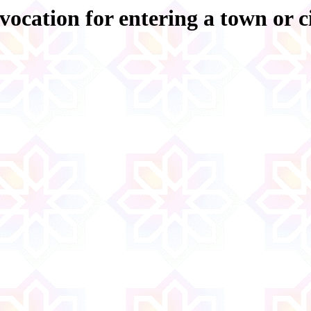
vocation for entering a town or c