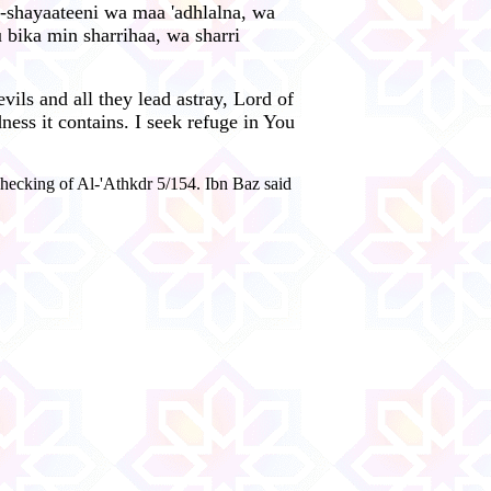
h-shayaateeni wa maa 'adhlalna, wa
u bika min sharrihaa, wa sharri
ils and all they lead astray, Lord of
ness it contains. I seek refuge in You
hecking of Al-'Athkdr 5/154. Ibn Baz said