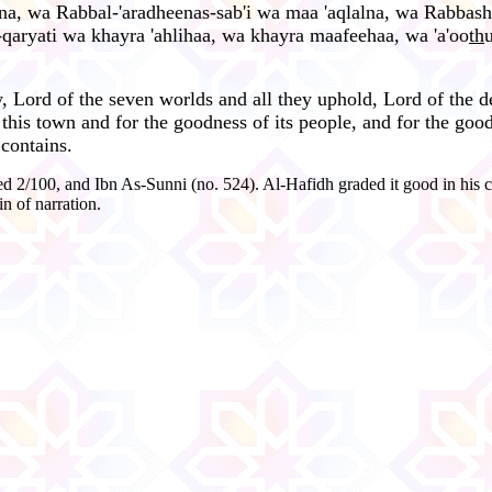
lna, wa Rabbal-'aradheenas-sab'i wa maa 'aqlalna, wa Rabbas
l-qaryati wa khayra 'ahlihaa, wa khayra maafeehaa, wa 'a'oo
th
 Lord of the seven worlds and all they uphold, Lord of the dev
 this town and for the goodness of its people, and for the good
 contains.
 2/100, and Ibn As-Sunni (no. 524). Al-Hafidh graded it good in his c
n of narration.