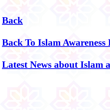
Back
Back To Islam Awareness
Latest News about Islam 