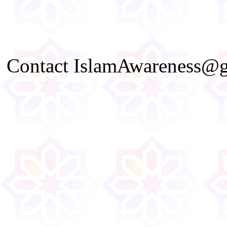
Contact IslamAwareness@gm