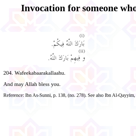
Invocation for someone who 
204. Wafeekabaarakallaahu.
And may Allah bless you.
Reference: Ibn As-Sunni, p. 138, (no. 278). See also Ibn Al-Qayy