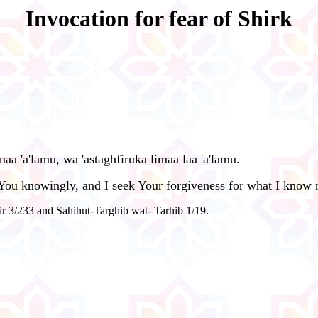
Invocation for fear of Shirk
anaa 'a'lamu, wa 'astaghfiruka limaa laa 'a'lamu.
h You knowingly, and I seek Your forgiveness for what I know 
r 3/233 and Sahihut-Targhib wat- Tarhib 1/19.