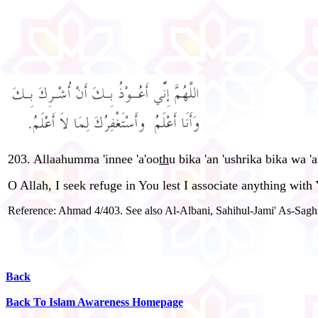
203. Allaahumma 'innee 'a'oo
th
u bika 'an 'ushrika bika wa '
O Allah, I seek refuge in You lest I associate anything wit
Reference: Ahmad 4/403. See also Al-Albani, Sahihul-Jami' As-Saghi
Back
Back To Islam Awareness Homepage