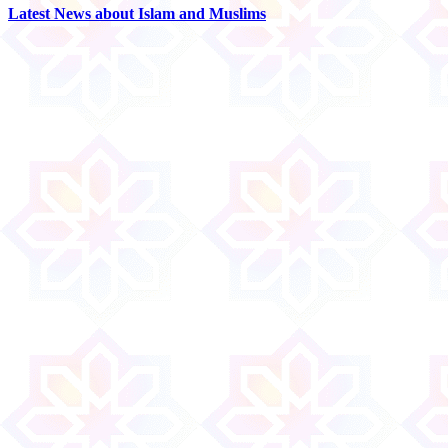
Latest News about Islam and Muslims