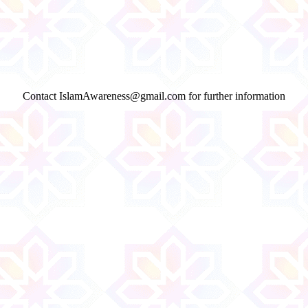
Contact IslamAwareness@gmail.com for further information