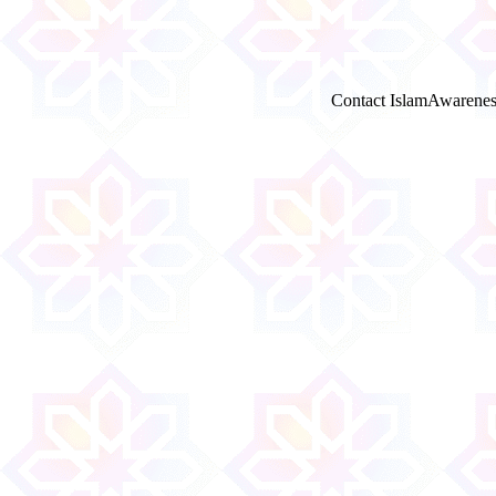
Contact IslamAwarenes