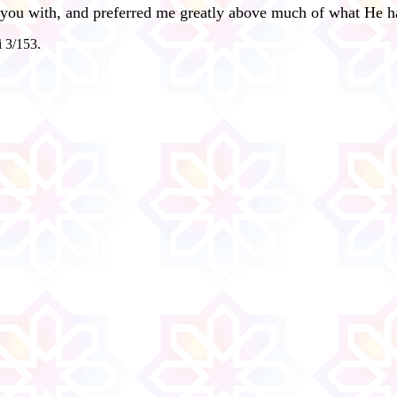
 you with, and preferred me greatly above much of what He ha
i 3/153.