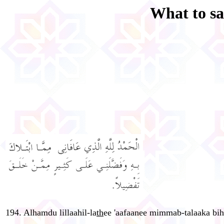
What to sa
194. Alhamdu lillaahil-la
th
ee 'aafaanee mimmab-talaaka bih