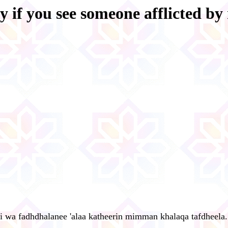
y if you see someone afflicted by
i wa fadhdhalanee 'alaa katheerin mimman khalaqa tafdheela.