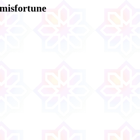
 misfortune