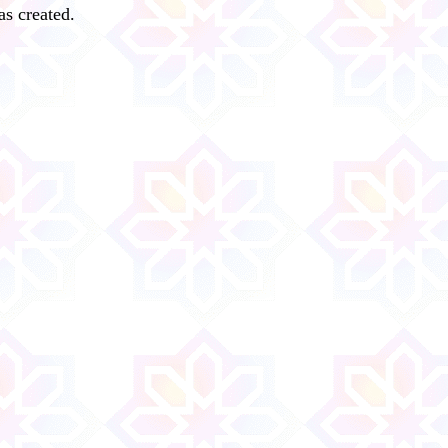
s created.