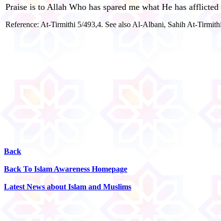
Praise is to Allah Who has spared me what He has afflicted
Reference: At-Tirmithi 5/493,4. See also Al-Albani, Sahih At-Tirmith
Back
Back To Islam Awareness Homepage
Latest News about Islam and Muslims