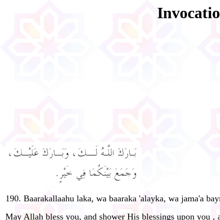
Invocatio
190. Baarakallaahu laka, wa baaraka 'alayka, wa jama'a ba
May Allah bless you, and shower His blessings upon you , a