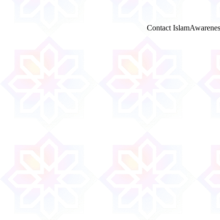
Contact IslamAwarenes