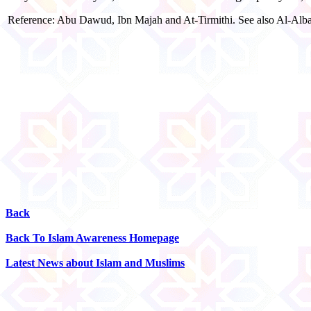
Reference: Abu Dawud, Ibn Majah and At-Tirmithi. See also Al-Alban
Back
Back To Islam Awareness Homepage
Latest News about Islam and Muslims