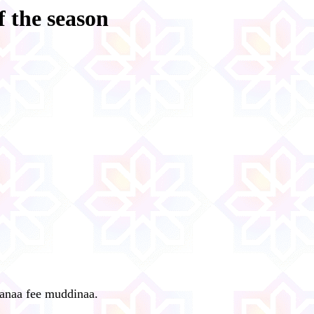
f the season
lanaa fee muddinaa.