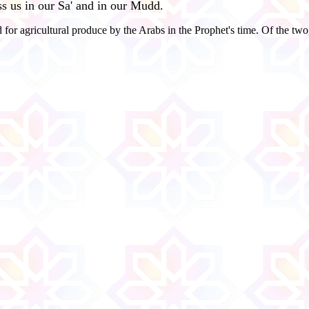
ess us in our Sa' and in our Mudd.
r agricultural produce by the Arabs in the Prophet's time. Of the two,