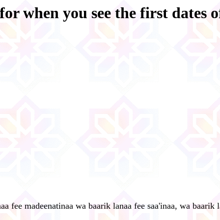
for when you see the first dates o
aa fee madeenatinaa wa baarik lanaa fee saa'inaa, wa baarik 