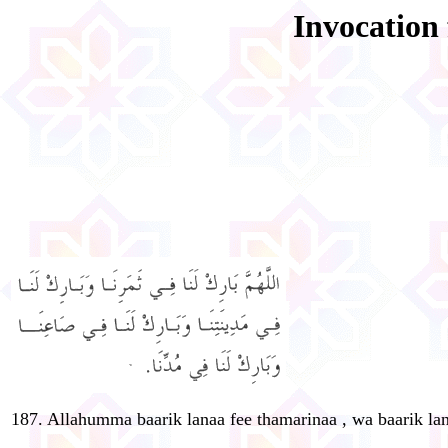
Invocation 
187. Allahumma baarik lanaa fee thamarinaa , wa baarik lan