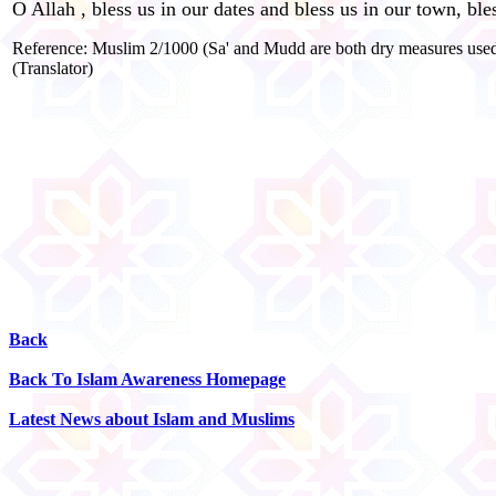
O Allah , bless us in our dates and bless us in our town, bl
Reference: Muslim 2/1000 (Sa' and Mudd are both dry measures used fo
(Translator)
Back
Back To Islam Awareness Homepage
Latest News about Islam and Muslims