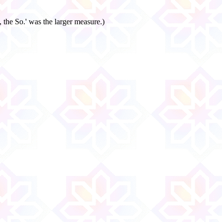
 the So.' was the larger measure.)