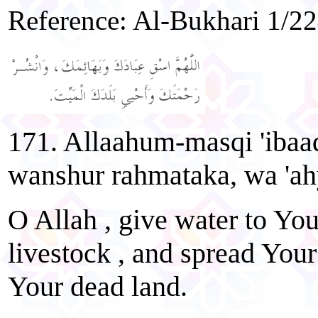
Reference: Al-Bukhari 1/2
171. Allaahum-masqi 'ibaa
wanshur rahmataka, wa 'ah
O Allah , give water to You
livestock , and spread Your
Your dead land.