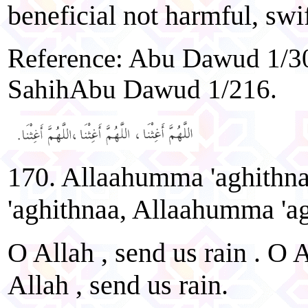
beneficial not harmful, swi
Reference: Abu Dawud 1/30
SahihAbu Dawud 1/216.
170. Allaahumma 'aghithn
'aghithnaa, Allaahumma 'ag
O Allah , send us rain . O A
Allah , send us rain.