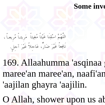
Some invo
169. Allaahumma 'asqinaa
maree'an maree'an, naafi'a
'aajilan ghayra 'aajilin.
O Allah, shower upon us ab