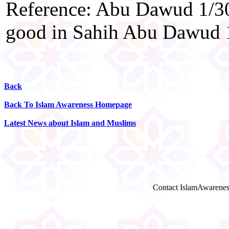
Reference: Abu Dawud 1/30
good in Sahih Abu Dawud 
Back
Back To Islam Awareness Homepage
Latest News about Islam and Muslims
Contact IslamAwarenes