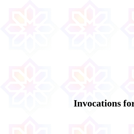
Invocations fo