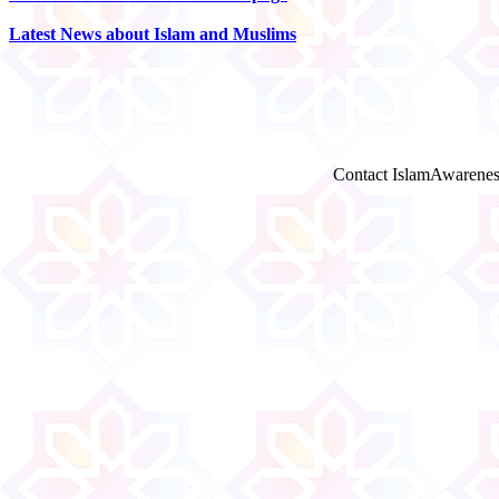
Latest News about Islam and Muslims
Contact IslamAwarenes