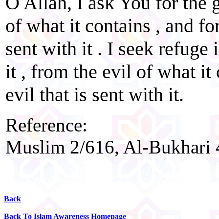
O Allah, I ask You for the g
of what it contains , and fo
sent with it . I seek refuge
it , from the evil of what i
evil that is sent with it.
Reference:
Muslim 2/616, Al-Bukhari 
Back
Back To Islam Awareness Homepage