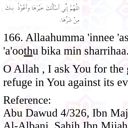
166. Allaahumma 'innee 'a
'a'oo
th
u bika min sharrihaa
O Allah , I ask You for the
refuge in You against its ev
Reference:
Abu Dawud 4/326, Ibn Maja
Al-Albani, Sahih Ibn Mjjah