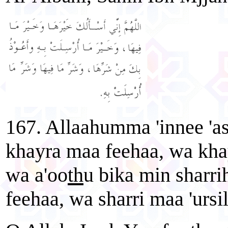
167. Allaahumma 'innee 'a
khayra maa feehaa, wa khay
wa a'oo
th
u bika min sharri
feehaa, wa sharri maa 'ursil