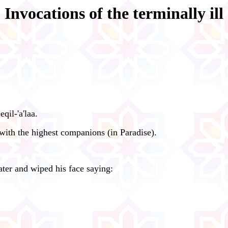
Invocations of the terminally ill
il-'a'laa.
ith the highest companions (in Paradise).
ter and wiped his face saying: