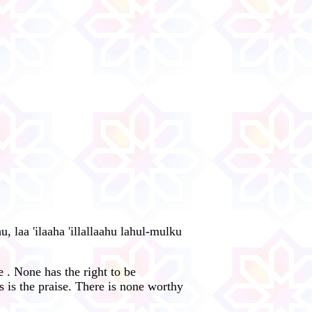
u, laa 'ilaaha 'illallaahu lahul-mulku
 . None has the right to be
 is the praise. There is none worthy