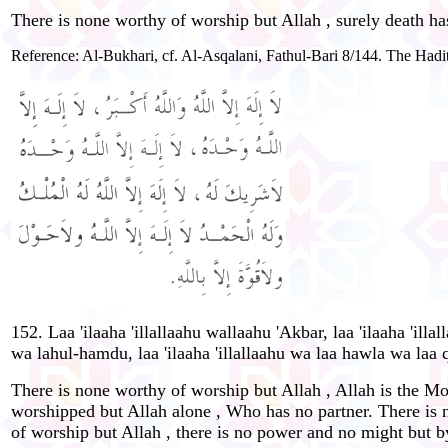
There is none worthy of worship but Allah , surely death ha
Reference: Al-Bukhari, cf. Al-Asqalani, Fathul-Bari 8/144. The Hadit
152. Laa 'ilaaha 'illallaahu wallaahu 'Akbar, laa 'ilaaha 'ill
wa lahul-hamdu, laa 'ilaaha 'illallaahu wa laa hawla wa laa q
There is none worthy of worship but Allah , Allah is the Mo
worshipped but Allah alone , Who has no partner. There is n
of worship but Allah , there is no power and no might but b