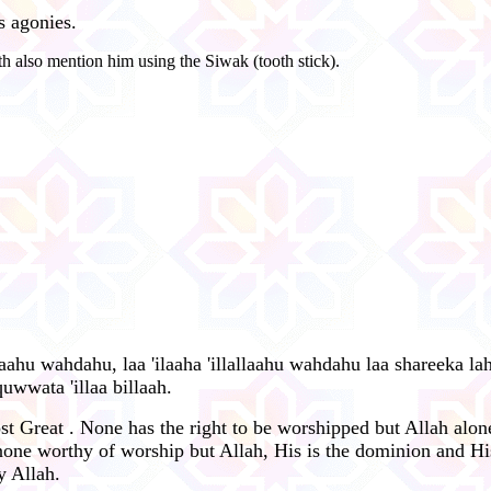
s agonies.
h also mention him using the Siwak (tooth stick).
allaahu wahdahu, laa 'ilaaha 'illallaahu wahdahu laa shareeka lah
uwwata 'illaa billaah.
st Great . None has the right to be worshipped but Allah alone
one worthy of worship but Allah, His is the dominion and His
y Allah.