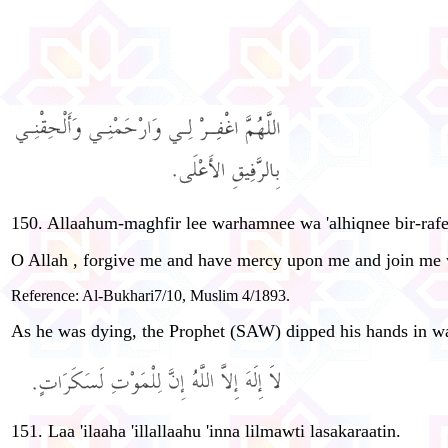
150. Allaahum-maghfir lee warhamnee wa 'alhiqnee bir-rafeeq
O Allah , forgive me and have mercy upon me and join me w
Reference: Al-Bukhari7/10, Muslim 4/1893.
As he was dying, the Prophet (SAW) dipped his hands in wa
151. Laa 'ilaaha 'illallaahu 'inna lilmawti lasakaraatin.