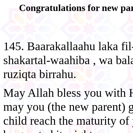
Congratulations for new pa
145. Baarakallaahu laka f
shakartal-waahiba , wa ba
ruziqta birrahu.
May Allah bless you with Hi
may you (the new parent) g
child reach the maturity of