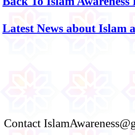
Back To Islam Awareness
Latest News about Islam 
Contact IslamAwareness@gm