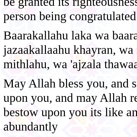
be granted its righteousness
person being congratulated 
Baarakallahu laka wa baara
jazaakallaahu khayran, wa
mithlahu, wa 'ajzala thawa
May Allah bless you, and 
upon you, and may Allah r
bestow upon you its like a
abundantly