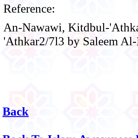
Reference:
An-Nawawi, Kitdbul-'Athka
'Athkar2/7l3 by Saleem Al-H
Back