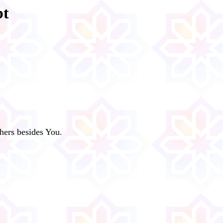
bt
hers besides You.