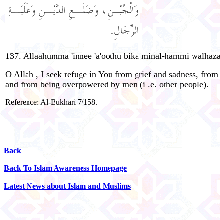
137. Allaahumma 'innee 'a'oothu bika minal-hammi walhazani,
O Allah , I seek refuge in You from grief and sadness, fro
and from being overpowered by men (i .e. other people).
Reference: Al-Bukhari 7/158.
Back
Back To Islam Awareness Homepage
Latest News about Islam and Muslims