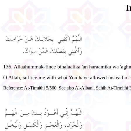
I
136. Allaahummak-finee bihalaalika 'an haraamika wa 'agh
O Allah, suffice me with what You have allowed instead of
Reference: At-Tirmithi 5/560. See also Al-Albani, Sahih At-Tirmithi 