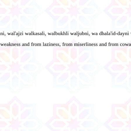
 wal'ajzi walkasali, walbukhli waljubni, wa dhala'id-dayni wa
m weakness and from laziness, from miserliness and from cowa