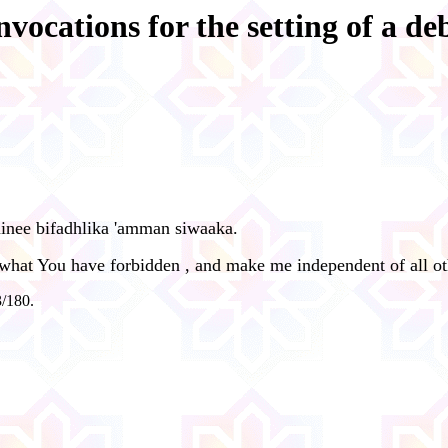
nvocations for the setting of a de
ninee bifadhlika 'amman siwaaka.
 what You have forbidden , and make me independent of all ot
3/180.