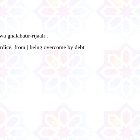
 ghalabatir-rijaali .
rdice, from | being overcome by debt