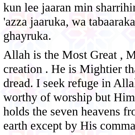
kun lee jaaran min sharrihi
'azza jaaruka, wa tabaaraka
ghayruka.
Allah is the Most Great , M
creation . He is Mightier t
dread. I seek refuge in All
worthy of worship but Him
holds the seven heavens fr
earth except by His comman