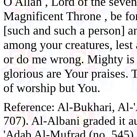
O Allah , Lord of the seven
Magnificent Throne , be fo
[such and such a person] a
among your creatures, lest
or do me wrong. Mighty is
glorious are Your praises. 
of worship but You.
Reference: Al-Bukhari, Al-
707). Al-Albani graded it a
'Adab Al-Mufrad (no. 545).