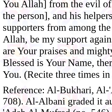
You Allah] from the evil o
the person], and his helpers
supporters from among the
Allah, be my support agains
are Your praises and might
Blessed is Your Name, ther
You. (Recite three times in
Reference: Al-Bukhari, Al-
708). Al-Albani graded it a