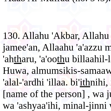
130. Allahu 'Akbar, Allahu 
jamee'an, Allaahu 'a'azzu
'ah
th
aru, 'a'oo
th
u billaahil-
Huwa, almumsikis-samaawaa
'alal-'ardhi 'illaa. bi'
ith
nihi,
[name of the person] , wa j
wa 'ashyaa'ihi, minal-jinn