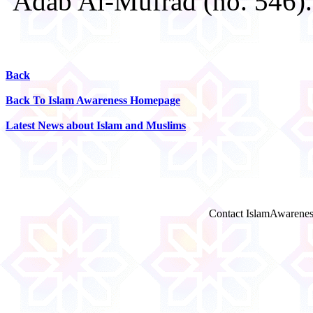
'Adab Al-Mufrad (no. 546).
Back
Back To Islam Awareness Homepage
Latest News about Islam and Muslims
Contact IslamAwarenes