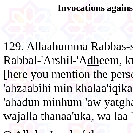
Invocations agains
129. Allaahumma Rabbas-s
Rabbal-'Arshil-'A
dh
eem, k
[here you mention the pers
'ahzaabihi min khalaa'iqika,
'ahadun minhum 'aw yatgha
wajalla thanaa'uka, wa laa 'i