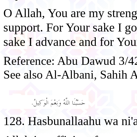
O Allah, You are my stren
support. For Your sake I go
sake I advance and for Your
Reference: Abu Dawud 3/42
See also Al-Albani, Sahih A
128. Hasbunallaahu wa ni'