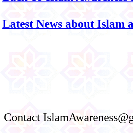
Latest News about Islam 
Contact IslamAwareness@gm