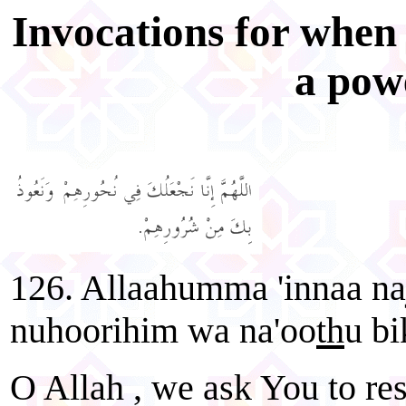
Invocations for when
a pow
126. Allaahumma 'innaa naj
nuhoorihim wa na'oo
th
u bi
O Allah , we ask You to res