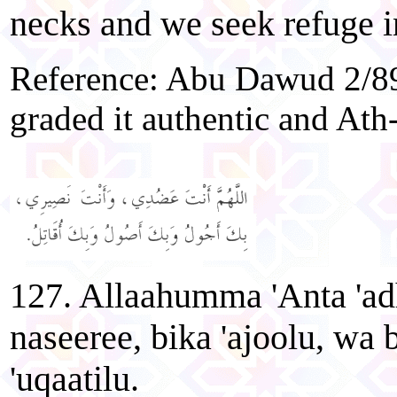
necks and we seek refuge in
Reference: Abu Dawud 2/8
graded it authentic and At
127. Allaahumma 'Anta 'ad
naseeree, bika 'ajoolu, wa 
'uqaatilu.