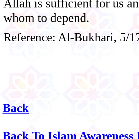
Allah is sufficient for us a
whom to depend.
Reference: Al-Bukhari, 5/1
Back
Back To Islam Awareness