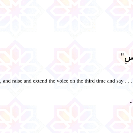
"سُب
, and raise and extend the voice on the third time and say . . .
"