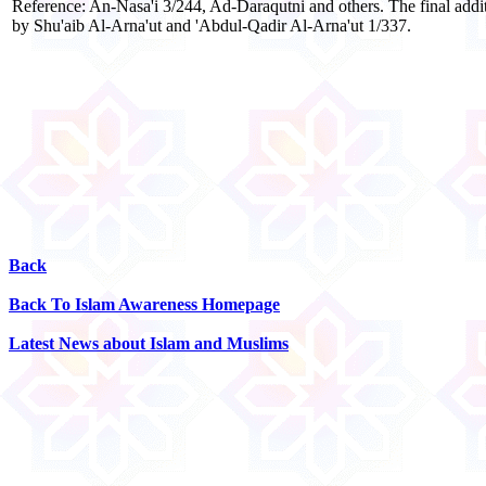
Reference: An-Nasa'i 3/244, Ad-Daraqutni and others. The final additi
by Shu'aib Al-Arna'ut and 'Abdul-Qadir Al-Arna'ut 1/337.
Back
Back To Islam Awareness Homepage
Latest News about Islam and Muslims