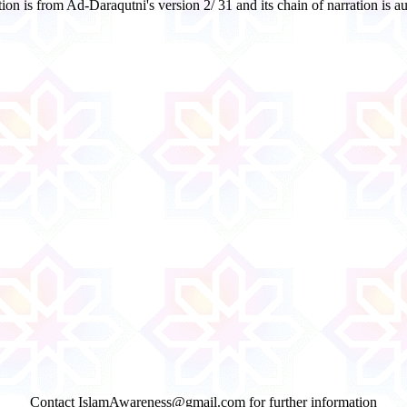
on is from Ad-Daraqutni's version 2/ 31 and its chain of narration is 
Contact IslamAwareness@gmail.com for further information