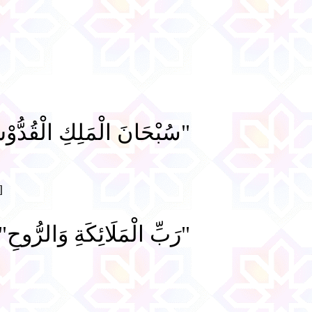
ْحَانَ الْمَلِكِ الْقُدُّوْسِ"
]
رَبِّ الْمَلَائِكَةِ وَالرُّوحِ".