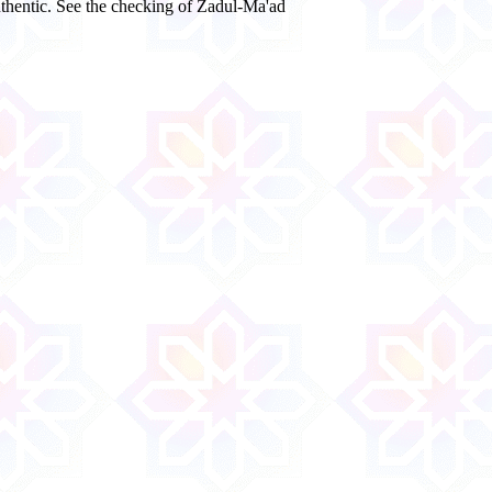
authentic. See the checking of Zadul-Ma'ad