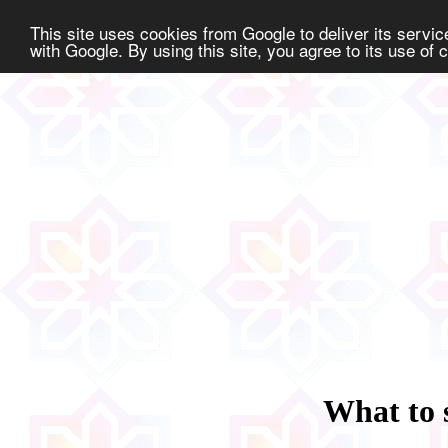
This site uses cookies from Google to deliver its service
with Google. By using this site, you agree to its use of
What to 