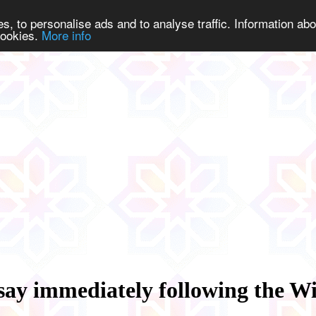
s, to personalise ads and to analyse traffic. Information abo
 cookies.
More info
say immediately following the Wi