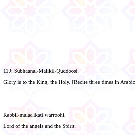
119: Subhaanal-Malikil-Quddoosi.
Glory is to the King, the Holy. [Recite three times in Arabic
Rabbil-malaa'ikati warroohi.
Lord of the angels and the Spirit.