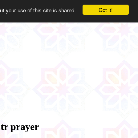
Got it!
ut your use of this site is shared
tr prayer