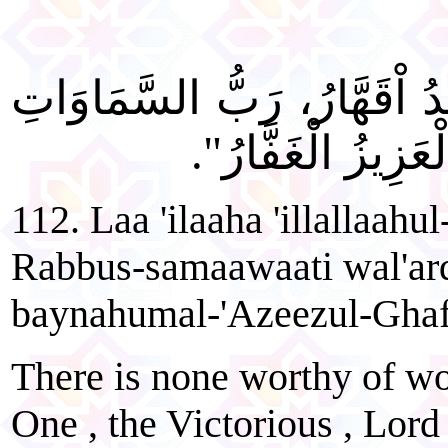
"لَا إِلَهَ إِلَّا اللهُ الْوَاحِدُ 
وَالْأَرْضِ وَمَا بَيْ
112. Laa 'ilaaha 'illallaah
Rabbus-samaawaati wal'ar
baynahumal-'Azeezul-Ghaf
There is none worthy of wor
One , the Victorious , Lord