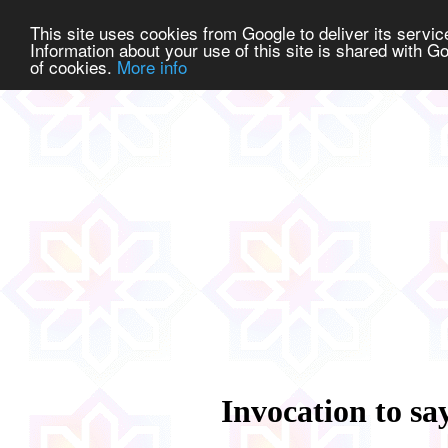
This site uses cookies from Google to deliver its service
Information about your use of this site is shared with Go
of cookies.
More info
Invocation to say