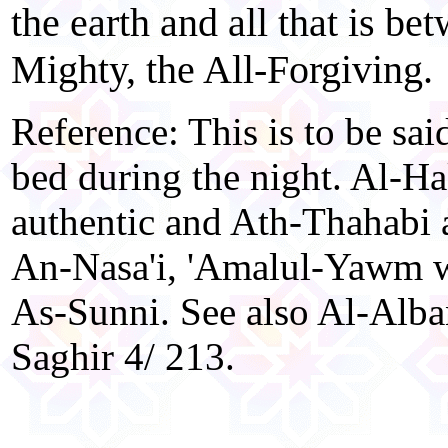
the earth and all that is be
Mighty, the All-Forgiving.
Reference: This is to be sai
bed during the night. Al-Ha
authentic and Ath-Thahabi 
An-Nasa'i, 'Amalul-Yawm w
As-Sunni. See also Al-Alba
Saghir 4/ 213.