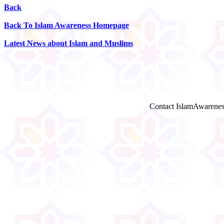
Back
Back To Islam Awareness Homepage
Latest News about Islam and Muslims
Contact IslamAwarenes