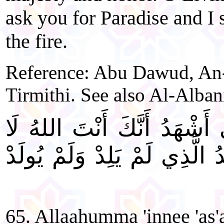
ask you for Paradise and I
the fire.
Reference: Abu Dawud, An-
Tirmithi. See also Al-Alban
"اللَّهُمَّ إِنِّي أَسْأَلُكَ بِأَنّ
إِلهَ إِلَّا أَنْتَ الْأَحَدُ الصَّمَ
65. Allaahumma 'innee 'as'