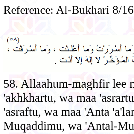
Reference: Al-Bukhari 8/1
58. Allaahum-maghfir lee
'akhkhartu, wa maa 'asrart
'asraftu, wa maa 'Anta 'a'l
Muqaddimu, wa 'Antal-Mu'ak