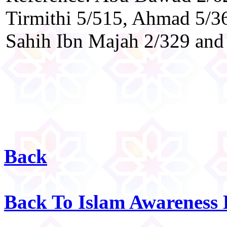
Tirmithi 5/515, Ahmad 5/36
Sahih Ibn Majah 2/329 and 
Back
Back To Islam Awareness