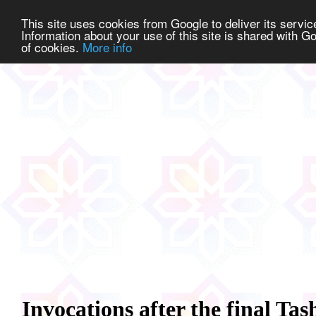
This site uses cookies from Google to deliver its service
Information about your use of this site is shared with Go
of cookies.
More info
Invocations after the final T