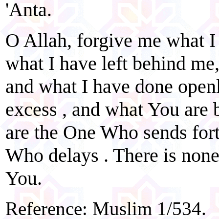
'Anta.
O Allah, forgive me what I
what I have left behind me
and what I have done openl
excess , and what You are b
are the One Who sends for
Who delays . There is none
You.
Reference: Muslim 1/534.