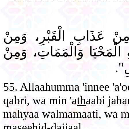
"اللَّهُمَّ إِنِّي أَعُوذُ بِكَ
عَذَابِ جَهَنَّمَ، وَمِنْ فِتْنَة
شَرّ
55. Allaahumma 'innee 'a'o
qabri, wa min 'a
th
aabi jaha
mahyaa walmamaati, wa min 
maseehid-dajjaal.