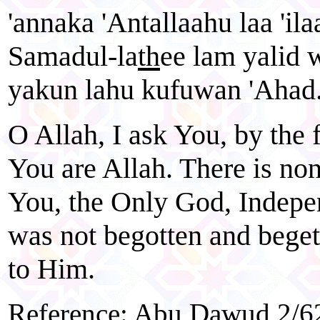
'annaka 'Antallaahu laa 'ila
Samadul-la
th
ee lam yalid
yakun lahu kufuwan 'Ahad
O Allah, I ask You, by the f
You are Allah. There is no
You, the Only God, Indepe
was not begotten and begets
to Him.
Reference: Abu Dawud 2/62