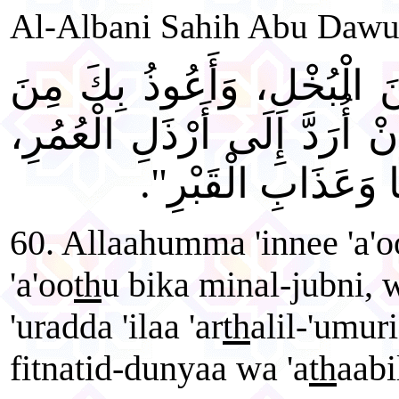
Al-Albani Sahih Abu Dawu
"اللَّهُمَّ إِنِّي أَعُوذُ بِكَ م
الْجُبْنِ، وَأَعُوذُ بِكَ مِنْ أَن
وَأَعُوذُ بِكَ مِنْ فِتْ
60. Allaahumma 'innee 'a'o
'a'oo
th
u bika minal-jubni, w
'uradda 'ilaa 'ar
th
alil-'umuri
fitnatid-dunyaa wa 'a
th
aabi