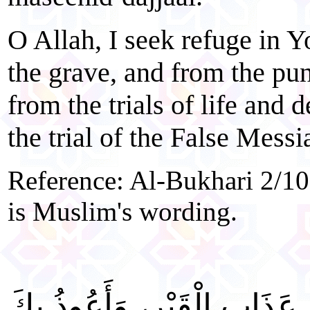
O Allah, I seek refuge in 
the grave, and from the pun
from the trials of life and 
the trial of the False Messi
Reference: Al-Bukhari 2/10
is Muslim's wording.
"اللَّهُمَّ إِنِّي أَعُوذُ بِكَ مِن