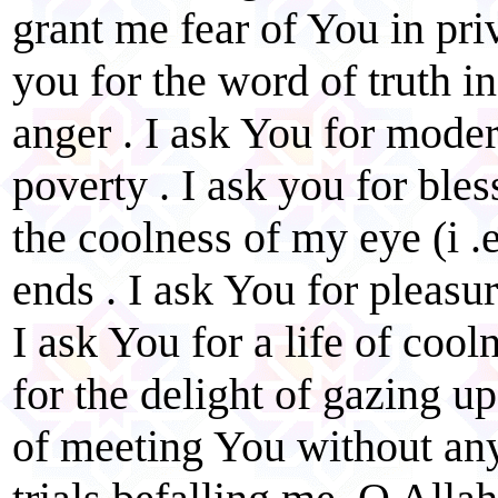
grant me fear of You in priv
you for the word of truth i
anger . I ask You for moder
poverty . I ask you for ble
the coolness of my eye (i .e
ends . I ask You for pleas
I ask You for a life of cool
for the delight of gazing u
of meeting You without an