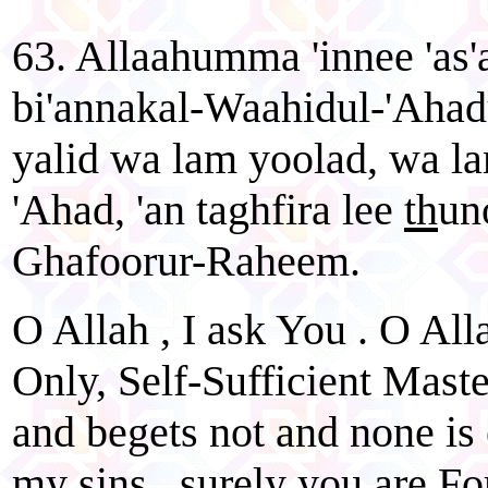
63. Allaahumma 'innee 'as
bi'annakal-Waahidul-'Ahad
yalid wa lam yoolad, wa l
'Ahad, 'an taghfira lee
th
un
Ghafoorur-Raheem.
O Allah , I ask You . O All
Only, Self-Sufficient Mast
and begets not and none is
my sins , surely you are Fo