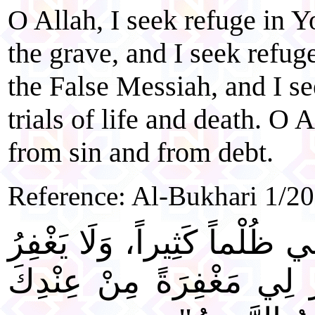
O Allah, I seek refuge in 
the grave, and I seek refuge
the False Messiah, and I s
trials of life and death. O 
from sin and from debt.
Reference: Al-Bukhari 1/2
"اللَّهُمَّ إِنِّي ظَلَمْتُ نَفْسِ
الذُّنُوبَ إِلَّا أَنْتَ، فَاغْف