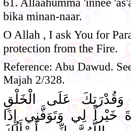
61. Allaahumma 'innee 'as'a
bika minan-naar.
O Allah , I ask You for Pa
protection from the Fire.
Reference: Abu Dawud. See 
Majah 2/328.
"اللَّهُمَّ بِعِلْمِكَ الْغَيْ
أَحْيِنِي مَا عَلِمْتَ الْحَيَاة