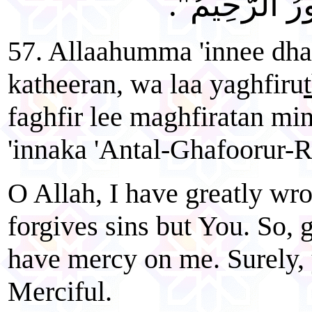
وَارْحَمْنِي إِن
57. Allaahumma 'innee dh
katheeran, wa laa yaghfiru
faghfir lee maghfiratan mi
'innaka 'Antal-Ghafoorur-
O Allah, I have greatly wr
forgives sins but You. So, 
have mercy on me. Surely, 
Merciful.