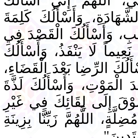
عَلِمْتَ الْوَفَاةَ خَيْراً لِ
خَشْيَتَكَ فِي الْغَيْبِ وَالشّ
الْحَقِّ فِي الرِّضَا وَالْغَض
الْغِنَى وَالْفَقْرِ، وَأَسْأَلُكَ 
قُرَّةَ عَيْنٍ لَا تَنْقَطِعُ، وَأَ
وَأَسْأَلُكَ بَرْدَ الْعَيْشِ بَعْ
النَّظَرِ إِلَى وَجْهِكَ وَالشّ
ضَرَّاءَ مُضِرَّةٍ وَلَا فِتْنَةٍ مُض
الْإِيمَان