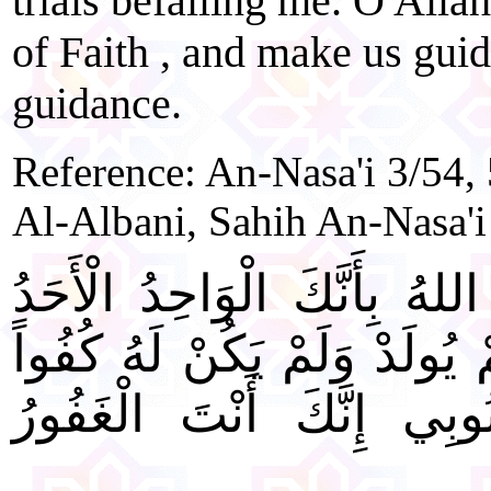
trials befalling me. O Alla
of Faith , and make us gui
guidance.
Reference: An-Nasa'i 3/54,
Al-Albani, Sahih An-Nasa'i
" اللَّهُمَّ إِنِّي أَسْأَلُكَ يَا 
الصَّمَدُ الَّذِي لَمْ يَلِدْ وَلَم
أَحَدٌ، أَنْ تَغْفِرَ لِي ذُنُ