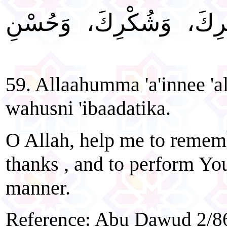
"اللَّهُمَّ أَعِنِّي عَلَى ذ
59. Allaahumma 'a'innee 'a
wahusni 'ibaadatika.
O Allah, help me to remem
thanks , and to perform You
manner.
Reference: Abu Dawud 2/86,