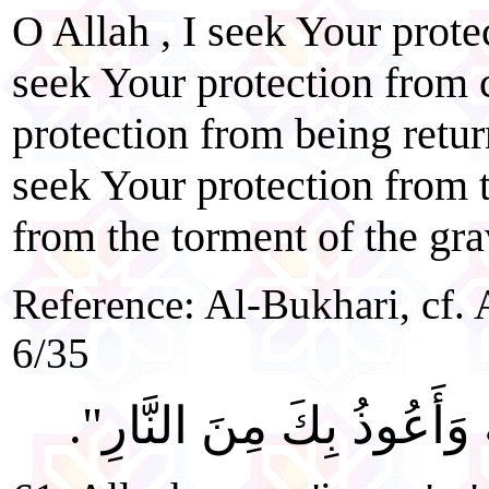
O Allah , I seek Your prote
seek Your protection from 
protection from being return
seek Your protection from t
from the torment of the gra
Reference: Al-Bukhari, cf. 
6/35
"اللَّهُمَّ إِنِّي أَسْأَلُكَ الْ