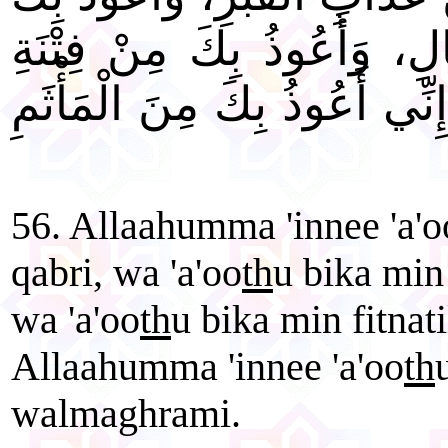
مِنْ فِتْنَةِ الْمَسِيحِ الدَّجَّ
الْمَحْيَا وَالْمَمَاتِ. اللَّهُمَّ 
56. Allaahumma 'innee 'a'o
qabri, wa 'a'oo
th
u bika min 
wa 'a'oo
th
u bika min fitna
Allaahumma 'innee 'a'oo
th
walmaghrami.