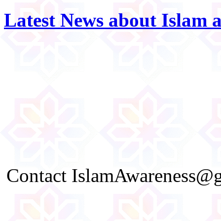
Latest News about Islam 
Contact IslamAwareness@gm