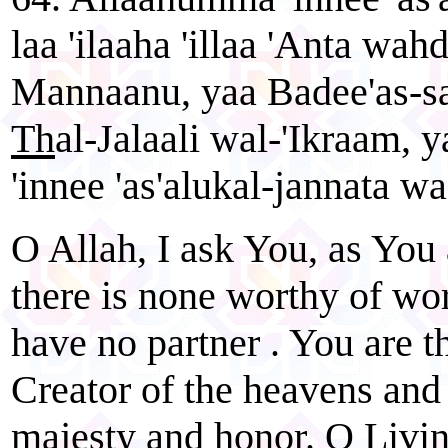
laa 'ilaaha 'illaa 'Anta wah
Mannaanu, yaa Badee'as-s
Th
al-Jalaali wal-'Ikraam
'innee 'as'alukal-jannata wa
O Allah, I ask You, as You 
there is none worthy of wo
have no partner . You are t
Creator of the heavens and
majesty and honor. O Livin