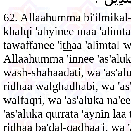
62. Allaahumma bi'ilmikal-
khalqi 'ahyinee maa 'alimt
tawaffanee 'i
th
aa 'alimtal-
Allaahumma 'innee 'as'aluk
wash-shahaadati, wa 'as'alu
ridhaa walghadhabi, wa 'as'
walfaqri, wa 'as'aluka na'
'as'aluka qurrata 'aynin laa 
ridhaa ba'dal-qadhaa'i, wa '