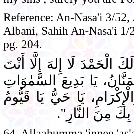
Reference: An-Nasa'i 3/52,
Albani, Sahih An-Nasa'i 1/
pg. 204.
"اللَّهُمَّ إِنِّي أَسْأَلُكَ بِأَنَّ 
وَحْدَكَ لَا شَرِيكَ لَكَ، الْمَ
وَالْأَرْضِ يَا ذَا الْجَلَالِ وَا
إِنِّي أَسْأَلُكَ الْج
64. Allaahumma 'innee 'as'