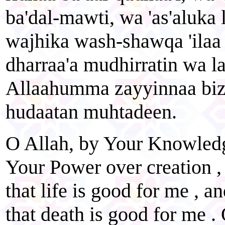
ba'dal-mawti, wa 'as'aluka 
wajhika wash-shawqa 'ilaa 
dharraa'a mudhirratin wa la
Allaahumma zayyinnaa bize
hudaatan muhtadeen.
O Allah, by Your Knowledg
Your Power over creation ,
that life is good for me , 
that death is good for me . 