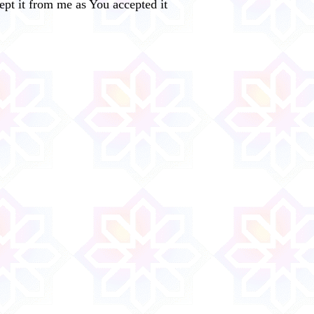
cept it from me as You accepted it