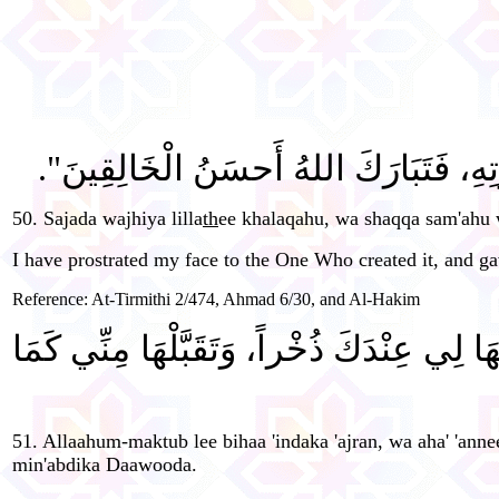
"سَجَدَ وَجْهِيَ لِلَّذِي خَلَقَهُ، وَشَقَّ سَم
50. Sajada wajhiya lilla
th
ee khalaqahu, wa shaqqa sam'ahu 
I have prostrated my face to the One Who created it, and gav
Reference: At-Tirmithi 2/474, Ahmad 6/30, and Al-Hakim
"اللَّهُمَّ اكْتُبْ لِي بِهَا عِنْدَكَ أَجْراً، وَضَ
51. Allaahum-maktub lee bihaa 'indaka 'ajran, wa aha' 'anne
min'abdika Daawooda.