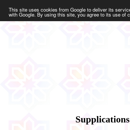
This site uses cookies from Google to deliver its service
with Google. By using this site, you agree to its use of
Supplications