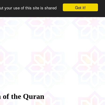
Got it!
ut your use of this site is shared
n of the Quran