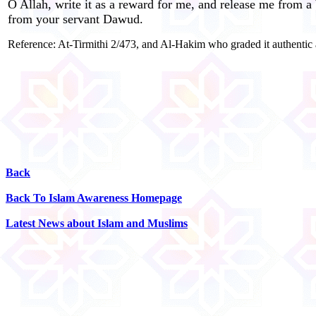
O Allah, write it as a reward for me, and release me from a 
from your servant Dawud.
Reference: At-Tirmithi 2/473, and Al-Hakim who graded it authentic
Back
Back To Islam Awareness Homepage
Latest News about Islam and Muslims