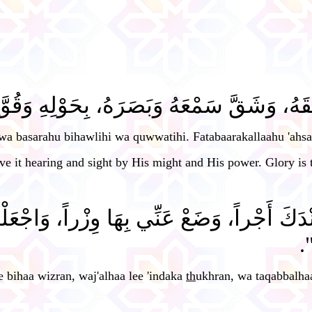
ْعَهُ وَبَصَرَهُ، بِحَوْلِهِ وَقُوَّتِهِ، فَتَبَارَ
wa basarahu bihawlihi wa quwwatihi. Fatabaarakallaahu 'ahsa
e it hearing and sight by His might and His power. Glory is t
عْ عَنِّي بِهَا وِزْراً، وَاجْعَلْهَا لِي عِنْدَكَ ذُخ
تَ
e bihaa wizran, waj'alhaa lee 'indaka
th
ukhran, wa taqabbalha