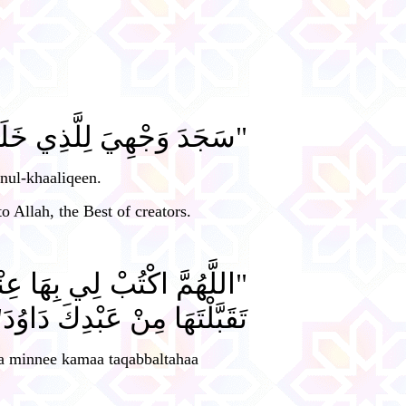
كَ اللهُ أَحسَنُ الْخَالِقِينَ".
nul-khaaliqeen.
o Allah, the Best of creators.
ْراً، وَتَقَبَّلْهَا مِنِّي كَمَا
قَبَّلْتَهَا مِنْ عَبْدِكَ دَاوُدَ".
a minnee kamaa taqabbaltahaa