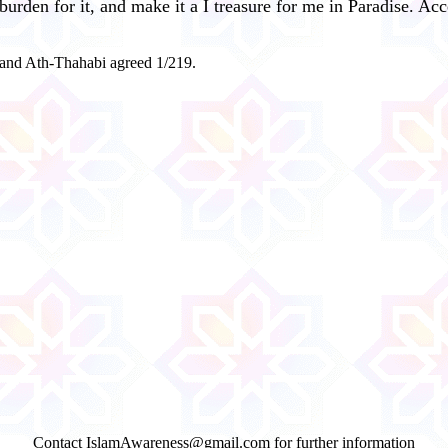
burden for it, and make it a I treasure for me in Paradise. Ac
 and Ath-Thahabi agreed 1/219.
Contact IslamAwareness@gmail.com for further information