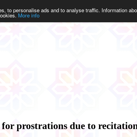
s, to personalise ads and to analyse traffic. Information abo
 cookies.
More info
 for prostrations due to recitatio