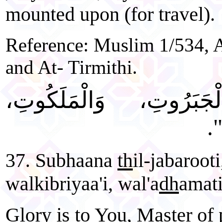
mounted upon (for travel).
Reference: Muslim 1/534, 
and At- Tirmithi.
"سُبْحَانَ ذِي الْجَبَرُ
وَ
37. Subhaana
th
il-jabaroot
walkibriyaa'i, wal'a
dh
amati
Glory is to You, Master of