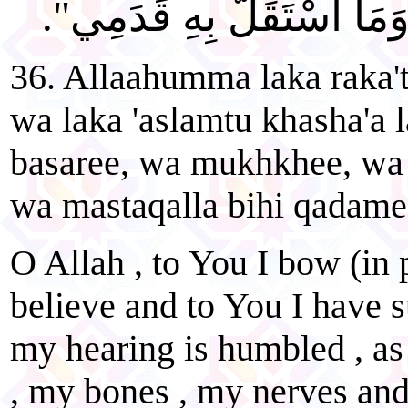
وَعَظْمِي، وَعَصَبِي، وَمَا 
36. Allaahumma laka raka't
wa laka 'aslamtu khasha'a 
basaree, wa mukhkhee, wa 
wa mastaqalla bihi qadame
O Allah , to You I bow (in 
believe and to You I have 
my hearing is humbled , as
, my bones , my nerves an