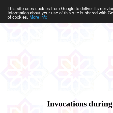
This site uses cookies from Google to deliver its service
Information about your use of this site is shared with Go
of cookies.
More info
Invocations during