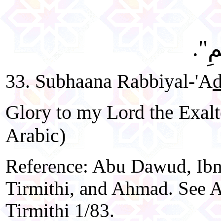
"سُب
33. Subhaana Rabbiyal-'A
Glory to my Lord the Exalt
Arabic)
Reference: Abu Dawud, Ibn
Tirmithi, and Ahmad. See A
Tirmithi 1/83.