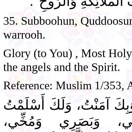
"سُبُّوحٌ، قُدُّوسٌ، رَبُّ
35. Subboohun, Quddoosun
warrooh.
Glory (to You) , Most Holy
the angels and the Spirit.
Reference: Muslim 1/353,
"اللَّهُمَّ لَكَ رَكَعْتُ، وَبِكَ
خَشَعَ لَكَ سَمْعِي، و