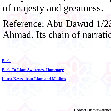
of majesty and greatness.
Reference: Abu Dawud 1/23
Ahmad. Its chain of narrati
Back
Back To Islam Awareness Homepage
Latest News about Islam and Muslims
Contact IslamAwarenes