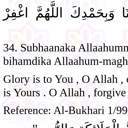
"سُبْحَانَكَ اللَّهُمَّ رَبَّنَا وَ
34. Subhaanaka Allaahum
bihamdika Allaahum-maghfi
Glory is to You , O Allah ,
is Yours . O Allah , forgive
Reference: Al-Bukhari 1/99