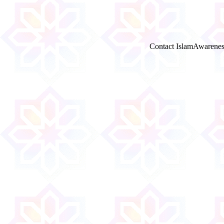
Contact IslamAwarenes