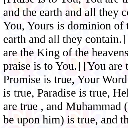
and the earth and all they c
You, Yours is dominion of 
earth and all they contain.]
are the King of the heavens
praise is to You.] [You are 
Promise is true, Your Word 
is true, Paradise is true, He
are true , and Muhammad (
be upon him) is true, and 