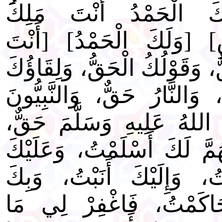
وَمَنْ فِيهِنَّ] [وَلَكَ ا
السَّمَاوَاتِ وَالْأَرْضِ] [و
الْحَقُّ، وَوَعْدُكَ الْحَقُّ، وَق
الْحَقُّ، وَالْجَنَّةُ حَقٌّ، وَال
حَقٌّ، وَمُحَمَّدٌ صَلَى اللهُ
وَالسَّاعَةُ حَقٌّ] [اللَّهُمَّ 
تَوَكَّلْتُ، وَبِكَ آمَنْتُ، و
خَاصَمْتُ، وَإِلَيْكَ حَاكَ