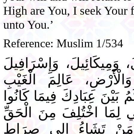
High are You, I seek Your 
unto You.’
Reference: Muslim 1/534
"اللَّهُمَّ رَبَّ جِبْرَائِيلَ، و
فَاطِرَ السَّماوَاتِ وَالْأَ
وَالشَّهَادَةِ، أَنْتَ تَحْكُمُ بَ
فِيهِ يَخْتَلِفُونَ. اهْدِنِي لِ
بِإِذْنِكَ إِنَّكَ تَهْدِي م