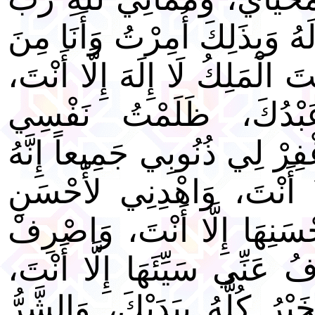
الْعَالَمِينَ، لَا شَرِيكَ لَهُ وَب
الْمُسْلِمِينَ. اللَّهُمَّ أَنْتَ الْ
أَنْتَ رَبِّي وَأَنَا عَبْ
وَاعْتَرَفْتُ بَذَنْبِي فَاغْفِرْ 
لَا يَغْفِرُ الذُّنُوبَ إِلَّا أ
الْأَخْلَاقِ لَا يَهْدِي لأَحْسَنِ
عَنِّي سَيِّئَهَا لَا يَصْرِفُ عَن
لَبَّيْكَ وَسَعْدَيْكَ، وَالْخَيْرُ 