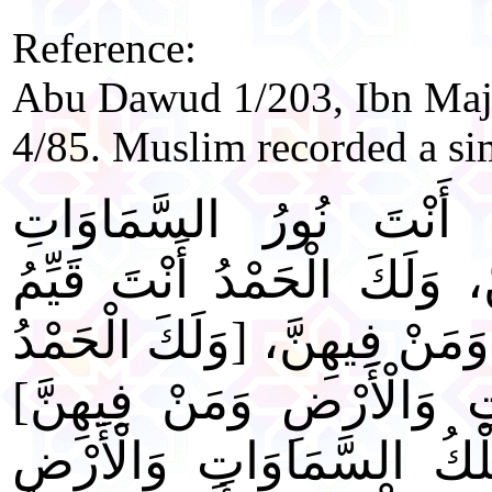
Reference:
Abu Dawud 1/203, Ibn Maj
4/85. Muslim recorded a si
"اللَّهُمَّ لَكَ الْحَمْدُ أَ
وَالْأَرْضِ وَمَنْ فِيهِنَّ، وَلَ
السَّمَاوَاتِ وَالْأَرْضِ وَمَنْ 
أَنْتَ رَبُّ السَّمَاوَاتِ وَا
[وَلَكَ الْحَمْدُ لَكَ مُلْكُ 