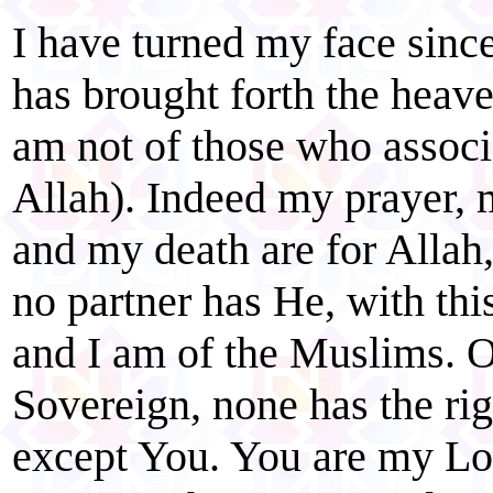
I have turned my face sin
has brought forth the heave
am not of those who associ
Allah). Indeed my prayer, m
and my death are for Allah,
no partner has He, with t
and I am of the Muslims. O
Sovereign, none has the ri
except You. You are my Lo