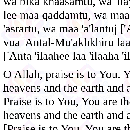
wa bika khaasamtu, wa 'il
lee maa qaddamtu, wa maa
'asrartu, wa maa 'a'lantuj
vua 'Antal-Mu'akhkhiru laa '
['Anta 'ilaahee laa 'ilaaha 'i
O Allah, praise is to You. Y
heavens and the earth and a
Praise is to You, You are th
heavens and the earth and a
[Praise is to You, You are 