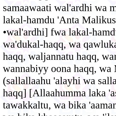
samaawaati wal'ardhi wa m
lakal-hamdu 'Anta Maliku
•wal'ardhi] fwa lakal-hamd
wa'dukal-haqq, wa qawluka
haqq, waljannatu haqq, wa
wannabiyy oona haqq, w
(sallallaahu 'alayhi wa sal
haqq] [Allaahumma laka 'a
tawakkaltu, wa bika 'aamant