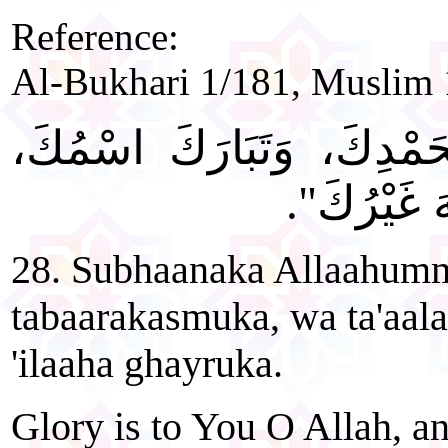
Reference:
Al-Bukhari 1/181, Muslim 
"سُبْحَانَكَ اللَّهُمَّ وَبِحَم
وَتَعَالَى جَ
28. Subhaanaka Allaahum
tabaarakasmuka, wa ta'aala
'ilaaha ghayruka.
Glory is to You O Allah, an