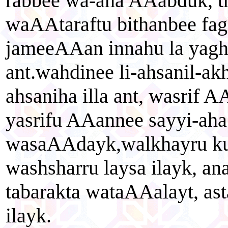
rabbee wa-ana AAabduk, t
waAAtaraftu bithanbee fag
jameeAAan innahu la yaghf
ant.wahdinee li-ahsanil-akh
ahsaniha illa ant, wasrif A
yasrifu AAannee sayyi-aha 
wasaAAdayk,walkhayru ku
washsharru laysa ilayk, an
tabarakta wataAAalayt, as
ilayk.