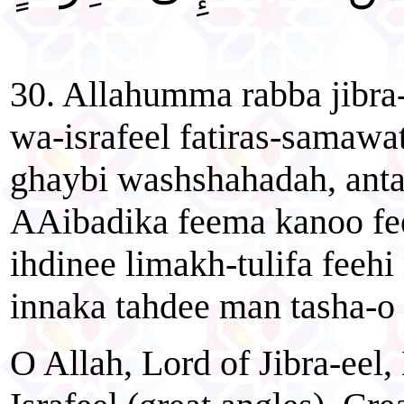
30. Allahumma rabba jibra
wa-israfeel fatiras-samawa
ghaybi washshahadah, ant
AAibadika feema kanoo fee
ihdinee limakh-tulifa feehi
innaka tahdee man tasha-o 
O Allah, Lord of Jibra-eel