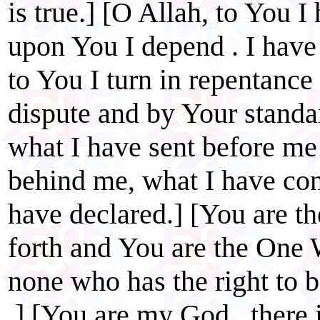
is true.] [O Allah, to You 
upon You I depend . I have
to You I turn in repentance
dispute and by Your standa
what I have sent before me
behind me, what I have co
have declared.] [You are 
forth and You are the One 
none who has the right to 
.] [You are my God , there