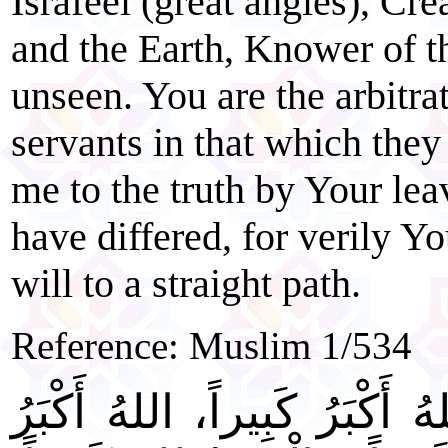
Israfeel (great angles), Cre
and the Earth, Knower of t
unseen. You are the arbitr
servants in that which the
me to the truth by Your lea
have differed, for verily 
will to a straight path.
Reference: Muslim 1/534
"اللهُ أَكْبَرُ كَبِيراً، اللهُ أَك