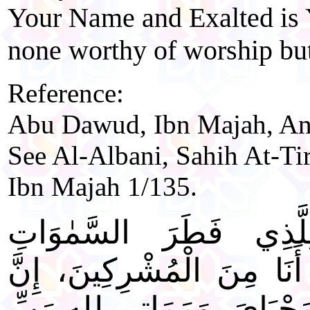
Your Name and Exalted is 
none worthy of worship bu
Reference:
Abu Dawud, Ibn Majah, An-
See Al-Albani, Sahih At-Ti
Ibn Majah 1/135.
"وَجَّهْتُ وَجْهِيَ لِلَّذ
وَالْأَرْضَ حَنِيفاً وَمَا أَنَا
صَلَاتِي، وَنُسُكِي، وَمَحْيَا