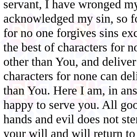
servant, I have wronged m
acknowledged my sin, so fo
for no one forgives sins e
the best of characters for n
other than You, and delive
characters for none can del
than You. Here I am, in ans
happy to serve you. All go
hands and evil does not ste
your will and will return t