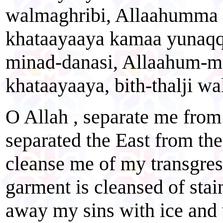
walmaghribi, Allaahumma 
khataayaaya kamaa yunaqq
minad-danasi, Allaahum-m
khataayaaya, bith-thalji w
O Allah , separate me from
separated the East from th
cleanse me of my transgres
garment is cleansed of stai
away my sins with ice and 