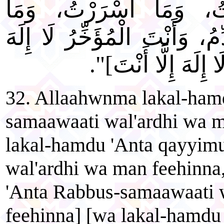
قَدَّمْتُ، وَمَا أَخَّرْتُ، 
أَعْلَنْتُ] [أَنْتَ الْمُقَدِّمُ، وَ
إِلَّا أَنْتَ] [أَنْتَ إ
32. Allaahwnma lakal-ham
samaawaati wal'ardhi wa m
lakal-hamdu 'Anta qayyim
wal'ardhi wa man feehinna
'Anta Rabbus-samaawaati 
feehinna] [wa lakal-hamdu