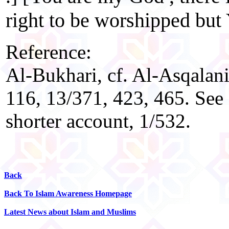
right to be worshipped but
Reference:
Al-Bukhari, cf. Al-Asqalani,
116, 13/371, 423, 465. See
shorter account, 1/532.
Back
Back To Islam Awareness Homepage
Latest News about Islam and Muslims