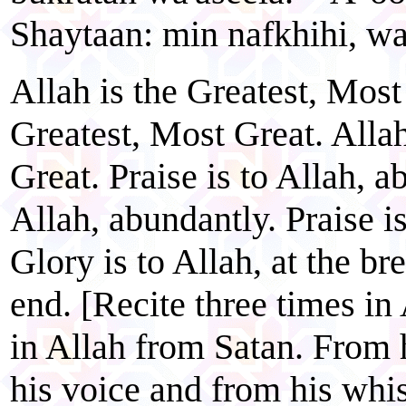
Shaytaan: min nafkhihi, wa
Allah is the Greatest, Most
Greatest, Most Great. Allah
Great. Praise is to Allah, a
Allah, abundantly. Praise i
Glory is to Allah, at the br
end. [Recite three times in 
in Allah from Satan. From 
his voice and from his whis