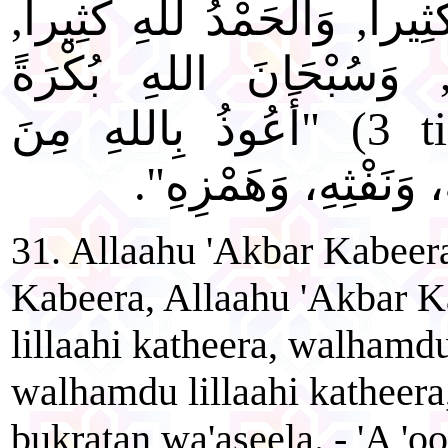
كَبِيراً، وَالْحَمْدُ للهِ كَثِيرا
وَالْحَمْدُ للهِ كَثِيراً, وَ
) "أَعُوذُ بِاللهِ مِنَ
3 t
الشَّيْطَانِ: مِنْ نَفْخ
31. Allaahu 'Akbar Kabeer
Kabeera, Allaahu 'Akbar 
lillaahi katheera, walhamdu
walhamdu lillaahi katheera
bukratan wa'aseela. - 'A 'oo