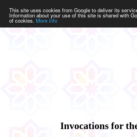
This site uses cookies from Google to deliver its service
Information about your use of this site is shared with Go
of cookies.
More info
Invocations for th