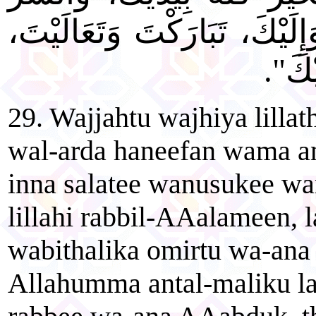
لَيْسَ إِلَيْكَ، أَنَا بِكَ وَإِلَيْ
أَسْتَ
29. Wajjahtu wajhiya lilla
wal-arda haneefan wama a
inna salatee wanusukee 
lillahi rabbil-AAalameen, 
wabithalika omirtu wa-ana
Allahumma antal-maliku la i