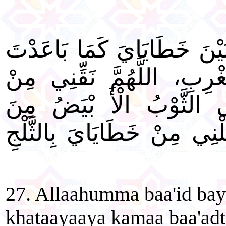
"اللَّهُمَّ بَاعِدْ بَيْنِي وَبَيْ
بَيْنَ الْمَشْرِقِ وَالْمَغْرِب
خَطَايَايَ، كَمَا يُنَقَّى ال
الدَّنَسِ، اللَّهُمَّ اغْسِلْنِي 
27. Allaahumma baa'id ba
khataayaaya kamaa baa'adt