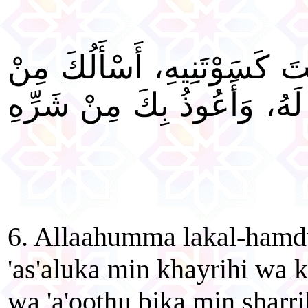
"اللَّهُمَّ لَكَ الْحَمْدُ أَنْتَ ك
خَيْرِهِ وَخَيْرِ مَا صُنِعَ لَهُ،
6. Allaahumma lakal-hamd
'as'aluka min khayrihi wa k
wa 'a'oo
th
u bika min sharri