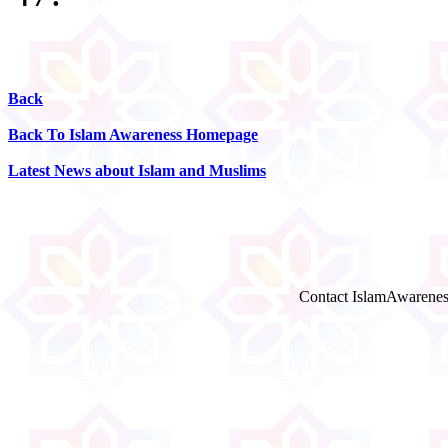
Back
Back To Islam Awareness Homepage
Latest News about Islam and Muslims
Contact IslamAwarenes