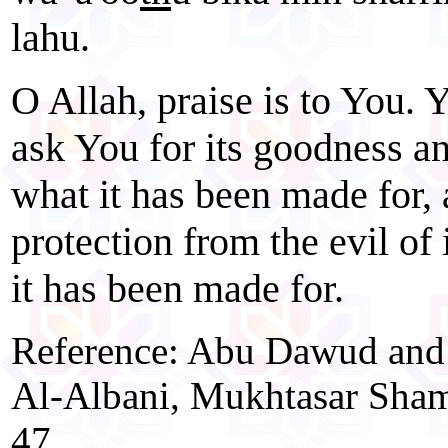
lahu.
O Allah, praise is to You. 
ask You for its goodness a
what it has been made for,
protection from the evil of 
it has been made for.
Reference: Abu Dawud and A
Al-Albani, Mukhtasar Shamd
47.