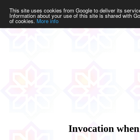
This site uses cookies from Google to deliver its service
Information about your use of this site is shared with Go
of cookies.
More info
Invocation when 