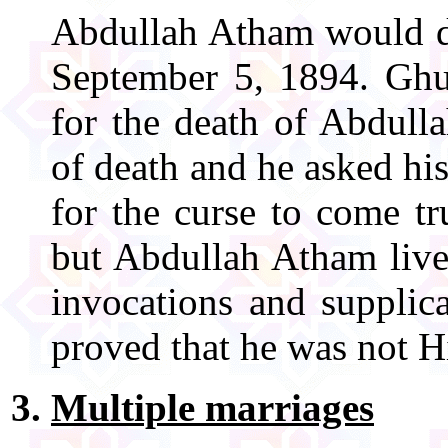
Abdullah Atham would die
September 5, 1894. Gh
for the death of Abdull
of death and he asked his
for the curse to come t
but Abdullah Atham live
invocations and supplic
proved that he was not H
Multiple marriages