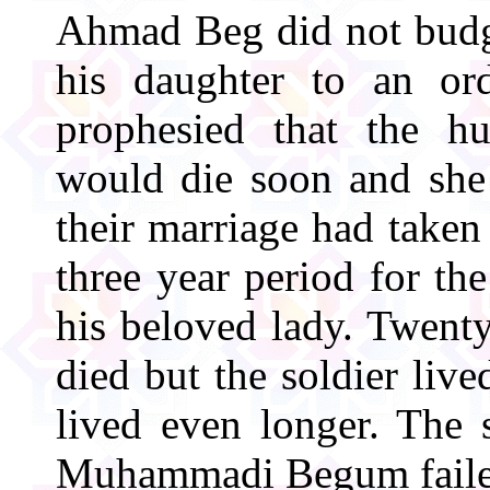
Ahmad Beg did not budge
his daughter to an or
prophesied that the
would die soon and she
their marriage had taken
three year period for th
his beloved lady. Twent
died but the soldier live
lived even longer. The 
Muhammadi Begum faile