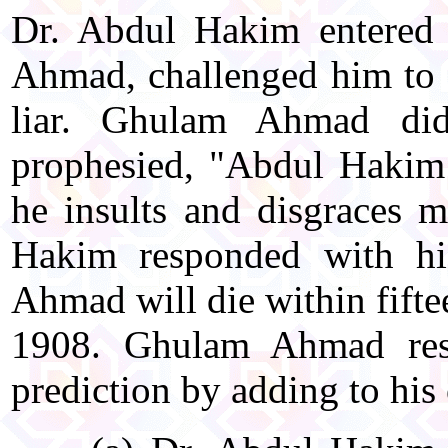
Dr. Abdul Hakim entered 
Ahmad, challenged him to 
liar. Ghulam Ahmad di
prophesied, "Abdul Hakim 
he insults and disgraces
Hakim responded with hi
Ahmad will die within fifte
1908. Ghulam Ahmad res
prediction by adding to his