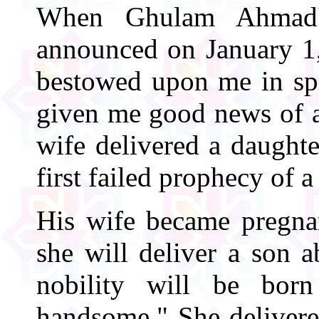
When Ghulam Ahmad's
announced on January 1,
bestowed upon me in spi
given me good news of a
wife delivered a daught
first failed prophecy of a
His wife became pregnan
she will deliver a son 
nobility will be bor
handsome." She delivere