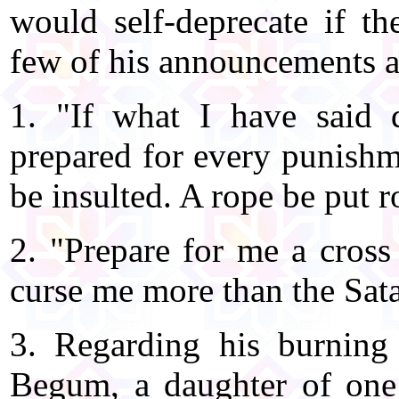
would self-deprecate if th
few of his announcements a
1. "If what I have said 
prepared for every punishm
be insulted. A rope be put 
2. "Prepare for me a cross
curse me more than the Sata
3. Regarding his burnin
Begum, a daughter of one 