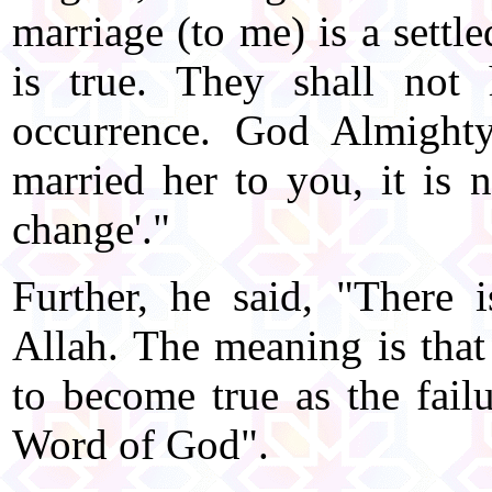
marriage (to me) is a settle
is true. They shall not
occurrence. God Almighty
married her to you, it is
change'."
Further, he said, "There
Allah. The meaning is that
to become true as the failur
Word of God".