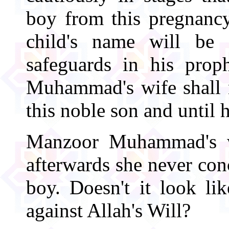
boy from this pregnancy
child's name will be 
safeguards in his pro
Muhammad's wife shall n
this noble son and until h
Manzoor Muhammad's wi
afterwards she never con
boy. Doesn't it look 
against Allah's Will?