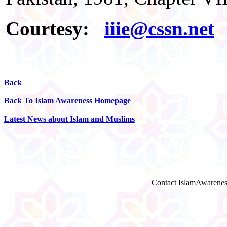
Courtesy:
iiie@cssn.net
Back
Back To Islam Awareness Homepage
Latest News about Islam and Muslims
Contact IslamAwarenes