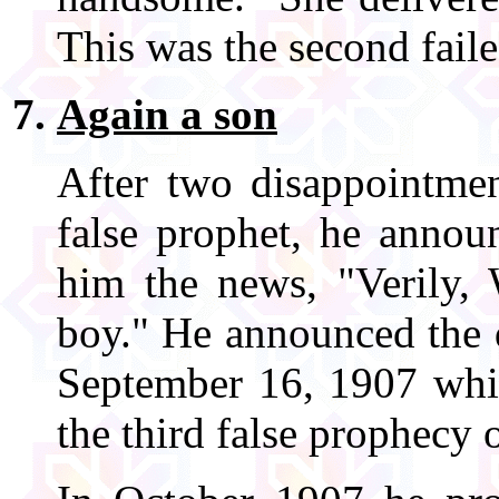
This was the second fail
Again a son
After two disappointmen
false prophet, he annou
him the news, "Verily,
boy." He announced the d
September 16, 1907 whic
the third false prophecy o