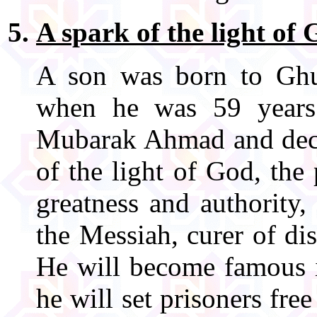
A spark of the light of
A son was born to Gh
when he was 59 years
Mubarak Ahmad and decla
of the light of God, the
greatness and authority,
the Messiah, curer of di
He will become famous i
he will set prisoners fre