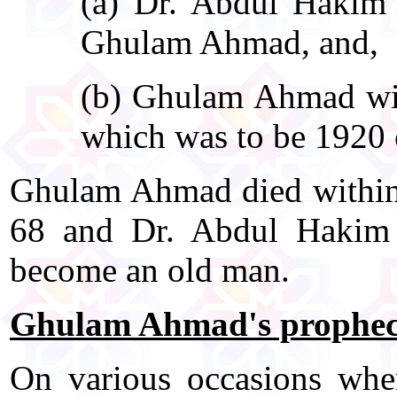
(a) Dr. Abdul Hakim w
Ghulam Ahmad, and,
(b) Ghulam Ahmad will
which was to be 1920 o
Ghulam Ahmad died within 
68 and Dr. Abdul Hakim 
become an old man.
Ghulam Ahmad's prophecie
On various occasions wh