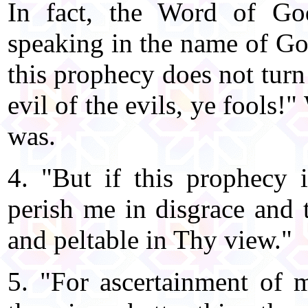
In fact, the Word of God
speaking in the name of God
this prophecy does not turn 
evil of the evils, ye fools
was.
4. "But if this prophecy
perish me in disgrace and 
and peltable in Thy view."
5. "For ascertainment of 