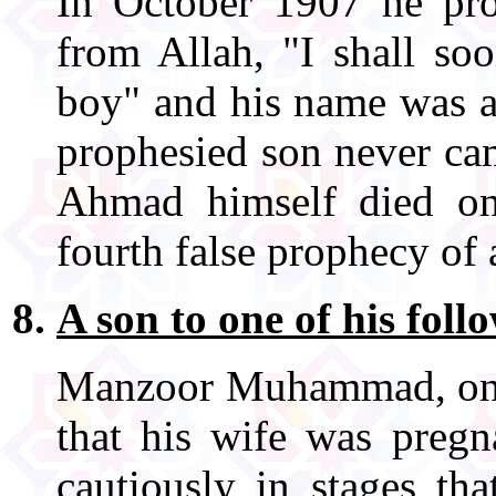
In October 1907 he pro
from Allah, "I shall so
boy" and his name was a
prophesied son never ca
Ahmad himself died o
fourth false prophecy of 
A son to one of his foll
Manzoor Muhammad, one 
that his wife was preg
cautiously in stages th