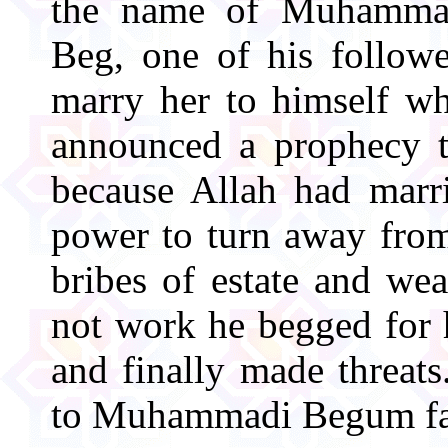
the name of Muhamma
Beg, one of his followe
marry her to himself w
announced a prophecy t
because Allah had marr
power to turn away from
bribes of estate and we
not work he begged for h
and finally made threats
to Muhammadi Begum fa