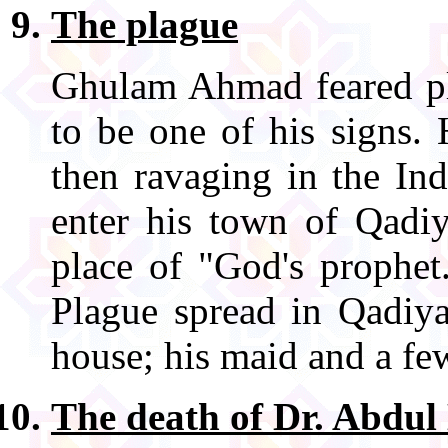
The plague
Ghulam Ahmad feared pl
to be one of his signs.
then ravaging in the In
enter his town of Qadiy
place of "God's prophet
Plague spread in Qadi
house; his maid and a few
The death of Dr. Abdu