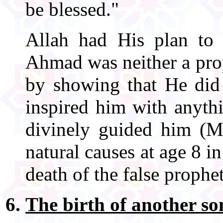
be blessed."
Allah had His plan to
Ahmad was neither a pro
by showing that He did 
inspired him with anyth
divinely guided him (
natural causes at age 8 in
death of the false prophe
The birth of another so