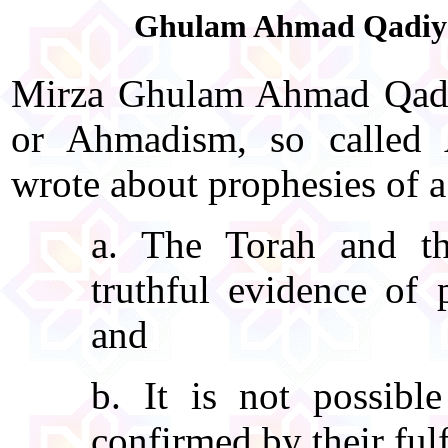
Ghulam Ahmad Qadiyani
Mirza Ghulam Ahmad Qadiy
or Ahmadism, so called
wrote about prophesies of a
a. The Torah and th
truthful evidence of 
and
b. It is not possibl
confirmed by their fulf