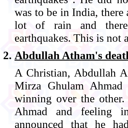
was to be in India, there
lot of rain and ther
earthquakes. This is not 
Abdullah Atham's deat
A Christian, Abdullah A
Mirza Ghulam Ahmad i
winning over the other.
Ahmad and feeling i
announced that he ha