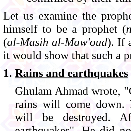
Let us examine the prophe
himself to be a prophet (
(
al-Masih al-Maw'oud
). If
it would show that such a pr
Rains and earthquakes
Ghulam Ahmad wrote, "Go
rains will come down. D
will be destroyed. A
earthquakes". He did no