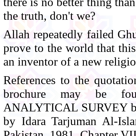
there is no better thing th
the truth, don't we?
Allah repeatedly failed Gh
prove to the world that thi
an inventor of a new religi
References to the quotatio
brochure may be f
ANALYTICAL SURVEY by E
by Idara Tarjuman Al-Isl
Pakistan, 1981, Chapter VI