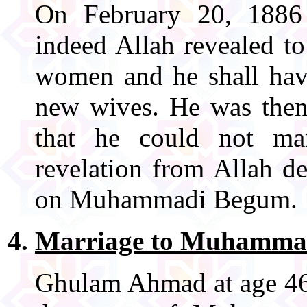
On February 20, 1886
indeed Allah revealed to
women and he shall hav
new wives. He was then 
that he could not mar
revelation from Allah de
on Muhammadi Begum.
Marriage to Muhamma
Ghulam Ahmad at age 46 