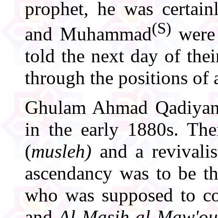
prophet, he was certai
(S)
and Muhammad
were 
told the next day of the
through the positions of 
Ghulam Ahmad Qadiyani 
in the early 1880s. The
(
musleh)
and a revivalis
ascendancy was to be t
who was supposed to com
and
Al-Masih al-Maw'o