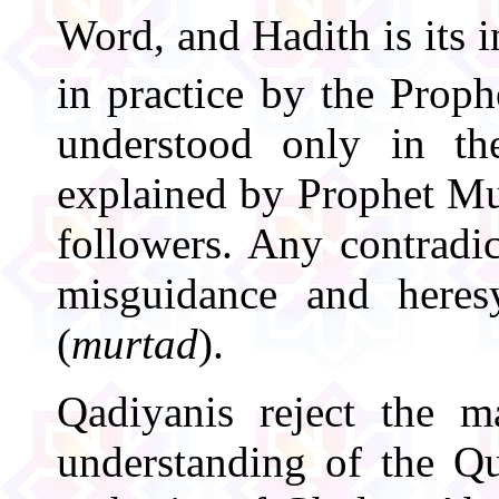
Word, and Hadith is its 
in practice by the Pro
understood only in th
explained by Prophet M
followers. Any contradic
misguidance and here
(
murtad
).
Qadiyanis reject the m
understanding of the Qu