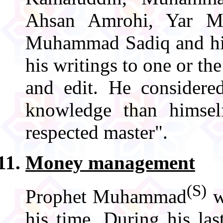
Ahsan Amrohi, Yar M
Muhammad Sadiq and h
his writings to one or the
and edit. He consider
knowledge than himse
respected master".
Money management
(S)
Prophet Muhammad
w
his time. During his la