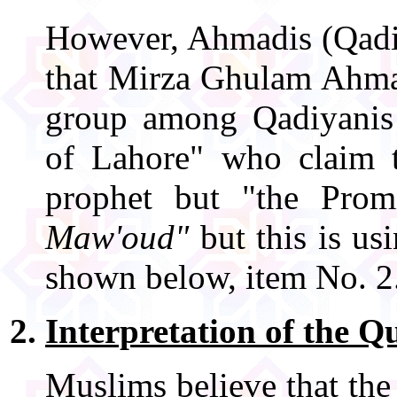
However, Ahmadis (Qadiya
that Mirza Ghulam Ahmad
group among Qadiyanis
of Lahore" who claim
prophet but "the Pro
Maw'oud"
but this is us
shown below, item No. 2
Interpretation of the Q
Muslims believe that the