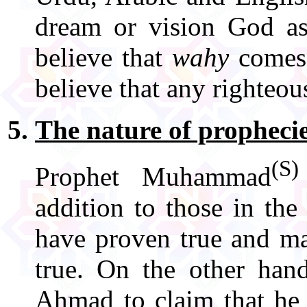
dream or vision God as
believe that
wahy
comes 
believe that any righteo
The nature of propheci
(S)
Prophet Muhammad
addition to those in th
have proven true and ma
true. On the other han
Ahmad to claim that he 