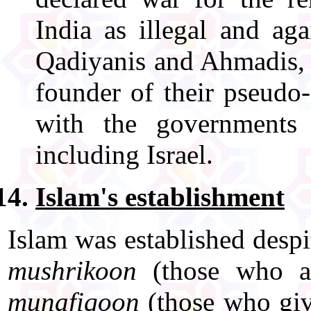
India as illegal and aga
Qadiyanis and Ahmadis, i
founder of their pseudo
with the governments 
including Israel.
Islam's establishment
Islam was established despi
mushrikoon
(those who as
munafiqoon
(those who give