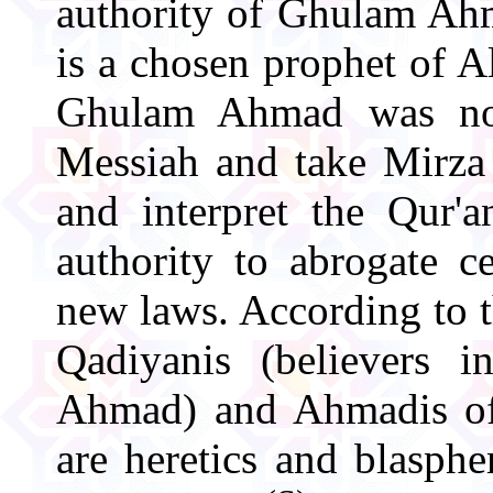
authority of Ghulam Ahm
is a chosen prophet of A
Ghulam Ahmad was not
Messiah and take Mirza 
and interpret the Qur'
authority to abrogate c
new laws. According to t
Qadiyanis (believers 
Ahmad) and Ahmadis of 
are heretics and blasph