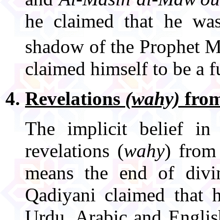
he claimed that he wa
shadow of the Prophet
claimed himself to be a f
Revelations
(wahy)
from
The implicit belief in
revelations (
wahy
) from
means the end of divi
Qadiyani claimed that h
Urdu, Arabic and Englis