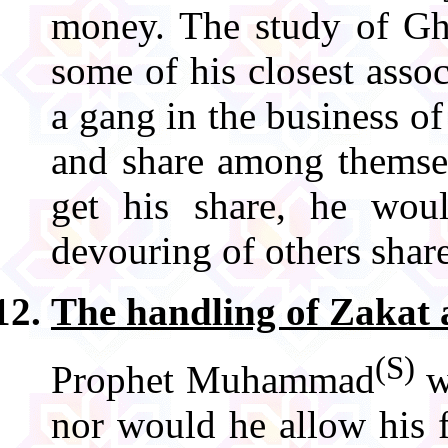
money. The study of Gh
some of his closest assoc
a gang in the business of
and share among themse
get his share, he woul
devouring of others share
The handling of Zakat
(S)
Prophet Muhammad
w
nor would he allow his 