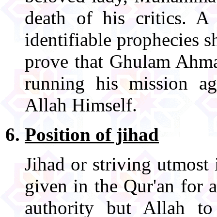
death of his critics. A
identifiable prophecies 
prove that Ghulam Ahmad
running his mission 
Allah Himself.
Position of jihad
Jihad or striving utmost 
given in the Qur'an for 
authority but Allah t