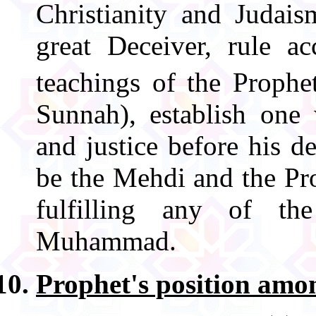
Christianity and Judais
great Deceiver, rule a
teachings of the Prop
Sunnah), establish one
and justice before his 
be the Mehdi and the Pr
fulfilling any of th
Muhammad.
Prophet's position amon