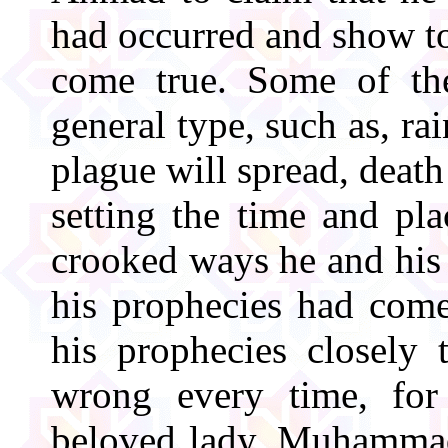
had occurred and show to
come true. Some of th
general type, such as, rai
plague will spread, death
setting the time and pl
crooked ways he and his 
his prophecies had com
his prophecies closely
wrong every time, for
beloved lady, Muhammad