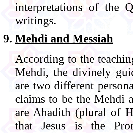
interpretations of the 
writings.
Mehdi and Messiah
According to the teach
Mehdi, the divinely gu
are two different perso
claims to be the Mehdi 
are Ahadith (plural of 
that Jesus is the Pr