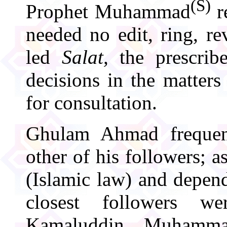
(S)
Prophet Muhammad
r
needed no edit, ring, r
led
Salat,
the prescrib
decisions in the matter
for consultation.
Ghulam Ahmad frequen
other of his followers; a
(Islamic law) and depen
closest followers w
Kamaluddin, Muhamma