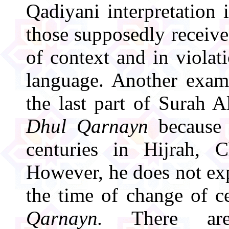
Qadiyani interpretation i
those supposedly receiv
of context and in violati
language. Another exam
the last part of Surah A
Dhul Qarnayn
because 
centuries in Hijrah, C
However, he does not ex
the time of change of c
Qarnayn.
There are 