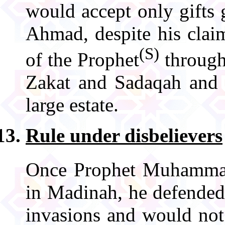
would accept only gifts
Ahmad, despite his clai
(S)
of the Prophet
through
Zakat and Sadaqah and t
large estate.
Rule under disbelievers
Once Prophet Muhamm
in Madinah, he defended 
invasions and would not 