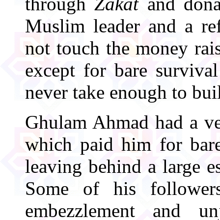
through
Zakat
and donat
Muslim leader and a re
not touch the money ra
except for bare survival
never take enough to buil
Ghulam Ahmad had a ver
which paid him for bare
leaving behind a large es
Some of his followe
embezzlement and unju