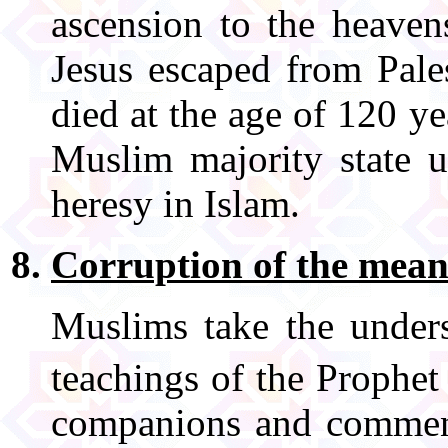
ascension to the heaven
Jesus escaped from Pales
died at the age of 120 y
Muslim majority state u
heresy in Islam.
Corruption of the mean
Muslims take the unders
teachings of the Proph
companions and comment