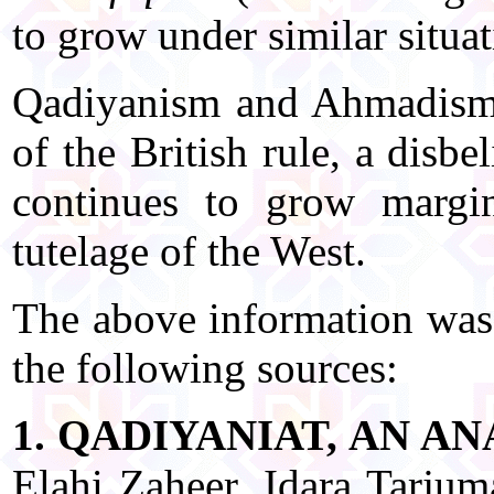
to grow under similar situat
Qadiyanism and Ahmadism t
of the British rule, a disb
continues to grow margin
tutelage of the West.
The above information was 
the following sources:
1. QADIYANIAT, AN A
Elahi Zaheer, Idara Tarju