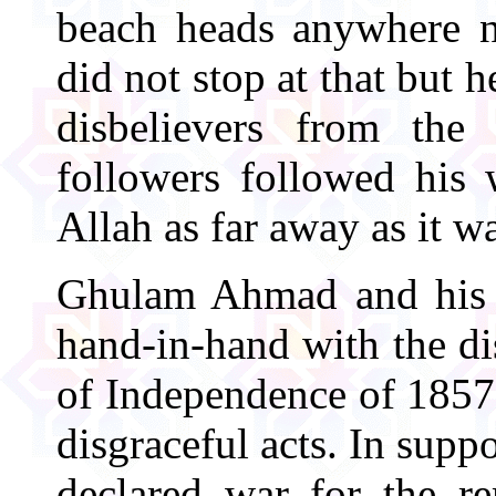
beach heads anywhere n
did not stop at that but 
disbelievers from the 
followers followed his 
Allah as far away as it w
Ghulam Ahmad and his f
hand-in-hand with the dis
of Independence of 1857 
disgraceful acts. In sup
declared war for the re