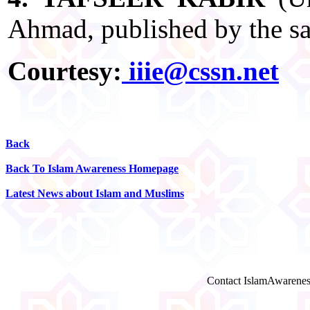
Ahmad, published by the sa
Courtesy:
iiie@cssn.net
Back
Back To Islam Awareness Homepage
Latest News about Islam and Muslims
Contact IslamAwarenes