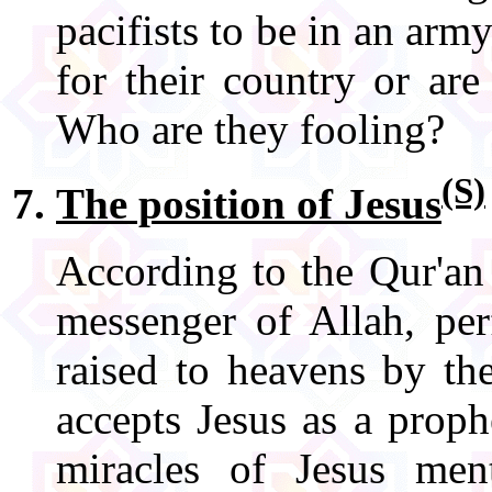
pacifists to be in an army
for their country or ar
Who are they fooling?
(S)
The position of Jesus
According to the Qur'an
messenger of Allah, pe
raised to heavens by t
accepts Jesus as a proph
miracles of Jesus men