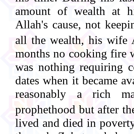
amount of wealth at h
Allah's cause, not keepi
all the wealth, his wife
months no cooking fire w
was nothing requiring c
dates when it became a
reasonably a rich m
prophethood but after th
lived and died in povert