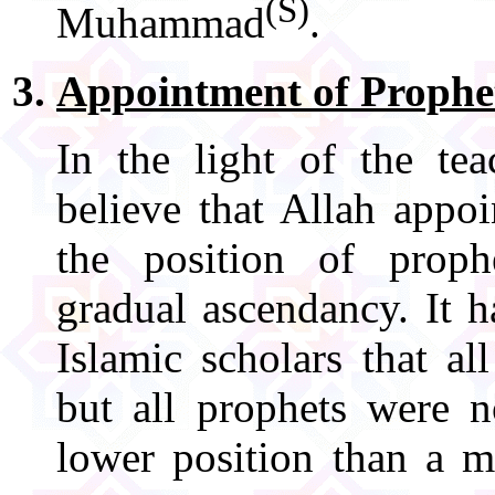
(S)
Muhammad
.
Appointment of Prophe
In the light of the te
believe that Allah appo
the position of prop
gradual ascendancy. It h
Islamic scholars that a
but all prophets were n
lower position than a m