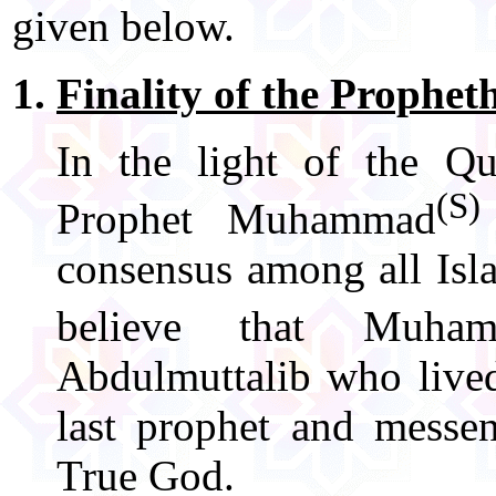
given below.
Finality of the Prophet
In the light of the Q
(S)
Prophet Muhammad
consensus among all Isl
believe that Muha
Abdulmuttalib who lived
last prophet and messe
True God.