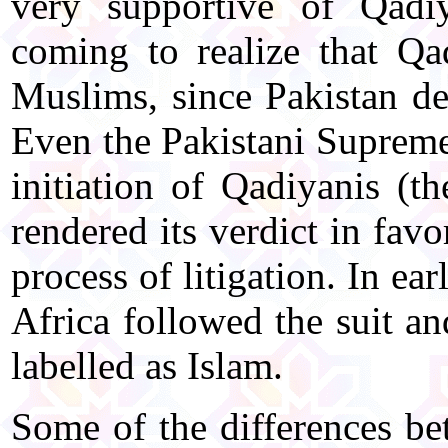
very supportive of Qadi
coming to realize that Q
Muslims, since Pakistan d
Even the Pakistani Supreme 
initiation of Qadiyanis (t
rendered its verdict in fav
process of litigation. In e
Africa followed the suit a
labelled as Islam.
Some of the differences b