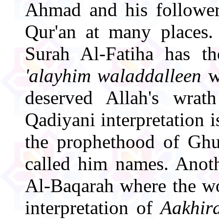
Ahmad and his follower
Qur'an at many places. 
Surah Al-Fatiha has t
'alayhim waladdalleen
w
deserved Allah's wrat
Qadiyani interpretation 
the prophethood of Ghu
called him names. Anoth
Al-Baqarah where the 
interpretation of
Aakhir