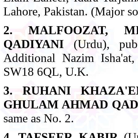
Lahore, Pakistan. (Major s
2. MALFOOZAT, 
QADIYANI
(Urdu), pub
Additional Nazim Isha'at
SW18 6QL, U.K.
3. RUHANI KHAZA'
GHULAM AHMAD QAD
same as No. 2.
4. TAFSEER KABIR
(Ur