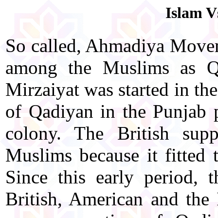
Islam V
So called, Ahmadiya Move
among the Muslims as Qa
Mirzaiyat was started in 
of Qadiyan in the Punjab p
colony. The British su
Muslims because it fitted 
Since this early period, 
British, American and the I