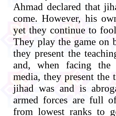
Ahmad declared that jih
come. However, his own 
yet they continue to fool
They play the game on b
they present the teaching
and, when facing the
media, they present the
jihad was and is abroga
armed forces are full o
from lowest ranks to ge