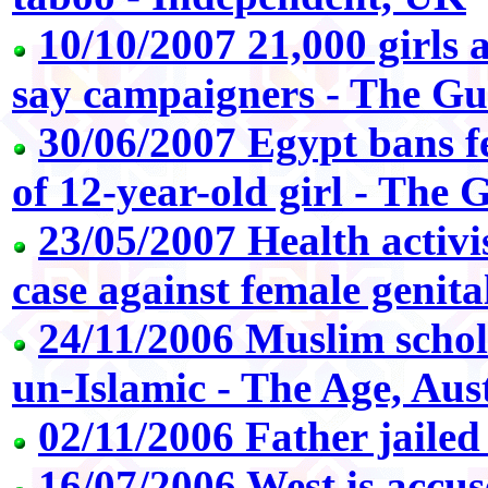
10/10/2007 21,000 girls a
say campaigners - The G
30/06/2007 Egypt bans f
of 12-year-old girl - The
23/05/2007 Health activis
case against female genita
24/11/2006 Muslim schol
un-Islamic - The Age, Aus
02/11/2006 Father jailed
16/07/2006 West is accu