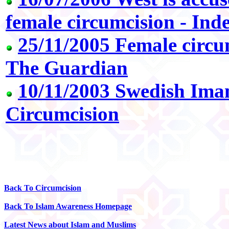
female circumcision - In
25/11/2005 Female circum
The Guardian
10/11/2003 Swedish Ima
Circumcision
Back To Circumcision
Back To Islam Awareness Homepage
Latest News about Islam and Muslims