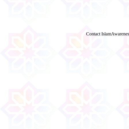
Contact IslamAwarenes