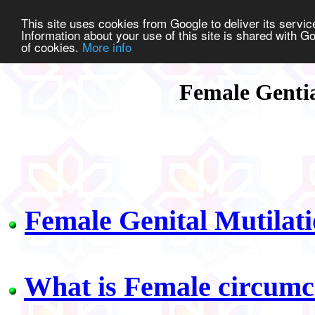
This site uses cookies from Google to deliver its service
Information about your use of this site is shared with Go
of cookies.
More info
Female Genti
Female Genital Mutilati
What is Female circumc