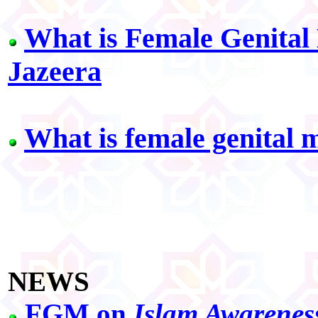
What is Female Genital
Jazeera
What is female genital 
NEWS
FGM on
Islam Awarenes