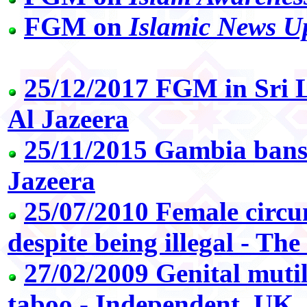
FGM on
Islamic News U
25/12/2017 FGM in Sri La
Al Jazeera
25/11/2015 Gambia bans 
Jazeera
25/07/2010 Female circu
despite being illegal - Th
27/02/2009 Genital muti
taboo - Independent, UK