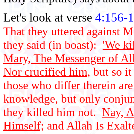
Let's look at verse
4:156-
That they uttered against M
they said (in boast):
'We ki
Mary, The Messenger of Al
Nor crucified him
, but so 
those who differ therein are
knowledge, but only conjunc
they killed him not.
Nay, A
Himself;
and Allah Is Exalt