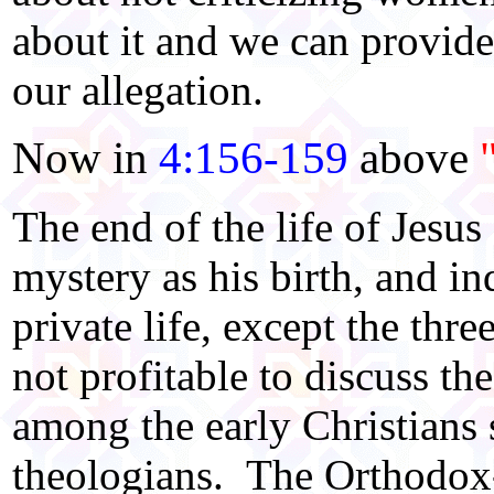
about it and we can provide 
our allegation.
Now in
4:156-159
above
The end of the life of Jesus
mystery as his birth, and in
private life, except the thre
not profitable to discuss t
among the early Christians
theologians. The Orthodox-