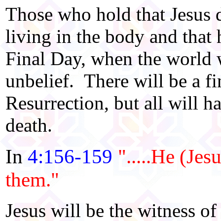
Those who hold that Jesus di
living in the body and that 
Final Day, when the world w
unbelief. There will be a fi
Resurrection, but all will h
death.
In
4:156-159
".....He (Jes
them."
Jesus will be the witness of