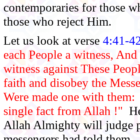
contemporaries for those wh
those who reject Him.
Let us look at verse
4:41-4
each People a witness, And
witness against These Peopl
faith and disobey the Messe
Were made one with them: B
single fact from Allah !"
Her
Allah Almighty will judge 
messengers had told them. 