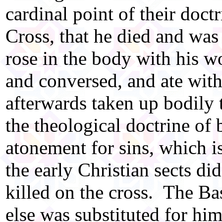
cardinal point of their doctr
Cross, that he died and was 
rose in the body with his w
and conversed, and ate with
afterwards taken up bodily 
the theological doctrine of 
atonement for sins, which i
the early Christian sects di
killed on the cross. The Ba
else was substituted for hi