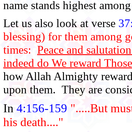
name stands highest among 
Let us also look at verse
37
blessing) for them among ge
times:
Peace and salutati
indeed do We reward Those
how Allah Almighty reward
upon them. They are consid
In
4:156-159
".....But mus
his death...."