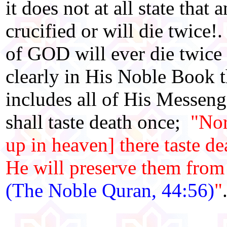
it does not at all state th
crucified or will die twic
of GOD will ever die twice
clearly in His Noble Book t
includes all of His Messeng
shall taste death once;
"Nor
up in heaven] there taste de
He will preserve them from 
(The Noble Quran, 44:56)
"