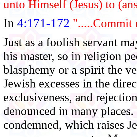
unto Himself (Jesus) to (an
In
4:171-172
".....Commit 
Just as a foolish servant m
his master, so in religion p
blasphemy or a spirit the v
Jewish excesses in the direc
exclusiveness, and rejectio
denounced in many places. H
condemned, which raises Jes