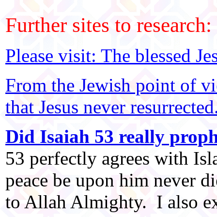
Further sites to research:
Please visit: The blessed Je
From the Jewish point of v
that Jesus never resurrected
Did Isaiah 53 really proph
53 perfectly agrees with Is
peace be upon him never die
to Allah Almighty. I also e