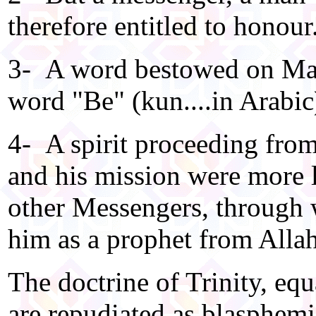
therefore entitled to honour
3- A word bestowed on Mary
word "Be" (kun....in Arabic
4- A spirit proceeding from
and his mission were more l
other Messengers, through 
him as a prophet from Allah
The doctrine of Trinity, equ
are repudiated as blasphemi