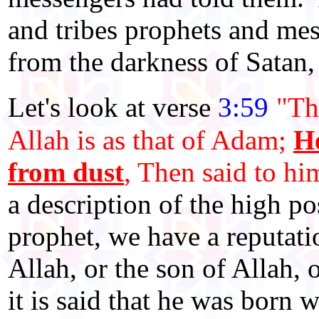
and tribes prophets and mes
from the darkness of Satan, 
Let's look at verse
3:59
"Th
Allah is as that of Adam;
He
from dust
, Then said to h
a description of the high po
prophet, we have a reputati
Allah, or the son of Allah,
it is said that he was born