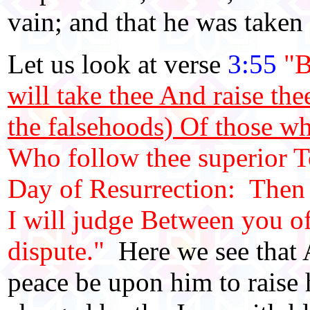
vain; and that he was taken
Let us look at verse
3:55
"B
will take thee And raise the
the falsehoods) Of those w
Who follow thee superior To
Day of Resurrection: Then s
I will judge Between you of
dispute."
Here we see that 
peace be upon him to raise