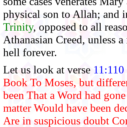
some cases venerates Mary a
physical son to Allah; and i
Trinity
, opposed to all reas
Athanasian Creed, unless a
hell forever.
Let us look at verse
11:110
Book To Moses, but differen
been That a Word had gone 
matter Would have been de
Are in suspicious doubt Con