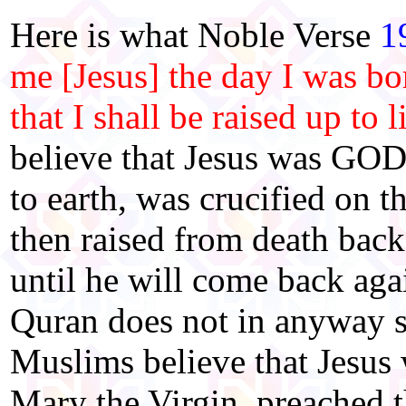
Here is what Noble Verse
1
me [Jesus] the day I was bor
that I shall be raised up to l
believe that Jesus was GOD
to earth, was crucified on t
then raised from death back
until he will come back aga
Quran does not in anyway 
Muslims believe that Jesus
Mary the Virgin, preached 