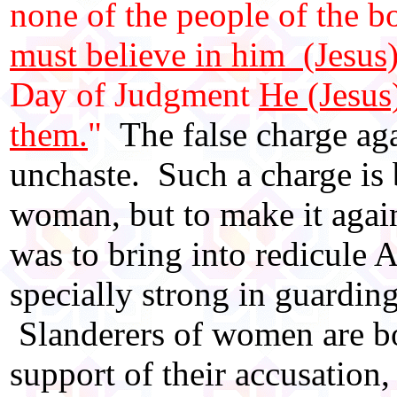
none of the people of the b
must believe in him (Jesus)
Day of Judgment
He (Jesus
them.
"
The false charge aga
unchaste. Such a charge is
woman, but to make it again
was to bring into redicule A
specially strong in guardin
Slanderers of women are bo
support of their accusation,