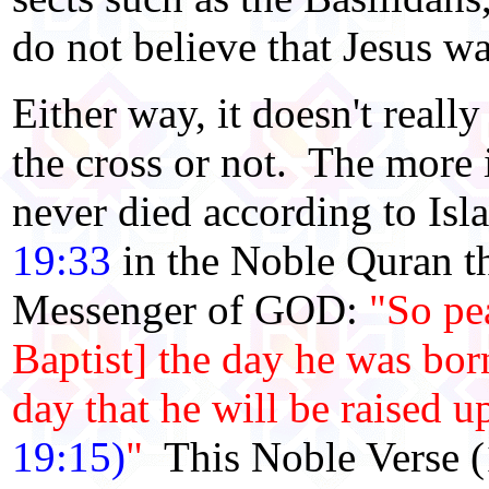
do not believe that Jesus wa
Either way, it doesn't reall
the cross or not. The more i
never died according to Isl
19:33
in the Noble Quran t
Messenger of GOD:
"So pe
Baptist] the day he was born
day that he will be raised u
19:15)
"
This Noble Verse (1