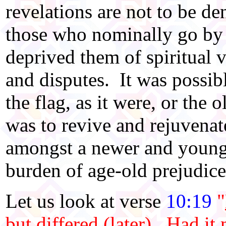
revelations are not to be d
those who nominally go by
deprived them of spiritual v
and disputes. It was possibl
the flag, as it were, or the 
was to revive and rejuvena
amongst a newer and young
burden of age-old prejudice
Let us look at verse
10:19
"
but differed (later)
. Had it 