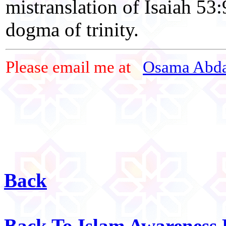
mistranslation of Isaiah 53:
dogma of trinity.
Please email me at
Osama Abda
Back
Back To Islam Awareness