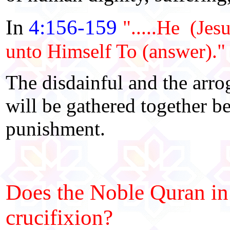
In
4:156-159
".....He (Jes
unto Himself To (answer)."
The disdainful and the arro
will be gathered together b
punishment.
Does the Noble Quran in 
crucifixion?