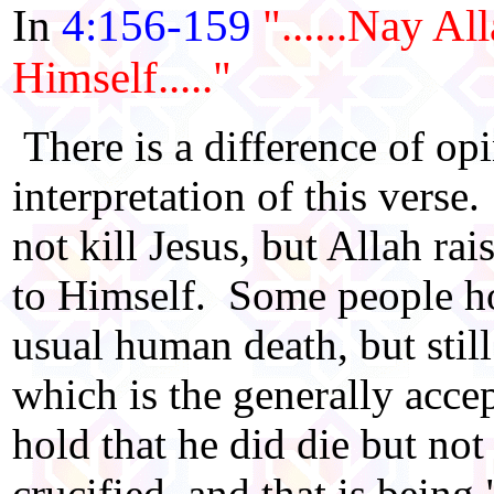
In
4:156-159
"......Nay A
Himself....."
There is a difference of opi
interpretation of this vers
not kill Jesus, but Allah rai
to Himself. Some people hol
usual human death, but still
which is the generally acc
hold that he did die but no
crucified, and that is being