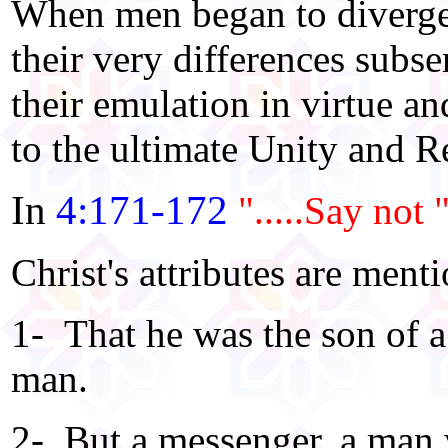
When men began to diverge
their very differences subs
their emulation in virtue an
to the ultimate Unity and Re
In
4:171-172
".....Say not 
Christ's attributes are ment
1- That he was the son of 
man.
2- But a messenger, a man 