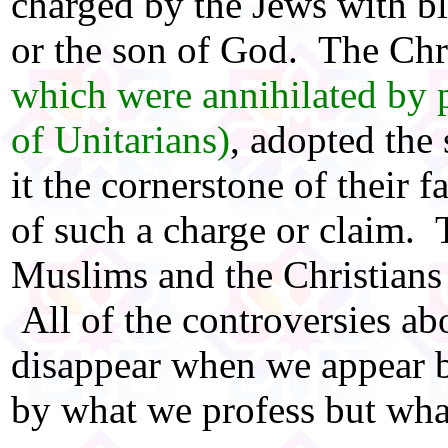
charged by the Jews with b
or the son of God. The Chr
which were annihilated by 
of Unitarians)
, adopted the
it the cornerstone of their 
of such a charge or claim. 
Muslims and the Christians
All of the controversies ab
disappear when we appear b
by what we profess but wha