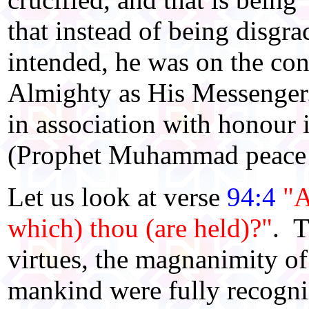
that instead of being disgra
intended, he was on the co
Almighty as His Messenger.
in association with honour
(Prophet Muhammad peace 
Let us look at verse
94:4
"A
which) thou (are held)?"
. T
virtues, the magnanimity of 
mankind were fully recogniz