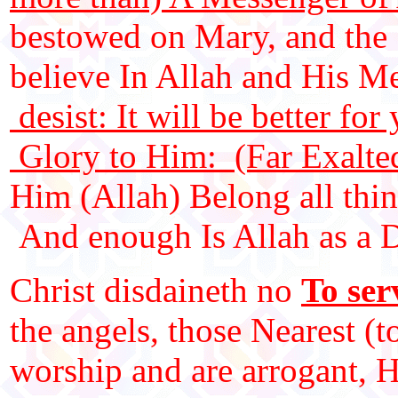
bestowed on Mary, and the 
believe In Allah and His 
desist: It will be better fo
Glory to Him: (Far Exalted
Him (Allah) Belong all thin
And enough Is Allah as a Di
Christ disdaineth no
To ser
the angels, those Nearest (
worship and are arrogant, H