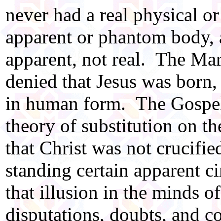
never had a real physical or
apparent or phantom body, a
apparent, not real. The Ma
denied that Jesus was born,
in human form. The Gospel 
theory of substitution on t
that Christ was not crucifie
standing certain apparent 
that illusion in the minds o
disputations, doubts, and c