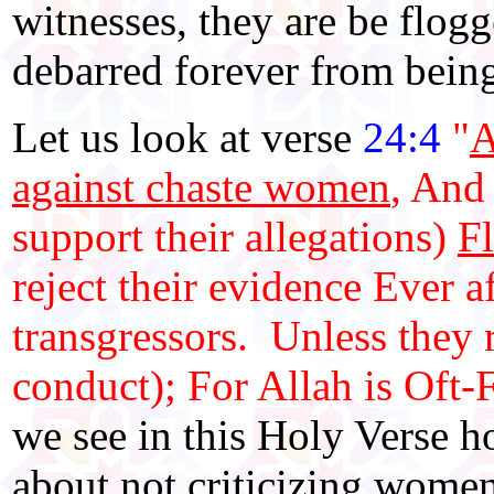
witnesses, they are be flogg
debarred forever from bein
Let us look at verse
24:4
"
A
against chaste women
, And
support their allegations)
Fl
reject their evidence Ever 
transgressors. Unless they 
conduct); For Allah is Oft-
we see in this Holy Verse 
about not criticizing women