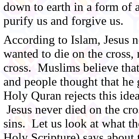
down to earth in a form of a
purify us and forgive us.
According to Islam, Jesus n
wanted to die on the cross, 
cross. Muslims believe that
and people thought that he 
Holy Quran rejects this idea,
Jesus never died on the cro
sins. Let us look at what 
Holy Scripture) says about t