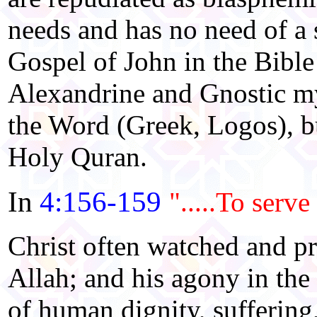
needs and has no need of a 
Gospel of John in the Bible 
Alexandrine and Gnostic my
the Word (Greek, Logos), bu
Holy Quran.
In
4:156-159
".....To serve
Christ often watched and p
Allah; and his agony in th
of human dignity, suffering