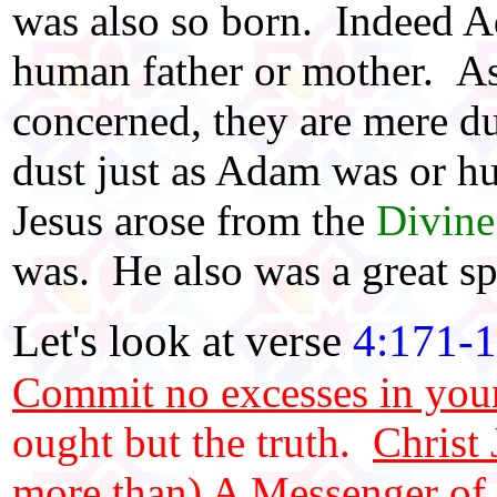
was also so born. Indeed A
human father or mother. As 
concerned, they are mere du
dust just as Adam was or h
Jesus arose from the
Divin
was. He also was a great spi
Let's look at verse
4:171-
Commit no excesses in your
ought but the truth.
Christ
more than) A Messenger of