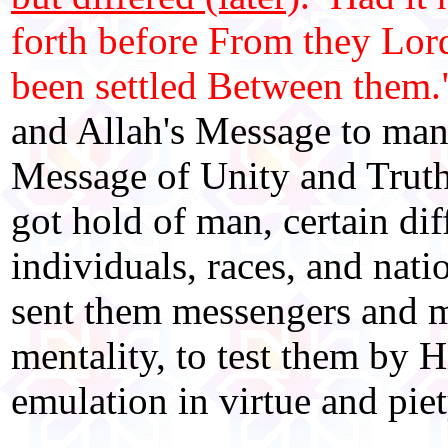
forth before From they Lord
been settled Between them.
and Allah's Message to mank
Message of Unity and Truth
got hold of man, certain di
individuals, races, and nati
sent them messengers and me
mentality, to test them by Hi
emulation in virtue and piet