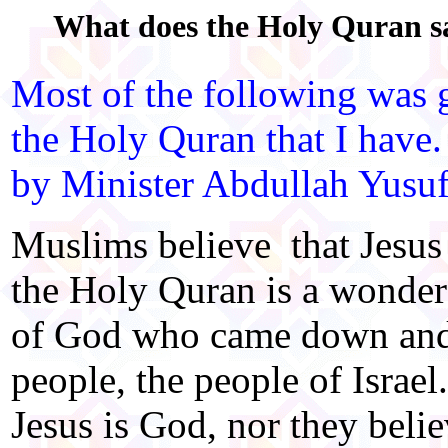
What does the Holy Quran sa
Most of the following was g
the Holy Quran that I have.
by Minister Abdullah Yusuf
Muslims believe that Jesus
the Holy Quran is a wonder
of God who came down and 
people, the people of Israe
Jesus is God, nor they beli