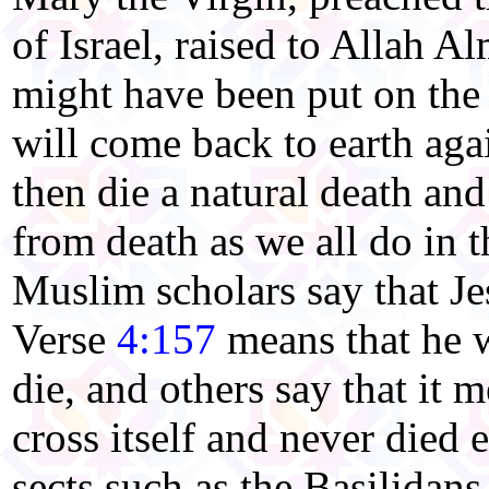
of Israel, raised to Allah A
might have been put on the 
will come back to earth aga
then die a natural death and
from death as we all do in
Muslim scholars say that Je
Verse
4:157
means that he w
die, and others say that it 
cross itself and never died 
sects such as
the Basilidans