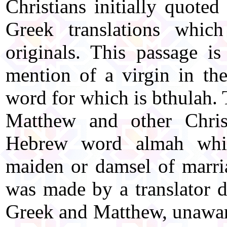
Christians initially quoted
Greek translations whi
originals. This passage i
mention of a virgin in th
word for which is bthulah.
Matthew and other Christ
Hebrew word almah whi
maiden or damsel of marri
was made by a translator d
Greek and Matthew, unaware