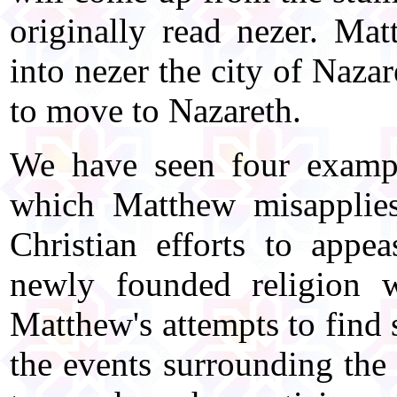
originally read nezer. Ma
into nezer the city of Naza
to move to Nazareth.
We have seen four examp
which Matthew misapplies
Christian efforts to appe
newly founded religion 
Matthew's attempts to find 
the events surrounding the 