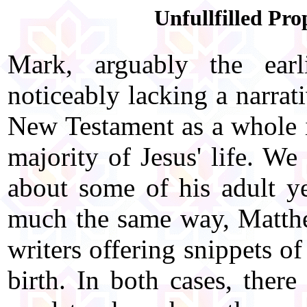
Unfullfilled Pro
Mark, arguably the earl
noticeably lacking a narrati
New Testament as a whole is
majority of Jesus' life. We
about some of his adult ye
much the same way, Matth
writers offering snippets o
birth. In both cases, ther