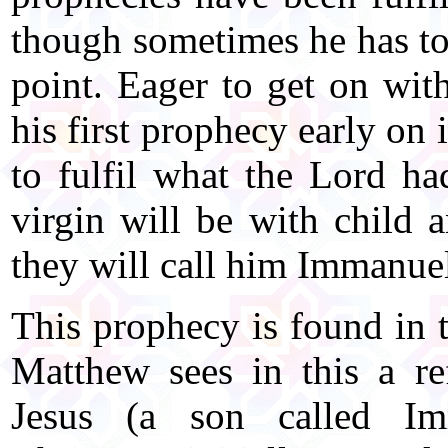
though sometimes he has to 
point. Eager to get on with
his first prophecy early on 
to fulfil what the Lord ha
virgin will be with child a
they will call him Immanue
This prophecy is found in t
Matthew sees in this a re
Jesus (a son called Im