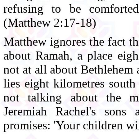
refusing to be comforte
(Matthew 2:17-18)
Matthew ignores the fact th
about Ramah, a place eight
not at all about Bethlehem 
lies eight kilometres south
not talking about the m
Jeremiah Rachel's sons 
promises: 'Your children wil