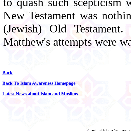
to quash such scepticism 
New Testament was nothing
(Jewish) Old Testament.
Matthew's attempts were wa
Back
Back To Islam Awareness Homepage
Latest News about Islam and Muslims
Contact IslamAwarenes