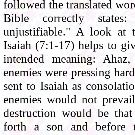
followed the translated wo
Bible correctly states
unjustifiable." A look at
Isaiah (7:1-17) helps to gi
intended meaning: Ahaz,
enemies were pressing hard 
sent to Isaiah as consolati
enemies would not prevail
destruction would be tha
forth a son and before 