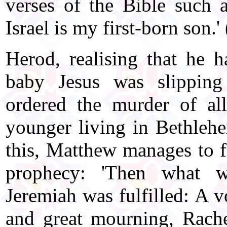
verses of the Bible such a
Israel is my first-born son.
Herod, realising that he h
baby Jesus was slipping
ordered the murder of a
younger living in Bethlehe
this, Matthew manages to fi
prophecy: 'Then what w
Jeremiah was fulfilled: A 
and great mourning, Rache