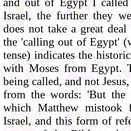
and out of Egypt I called
Israel, the further they w
does not take a great deal
the 'calling out of Egypt' (
tense) indicates the histori
with Moses from Egypt. Th
being called, and not Jesus, 
from the words: 'But the m
which Matthew mistook f
Israel, and this form of ref