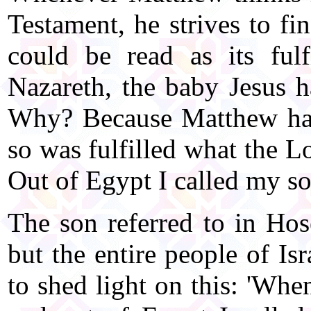
Testament, he strives to fin
could be read as its ful
Nazareth, the baby Jesus h
Why? Because Matthew has
so was fulfilled what the L
Out of Egypt I called my s
The son referred to in Hos
but the entire people of Is
to shed light on this: 'Whe