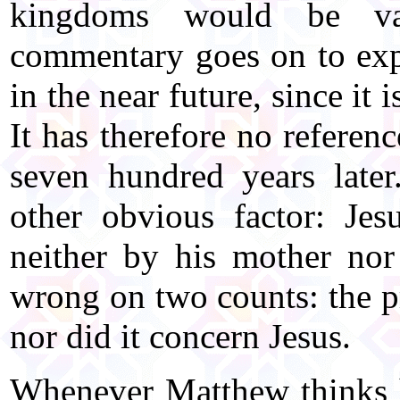
kingdoms would be van
commentary goes on to expla
in the near future, since it
It has therefore no referen
seven hundred years late
other obvious factor: Je
neither by his mother nor
wrong on two counts: the p
nor did it concern Jesus.
Whenever Matthew thinks h