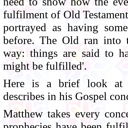
need to show how the event
fulfilment of Old Testament
portrayed as having som
before. The Old ran into 
way: things are said to ha
might be fulfilled'.
Here is a brief look at
describes in his Gospel conc
Matthew takes every conc
prophecies have been fulfil