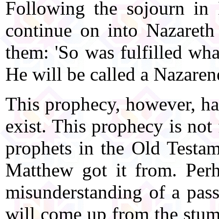
Following the sojourn in
continue on into Nazareth
them: 'So was fulfilled wha
He will be called a Nazaren
This prophecy, however, has
exist. This prophecy is not
prophets in the Old Testam
Matthew got it from. Perh
misunderstanding of a pass
will come up from the stum