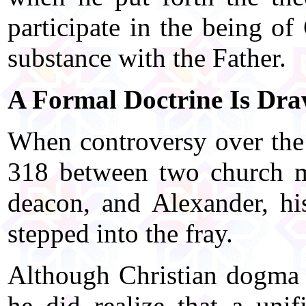
participate in the being of
substance with the Father.
A Formal Doctrine Is Dr
When controversy over the 
318 between two church m
deacon, and Alexander, hi
stepped into the fray.
Although Christian dogma 
he did realize that a uni