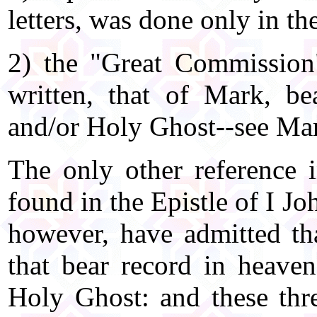
letters, was done only in th
2) the "Great Commission"
written, that of Mark, b
and/or Holy Ghost--see Ma
The only other reference i
found in the Epistle of I Jo
however, have admitted that
that bear record in heaven
Holy Ghost: and these three