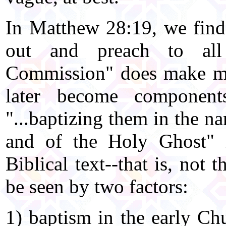
In Matthew 28:19, we find J
out and preach to all
Commission" does make me
later become component
"...baptizing them in the n
and of the Holy Ghost" i
Biblical text--that is, not 
be seen by two factors:
1) baptism in the early Chu