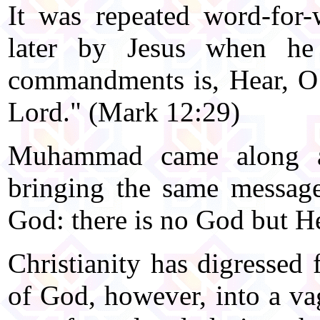
It was repeated word-for
later by Jesus when he 
commandments is, Hear, O 
Lord." (Mark 12:29)
Muhammad came along ap
bringing the same messag
God: there is no God but He
Christianity has digressed
of God, however, into a va