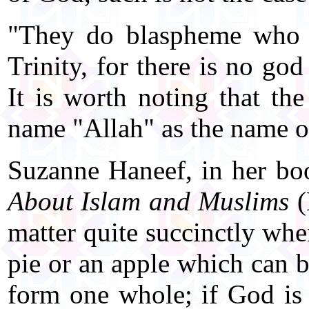
"They do blaspheme who s
Trinity, for there is no go
It is worth noting that th
name "Allah" as the name 
Suzanne Haneef, in her b
About Islam and Muslims
(
matter quite succinctly whe
pie or an apple which can b
form one whole; if God is 