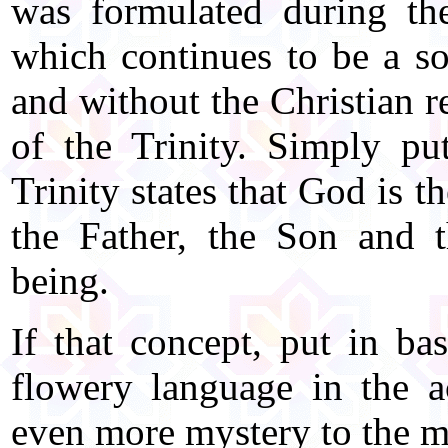
was formulated during the
which continues to be a so
and without the Christian r
of the Trinity. Simply put
Trinity states that God is t
the Father, the Son and t
being.
If that concept, put in ba
flowery language in the ac
even more mystery to the m