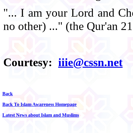
"... I am your Lord and Che
no other) ..." (the Qur'an 2
Courtesy:
iiie@cssn.net
Back
Back To Islam Awareness Homepage
Latest News about Islam and Muslims