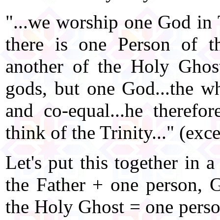
"...we worship one God in T
there is one Person of t
another of the Holy Ghost 
gods, but one God...the wh
and co-equal...he therefo
think of the Trinity..." (ex
Let's put this together in 
the Father + one person, 
the Holy Ghost = one perso