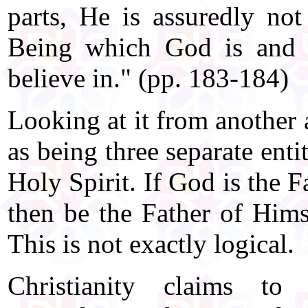
parts, He is assuredly not
Being which God is and w
believe in." (pp. 183-184)
Looking at it from another 
as being three separate enti
Holy Spirit. If God is the 
then be the Father of Him
This is not exactly logical.
Christianity claims to