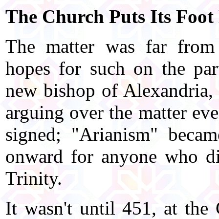
The Church Puts Its Foo
The matter was far from 
hopes for such on the par
new bishop of Alexandria,
arguing over the matter ev
signed; "Arianism" becam
onward for anyone who did
Trinity.
It wasn't until 451, at the