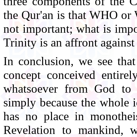
three components of the Ch
the Qur'an is that WHO or 
not important; what is impo
Trinity is an affront agains
In conclusion, we see that 
concept conceived entirel
whatsoever from God to 
simply because the whole id
has no place in monothei
Revelation to mankind, w