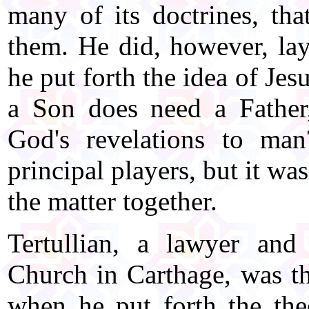
many of its doctrines, th
them. He did, however, la
he put forth the idea of Jes
a Son does need a Father
God's revelations to ma
principal players, but it w
the matter together.
Tertullian, a lawyer and 
Church in Carthage, was the
when he put forth the the