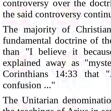
controversy over the doctr
the said controversy contin
The majority of Christia
fundamental doctrine of the
than "I believe it becau
explained away as "myste
Corinthians 14:33 that 
confusion ..."
The Unitarian denomination