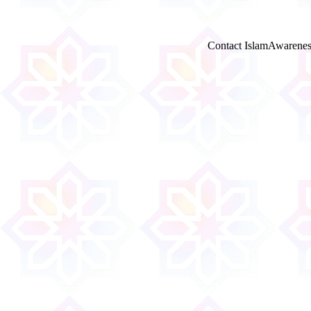
Contact IslamAwarenes