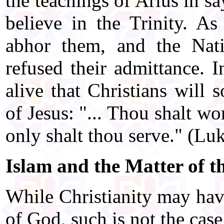
the teachings of Arius in s
believe in the Trinity. As
abhor them, and the Nat
refused their admittance. I
alive that Christians will 
of Jesus: "... Thou shalt w
only shalt thou serve." (Lu
Islam and the Matter of th
While Christianity may hav
of God, such is not the case