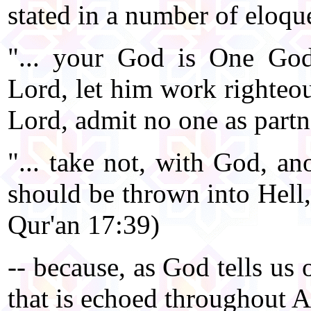
stated in a number of eloqu
"... your God is One God
Lord, let him work righteou
Lord, admit no one as partn
"... take not, with God, an
should be thrown into Hell,
Qur'an 17:39)
-- because, as God tells us
that is echoed throughout 