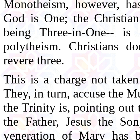
Monotheism, however, has 
God is One; the Christian
being Three-in-One-- i
polytheism. Christians d
revere three.
This is a charge not taken
They, in turn, accuse the 
the Trinity is, pointing out 
the Father, Jesus the So
veneration of Mary has b