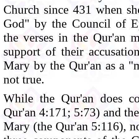
Church since 431 when she
God" by the Council of Ep
the verses in the Qur'an m
support of their accusatio
Mary by the Qur'an as a "m
not true.
While the Qur'an does co
Qur'an 4:171; 5:73) and the
Mary (the Qur'an 5:116), no