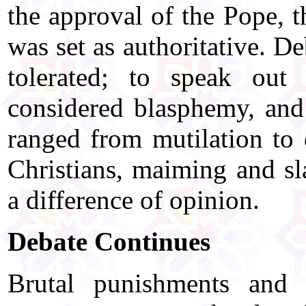
the approval of the Pope, 
was set as authoritative. D
tolerated; to speak out
considered blasphemy, and 
ranged from mutilation to 
Christians, maiming and sl
a difference of opinion.
Debate Continues
Brutal punishments and