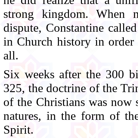
strong kingdom. When neg
dispute, Constantine called
in Church history in order 
all.
Six weeks after the 300 bi
325, the doctrine of the T
of the Christians was now s
natures, in the form of th
Spirit.