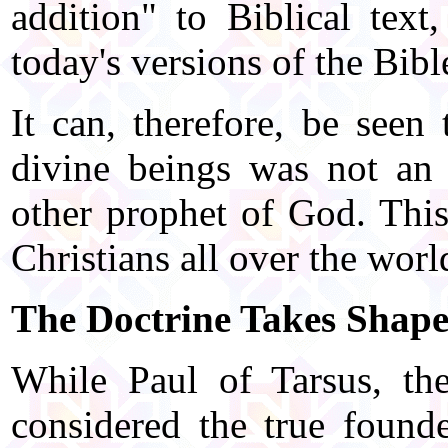
addition" to Biblical text
today's versions of the Bibl
It can, therefore, be seen 
divine beings was not an 
other prophet of God. This
Christians all over the worl
The Doctrine Takes Shap
While Paul of Tarsus, th
considered the true founde