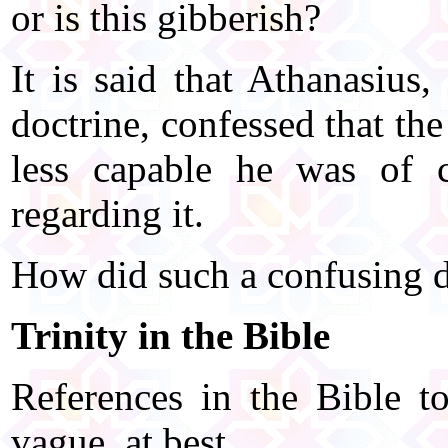
or is this gibberish?
It is said that Athanasius
doctrine, confessed that th
less capable he was of c
regarding it.
How did such a confusing do
Trinity in the Bible
References in the Bible to
vague, at best.