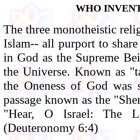
WHO INVENT
The three monotheistic reli
Islam-- all purport to shar
in God as the Supreme Bein
the Universe. Known as "ta
the Oneness of God was s
passage known as the "Shema
"Hear, O Israel: The 
(Deuteronomy 6:4)