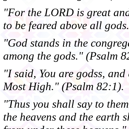
"For the LORD is great and 
to be feared above all gods
"God stands in the congreg
among the gods." (Psalm 82
"I said, You are godss, and 
Most High." (Psalm 82:1).
"Thus you shall say to the
the heavens and the earth s