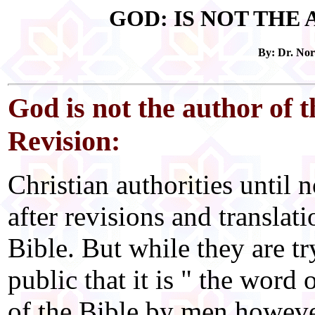
GOD: IS NOT THE
By: Dr. No
God is not the author of 
Revision:
Christian authorities until
after revisions and translati
Bible. But while they are tr
public that it is " the word 
of the Bible by men howeve