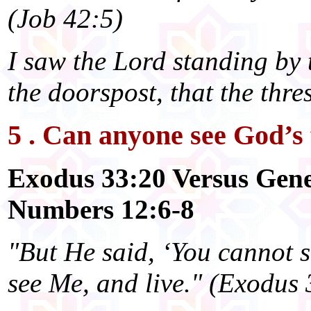
(Job 42:5)
I saw the Lord standing by t
the doorspost, that the thr
5 . Can anyone see God’s 
Exodus 33:20 Versus Gene
Numbers 12:6-8
"But He said, ‘You cannot 
see Me, and live." (Exodus