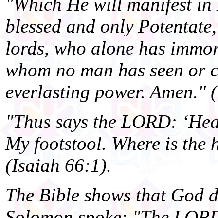
"Which He will manifest in
blessed and only Potentate,
lords, who alone has immor
whom no man has seen or c
everlasting power. Amen." 
"Thus says the LORD: ‘Heav
My footstool. Where is the 
(Isaiah 66:1).
The Bible shows that God d
Solomon spoke: "The LORD 