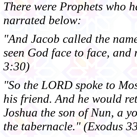
There were Prophets who ha
narrated below:
"And Jacob called the name 
seen God face to face, and m
3:30)
"So the LORD spoke to Mose
his friend. And he would re
Joshua the son of Nun, a y
the tabernacle." (Exodus 3