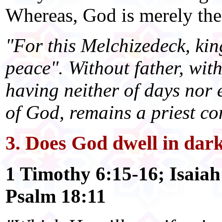
Whereas, God is merely the 
"For this Melchizedeck, ki
peace". Without father, wit
having neither of days nor e
of God, remains a priest co
3. Does God dwell in dark
1 Timothy 6:15-16; Isaiah
Psalm 18:11