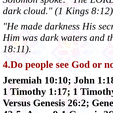
dark cloud." (1 Kings 8:12)
"He made darkness His secr
Him was dark waters and thi
18:11).
4.Do people see God or n
Jeremiah 10:10; John 1:18
1 Timothy 1:17; 1 Timoth
Versus Genesis 26:2; Gene