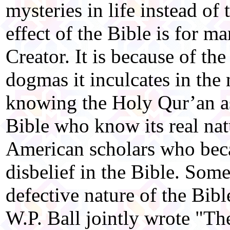
mysteries in life instead of
effect of the Bible is for m
Creator. It is because of th
dogmas it inculcates in the
knowing the Holy Qur’an as
Bible who know its real nat
American scholars who beca
disbelief in the Bible. Som
defective nature of the Bib
W.P. Ball jointly wrote "T