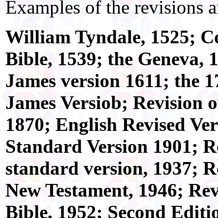
Examples of the revisions a
William Tyndale, 1525; Co
Bible, 1539; the Geneva, 
James version 1611; the 1
James Versiob; Revision o
1870; English Revised Ve
Standard Version 1901; R
standard version, 1937; R
New Testament, 1946; Rev
Bible, 1952; Second Editio