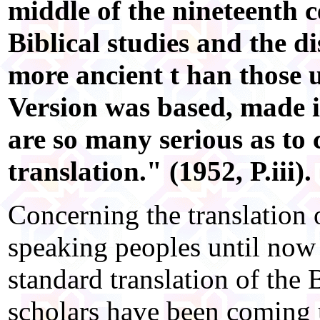
middle of the nineteenth 
Biblical studies and the 
more ancient t han those
Version was based, made it
are so many serious as to c
translation." (1952, P.iii).
Concerning the translation 
speaking peoples until now 
standard translation of the 
scholars have been coming u