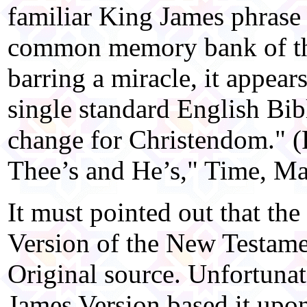
familiar King James phrase 
common memory bank of the
barring a miracle, it appear
single standard English Bib
change for Christendom." (
Thee’s and He’s," Time, Ma
It must pointed out that th
Version of the New Testame
Original source. Unfortunat
James Version based it upon