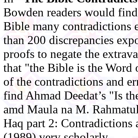
Bowden readers would find i
Bible many contradictions 
than 200 discrepancies expo
proofs to negate the extrav
that "the Bible is the Word
of the contradictions and er
find Ahmad Deedat’s "Is th
amd Maula na M. Rahmatull
Haq part 2: Contradictions a
(1989) very scholarly.