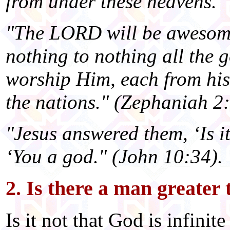
from under these heavens."
"The LORD will be awesome 
nothing to nothing all the g
worship Him, each from his 
the nations." (Zephaniah 2:
"Jesus answered them, ‘Is it
‘You a god." (John 10:34).
2. Is there a man greater
Is it not that God is infini