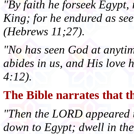
"By faith he forseek Egypt, 
King; for he endured as see
(Hebrews 11;27).
"No has seen God at anytim
abides in us, and His love h
4:12).
The Bible narrates that
"Then the LORD appeared t
down to Egypt; dwell in the 