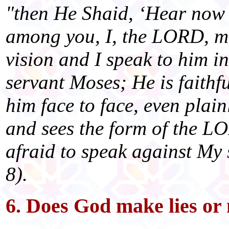
"then He Shaid, ‘Hear now 
among you, I, the LORD, m
vision and I speak to him i
servant Moses; He is faithfu
him face to face, even plain
and sees the form of the L
afraid to speak against My
8).
6. Does God make lies or