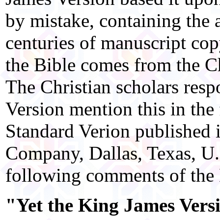
by mistake, containing the 
centuries of manuscript cop
the Bible comes from the Ch
The Christian scholars resp
Version mention this in the 
Standard Verion published
Company, Dallas, Texas, U.
following comments of the
"Yet the King James Versi