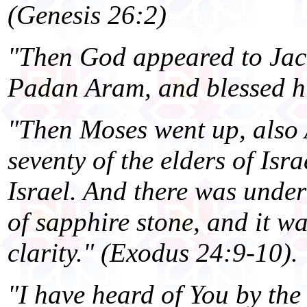
(Genesis 26:2)
"Then God appeared to Jac
Padan Aram, and blessed hi
"Then Moses went up, also
seventy of the elders of Isr
Israel. And there was under
of sapphire stone, and it wa
clarity." (Exodus 24:9-10).
"I have heard of You by the