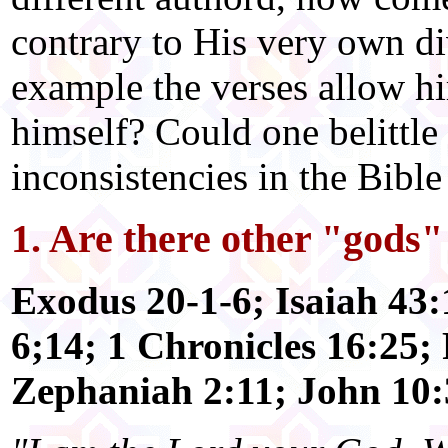
contrary to His very own di
example the verses allow hi
himself? Could one belittle h
inconsistencies in the Bibl
1. Are there other "gods
Exodus 20-1-6; Isaiah 43
6;14; 1 Chronicles 16:25;
Zephaniah 2:11; John 10: