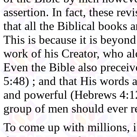
assertion. In fact, these rev
that all the Biblical books a
This is because it is beyond
work of his Creator, who al
Even the Bible also precei
5:48) ; and that His words a
and powerful (Hebrews 4:12
group of men should ever r
To come up with millions, if