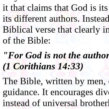
it that claims that God is i
its different authors. Inste
Biblical verse that clearly 
of the Bible:
"For God is not the author
(1 Corithians 14:33)
The Bible, written by men, 
guidance. It encourages div
instead of universal brother