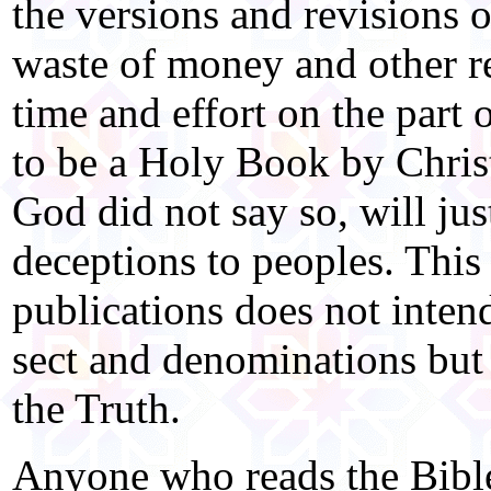
the versions and revisions o
waste of money and other re
time and effort on the part 
to be a Holy Book by Christi
God did not say so, will jus
deceptions to peoples. This 
publications does not intend
sect and denominations but 
the Truth.
Anyone who reads the Bible 