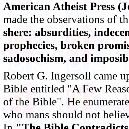
American Atheist Press (J
made the observations of t
shere: absurdities, indecen
prophecies, broken promise
sadosochism, and imposibi
Robert G. Ingersoll came u
Bible entitled "A Few Reaso
of the Bible". He enumerate
who mans should not believ
In
"The Bible Contradicts 