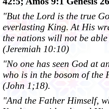
42:5; Amos 9:1 Genesis 2
"But the Lord is the true G
everlasting King. At His wr
the nations will not be able
(Jeremiah 10:10)
"No one has seen God at an
who is in the bosom of the 
(John 1;18).
"And the Father Himself, wh