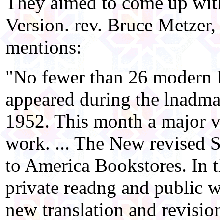
They aimed to come up wit
Version. rev. Bruce Metzer,
mentions:
"No fewer than 26 modern E
appeared during the lnadma
1952. This month a major ve
work. ... The New revised S
to America Bookstores. In t
private readng and public 
new translation and revision