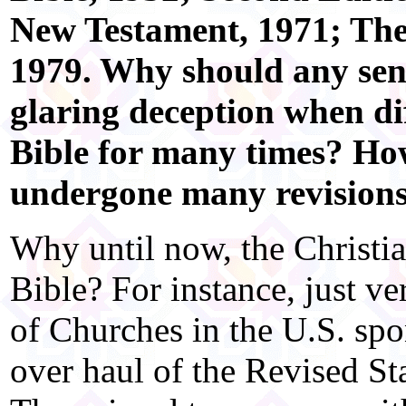
New Testament, 1971; Th
1979. Why should any sens
glaring deception when di
Bible for many times? Ho
undergone many revision
Why until now, the Christi
Bible? For instance, just ve
of Churches in the U.S. sp
over haul of the Revised S