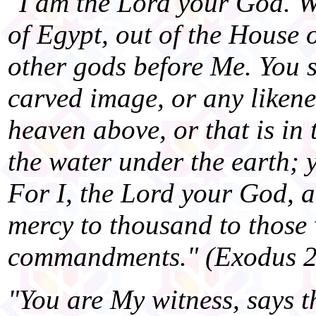
"I am the Lord your God. W
of Egypt, out of the House 
other gods before Me. You s
carved image, or any likenes
heaven above, or that is in 
the water under the earth; 
For I, the Lord your God, 
mercy to thousand to those
commandments." (Exodus 2
"You are My witness, says