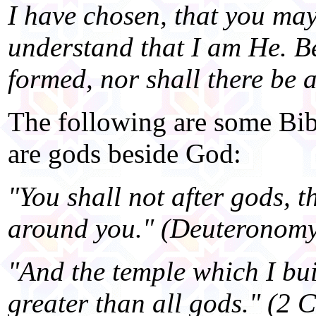
I have chosen, that you ma
understand that I am He. B
formed, nor shall there be 
The following are some Bibl
are gods beside God:
"You shall not after gods, t
around you." (Deuteronomy
"And the temple which I bui
greater than all gods." (2 C