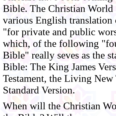
Bible. The Christian World 
various English translation
"for private and public wor
which, of the following "fou
Bible" really seves as the s
Bible: The King James Ver
Testament, the Living New 
Standard Version.
When will the Christian Wor