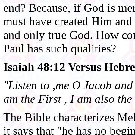
end? Because, if God is mer
must have created Him and
and only true God. How co
Paul has such qualities?
Isaiah 48:12 Versus Hebre
"Listen to ,me O Jacob and 
am the First , I am also the 
The Bible characterizes Mel
it says that "he has no begi