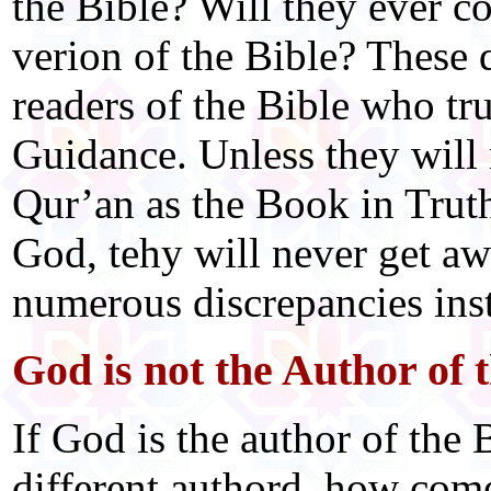
the Bible? Will they ever c
verion of the Bible? These 
readers of the Bible who tr
Guidance. Unless they will 
Qur’an as the Book in Trut
God, tehy will never get aw
numerous discrepancies insti
God is not the Author of 
If God is the author of the 
different authord, how com