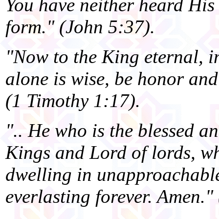
You have neither heard His 
form." (John 5:37).
"Now to the King eternal, i
alone is wise, be honor and
(1 Timothy 1:17).
".. He who is the blessed an
Kings and Lord of lords, w
dwelling in unapproachabl
everlasting forever. Amen."