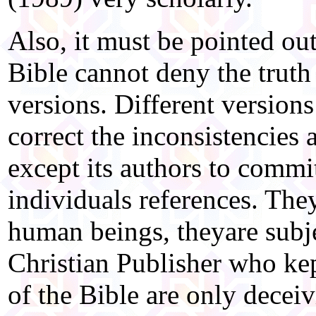
Also, it must be pointed out
Bible cannot deny the truth 
versions. Different versions 
correct the inconsistencies 
except its authors to commi
individuals references. The
human beings, theyare subje
Christian Publisher who ke
of the Bible are only decei