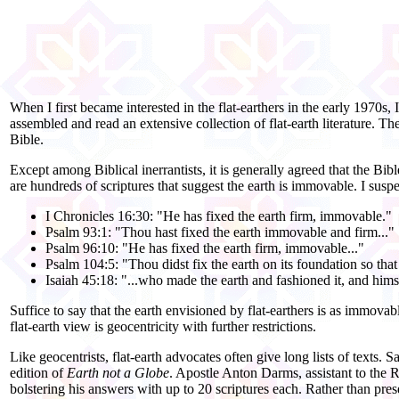
When I first became interested in the flat-
earthers in the early 1970s, I
assembled and read an extensive collection of flat-
earth literature. Th
Bible.
Except among Biblical inerrantists, it is generally agreed that the Bi
are hundreds of scriptures that suggest the earth is immovable. I susp
I Chronicles 16:30: "He has fixed the earth firm, immovable."
Psalm 93:1: "Thou hast fixed the earth immovable and firm..."
Psalm 96:10: "He has fixed the earth firm, immovable..."
Psalm 104:5: "Thou didst fix the earth on its foundation so that
Isaiah 45:18: "...who made the earth and fashioned it, and himsel
Suffice to say that the earth envisioned by flat-
earthers is as immovabl
flat-
earth view is geocentricity with further restrictions.
Like geocentrists, flat-
earth advocates often give long lists of texts
edition of
Earth not a Globe
. Apostle Anton Darms, assistant to the
bolstering his answers with up to 20 scriptures each. Rather than pre