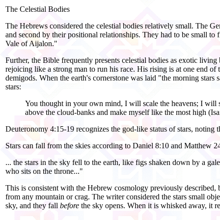
The Celestial Bodies
The Hebrews considered the celestial bodies relatively small. The Genes
and second by their positional relationships. They had to be small to f
Vale of Aijalon."
Further, the Bible frequently presents celestial bodies as exotic livi
rejoicing like a strong man to run his race. His rising is at one end o
demigods. When the earth's cornerstone was laid "the morning stars sa
stars:
You thought in your own mind, I will scale the heavens; I will s
above the cloud-
banks and make myself like the most high (Isa
Deuteronomy 4:15-19 recognizes the god-
like status of stars, noting
Stars can fall from the skies according to Daniel 8:10 and Matthew 2
... the stars in the sky fell to the earth, like figs shaken down by a ga
who sits on the throne..."
This is consistent with the Hebrew cosmology previously described, bu
from any mountain or crag. The writer considered the stars small objec
sky, and they fall
before
the sky opens. When it is whisked away, it r