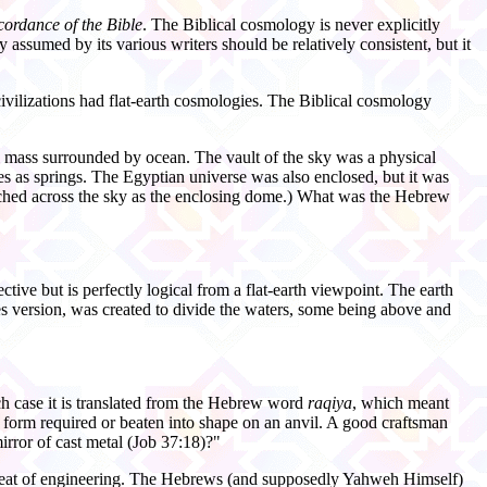
cordance of the Bible
. The Biblical cosmology is never explicitly
ssumed by its various writers should be relatively consistent, but it
vilizations had flat-
earth cosmologies. The Biblical cosmology
l mass surrounded by ocean. The vault of the sky was a physical
s as springs. The Egyptian universe was also enclosed, but it was
tched across the sky as the enclosing dome.) What was the Hebrew
ive but is perfectly logical from a flat-
earth viewpoint. The earth
es version, was created to divide the waters, some being above and
ch case it is translated from the Hebrew word
raqiya
, which meant
he form required or beaten into shape on an anvil. A good craftsman
mirror of cast metal (Job 37:18)?"
s feat of engineering. The Hebrews (and supposedly Yahweh Himself)