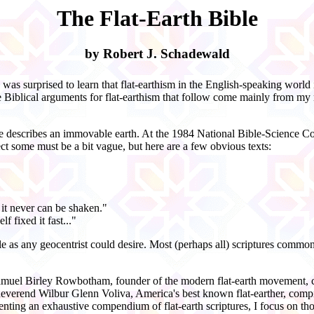
The Flat-Earth Bible
by Robert J. Schadewald
 was surprised to learn that flat-
earthism in the English-
speaking world i
e Biblical arguments for flat-
earthism that follow come mainly from my r
ble describes an immovable earth. At the 1984 National Bible-
Science Co
ect some must be a bit vague, but here are a few obvious texts:
 it never can be shaken."
f fixed it fast..."
e as any geocentrist could desire. Most (perhaps all) scriptures commonl
. Samuel Birley Rowbotham, founder of the modern flat-
earth movement, c
 Reverend Wilbur Glenn Voliva, America's best known flat-
earther, comp
senting an exhaustive compendium of flat-
earth scriptures, I focus on th