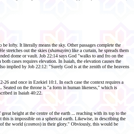
o be lofty. It literally means the sky. Other passages complete the
He stretches out the skies (
shamayim
) like a curtain, he spreads them
ounded dome or vault. Job 22:14 says God "walks to and fro on the
both cases requires elevation. In Isaiah, the elevation causes the
lso implied by Job 22:12: "Surely God is at the zenith of the heavens
22-26 and once in Ezekiel 10:1. In each case the context requires a
.... Seated on the throne is "a form in human likeness," which is
scribed in Isaiah 40:22.
reat height at the centre of the earth ... reaching with its top to the
t this is impossible on a spherical earth. Likewise, in describing the
of the world (
cosmos
) in their glory." Obviously, this would be