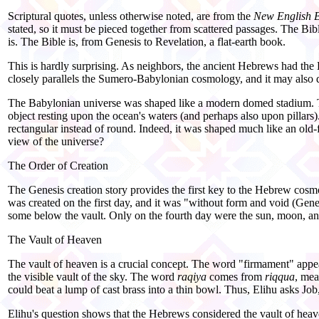
Scriptural quotes, unless otherwise noted, are from the
New English B
stated, so it must be pieced together from scattered passages. The Bib
is. The Bible is, from Genesis to Revelation, a flat-
earth book.
This is hardly surprising. As neighbors, the ancient Hebrews had the E
closely parallels the Sumero-
Babylonian cosmology, and it may also
The Babylonian universe was shaped like a modern domed stadium. The
object resting upon the ocean's waters (and perhaps also upon pillars).
rectangular instead of round. Indeed, it was shaped much like an old-
view of the universe?
The Order of Creation
The Genesis creation story provides the first key to the Hebrew cos
was created on the first day, and it was "without form and void (Gen
some below the vault. Only on the fourth day were the sun, moon, and
The Vault of Heaven
The vault of heaven is a crucial concept. The word "firmament" appea
the visible vault of the sky. The word
raqiya
comes from
riqqua
, mea
could beat a lump of cast brass into a thin bowl. Thus, Elihu asks Job
Elihu's question shows that the Hebrews considered the vault of hea