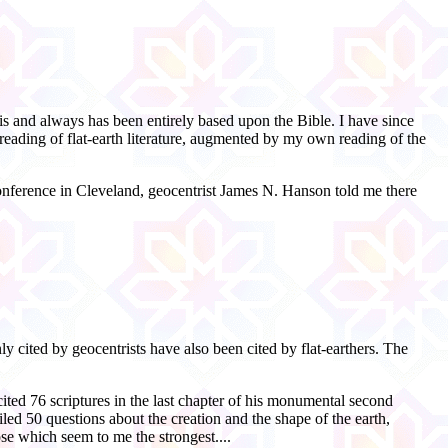
s and always has been entirely based upon the Bible. I have since
eading of flat-
earth literature, augmented by my own reading of the
nference in Cleveland, geocentrist James N. Hanson told me there
y cited by geocentrists have also been cited by flat-
earthers. The
ited 76 scriptures in the last chapter of his monumental second
iled 50 questions about the creation and the shape of the earth,
ose which seem to me the strongest....