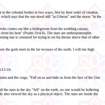
to the celestial bodies in two ways, first by their order of creation,
2, which says that the sun stood still "in Gibeon" and the moon "in the
sun, who comes out like a bridegroom from his wedding canopy,
dden from his heat" (Psalm 19:4-6). The stars are anthropomorphic
ng star is censured for trying to set his throne above that of other
e the gods meet in the far recesses of the north. I will rise high
6:13-16:
ountains and the crags, "Fall on us and hide us from the face of the One
all the stars in the sky "fell" on the earth, no one would be hollering
He also viewed the sky as a physical object. The stars are
inside
the