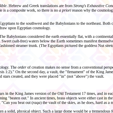
ible
. Hebrew and Greek translations are from
Strong's Exhaustive Con
le is a composite work, so there is no
a priori
reason why the cosmology a
gyptians to the southwest and the Babylonians to the northeast. Both ci
 draw upon Egyptian cosmology.
 Babylonians considered the earth essentially flat, with a continenta
 Sweet (salt-
free) waters below the Earth sometimes manifest themselve
fashioned steamer trunk. (The Egyptians pictured the goddess Nut stre
mology. The
order
of creation makes no sense from a conventional perspect
esis 1:2)." On the second day, a vault, the "firmament" of the King Jam
 stars created, and they were placed "in" (not "above") the vault.
rs in the King James version of the Old Testament 17 times, and in ea
ning "beaten out." In ancient times, brass objects were either cast in t
, "Can you beat out (
raqa
) the vault of the skies, as he does, hard as a 
ven a solid, physical object. Such a large dome would be a tremendou