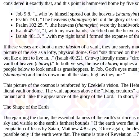
considered it exactly that, and this point is hammered home by five sc
Job 9:8, "...who by himself spread out the heavens (
shamayim
)
Psalm 19:1, "The heavens (
shamayim
) tell out the glory of Go
Psalm 102:25, "...the heavens (
shamayim
) were thy handiwork
Isaiah 45:12, "I, with my own hands, stretched out the heavens
Isaiah 48:13, "...with my right hand I formed the expanse of th
If these verses are about a mere
illusion
of a vault, they are surely m
picture of the sky as a lofty, physical dome. God "sits throned on the 
out like a tent to live in..." (Isaiah 40:22).
Chuwg
literally means "cir
vault of heaven (
chuwg
)." In both verses, the use of
chuwg
implies a 
people below to look small as grasshoppers. In Job, God's eyes must p
(
shamayim
) and looks down on all the stars, high as they are."
This picture of the cosmos is reinforced by Ezekiel's vision. The H
literal vault or dome. The vault appears above the "living creatures" a
radiant and "like the appearance of the glory of the Lord." In short, E
The Shape of the Earth
Disregarding the dome, the essential flatness of the earth's surface is r
sky and visible to the earth's farthest bounds." If the earth were flat, a 
temptation of Jesus by Satan, Matthew 4:8 says, "Once again, the de
possible only if the earth were flat. The same is true of Revelation 1