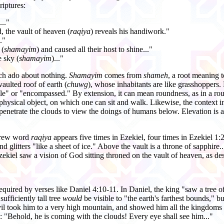
riptures:
..."
d, the vault of heaven (
raqiya
) reveals his handiwork."
."
 (
shamayim
) and caused all their host to shine..."
e sky (
shamayim
)..."
uch ado about nothing.
Shamayim
comes from
shameh
, a root meaning t
vaulted roof of earth (
chuwg
), whose inhabitants are like grasshoppers. 
cle" or "encompassed." By extension, it can mean roundness, as in a r
physical object, on which one can sit and walk. Likewise, the context in 
enetrate the clouds to view the doings of humans below. Elevation is a
ebrew word
raqiya
appears five times in Ezekiel, four times in Ezekiel 1:
nd glitters "like a sheet of ice." Above the vault is a throne of sapphire
zekiel saw a vision of God sitting throned on the vault of heaven, as de
equired by verses like Daniel 4:10-11. In Daniel, the king "saw a tree of g
sufficiently tall tree
would
be visible to "the earth's farthest bounds," bu
vil took him to a very high mountain, and showed him all the kingdoms 
:7: "Behold, he is coming with the clouds! Every eye shall see him..."