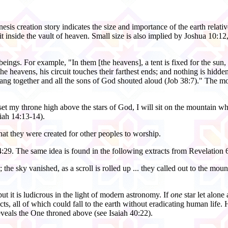
is creation story indicates the size and importance of the earth relative 
it inside the vault of heaven. Small size is also implied by Joshua 10:1
ng beings. For example, "In them [the heavens], a tent is fixed for the 
f the heavens, his circuit touches their farthest ends; and nothing is hi
ng together and all the sons of God shouted aloud (Job 38:7)." The morni
et my throne high above the stars of God, I will sit on the mountain wher
iah 14:13-14).
 that they were created for other peoples to worship.
4:29. The same idea is found in the following extracts from Revelation 
le; the sky vanished, as a scroll is rolled up ... they called out to the m
t it is ludicrous in the light of modern astronomy. If
one
star let alone 
ts, all of which could fall to the earth without eradicating human life. 
eveals the One throned above (see Isaiah 40:22).