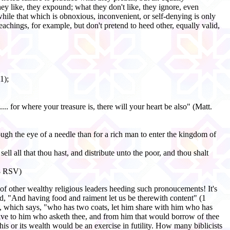
hey like, they expound; what they don't like, they ignore, even
 while that which is obnoxious, inconvenient, or self-denying is only
hings, for example, but don't pretend to heed other, equally valid,
1);
.. for where your treasure is, there will your heart be also" (Matt.
hrough the eye of a needle than for a rich man to enter the kingdom of
ll all that thou hast, and distribute unto the poor, and thou shalt
:8 RSV)
 other wealthy religious leaders heeding such pronoucements! It's
aid, "And having food and raiment let us be therewith content" (1
11, which says, "who has two coats, let him share with him who has
"Give to him who asketh thee, and from him that would borrow of thee
is or its wealth would be an exercise in futility. How many biblicists