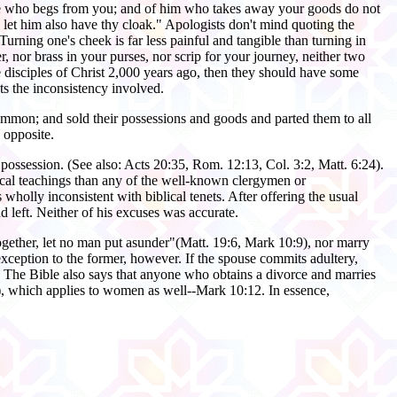
one who begs from you; and of him who takes away your goods do not
let him also have thy cloak." Apologists don't mind quoting the
 Turning one's cheek is far less painful and tangible than turning in
r, nor brass in your purses, nor scrip for your journey, neither two
he disciples of Christ 2,000 years ago, then they should have some
ts the inconsistency involved.
ommon; and sold their possessions and goods and parted them to all
 opposite.
possession. (See also: Acts 20:35, Rom. 12:13, Col. 3:2, Matt. 6:24).
lical teachings than any of the well-known clergymen or
holly inconsistent with biblical tenets. After offering the usual
d left. Neither of his excuses was accurate.
ogether, let no man put asunder"(Matt. 19:6, Mark 10:9), nor marry
xception to the former, however. If the spouse commits adultery,
). The Bible also says that anyone who obtains a divorce and marries
8), which applies to women as well--Mark 10:12. In essence,