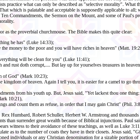
sts practice what can only be described as "selective morality". What t
r. That which is palatable and acceptable is supposedly applicable to all;
e Ten Commandments, the Sermon on the Mount, and some of Paul's preac
orality.
oor as the proverbial churchmouse. The Bible makes this quite clear:
ything he has" (Luke 14:33);
ve the money to the poor and you will have riches in heaven" (Matt. 19:2
everything will be clean for you" (Luke 11:41);
nd rust doth corrupt,.... But lay up for yourselves treasures in heaven..
om of God" (Mark 10:23);
 the kingdom of heaven. Again I tell you, it is easier for a camel to go t
ments from his youth up. But, Jesus said, "Yet lackest thou one thing: se
ark 10:21),
things and count them as refuse, in order that I may gain Christ" (Phil. 3
 Rex Humbard, Robert Schuller, Herbert W. Armstrong and thousands of
ments than surrender great wealth because of Biblical injunctions. Paul s
ears witness to their avoidance of these teachings, as well as Luke 3:
late as to the number of coats they have in their closets. Jesus said, 
ned individuals or any Christian denomination for a sizable portion of h