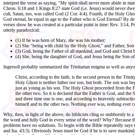
interpret the verse as saying, "My spirit shall never more abide in ma
Chron. 6:18 and 1 Kings 8:27 state God (i.e. Jesus) would never dwel
cult, Satan, too, was called God (2 Cor. 4:4). Fourth, if the Holy Gho
God eternal, be equal in age to the Father who is God Eternal? By def
verses show he was created at a particular point in time: Rev. 3:14, P
utterly paradoxical:
(1) If he was born of Mary, she was his mother;
(2) She "being with child by the Holy Ghost," and Father, Son
(3) God, being the Father of all mankind, and God and Christ 
(4) She, being the daughter of God, and Jesus being the Son of 
Ingersoll probably summarized the Trinitarian enigma as well as any
Christ, according to the faith, is the second person in the Trin
Holy Ghost is neither father nor son, but both. The son was begot
just as young as his son. The Holy Ghost proceeded from the Fat
the other two. So it is declared that the Father is God, and th
and three time one is one, and according to heavenly subtractio
himself and to the other two. Nothing ever was, nothing ever ca
Why, then, in light of the above, do biblicists cling so stubbornly to a b
the word and fully God in every sense of the word? Why? Because the 
problems have no solutions. To begin with the Bible repeatedly says t
and Isa. 43:3). Obviously Jesus must be God if he is to save mankind