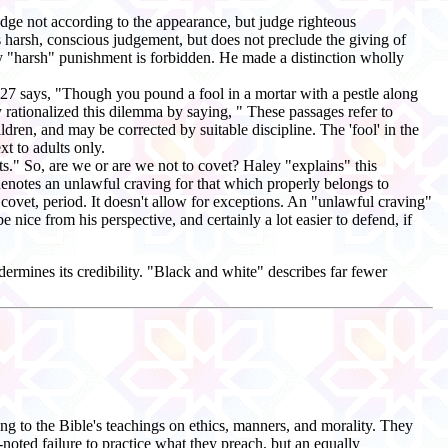
dge not according to the appearance, but judge righteous
 harsh, conscious judgement, but does not preclude the giving of
nly "harsh" punishment is forbidden. He made a distinction wholly
27:27 says, "Though you pound a fool in a mortar with a pestle along
 rationalized this dilemma by saying, " These passages refer to
hildren, and may be corrected by suitable discipline. The 'fool' in the
xt to adults only.
fts." So, are we or are we not to covet? Haley "explains" this
t denotes an unlawful craving for that which properly belongs to
t covet, period. It doesn't allow for exceptions. An "unlawful craving"
e nice from his perspective, and certainly a lot easier to defend, if
ermines its credibility. "Black and white" describes far fewer
ng to the Bible's teachings on ethics, manners, and morality. They
noted failure to practice what they preach, but an equally