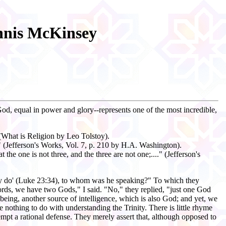
ennis McKinsey
 God, equal in power and glory--represents one of the most incredible,
 (What is Religion by Leo Tolstoy).
." (Jefferson's Works, Vol. 7, p. 210 by H.A. Washington).
t the one is not three, and the three are not one;...." (Jefferson's
 they do' (Luke 23:34), to whom was he speaking?" To which they
ords, we have two Gods," I said. "No," they replied, "just one God
being, another source of intelligence, which is also God; and yet, we
e nothing to do with understanding the Trinity. There is little rhyme
pt a rational defense. They merely assert that, although opposed to