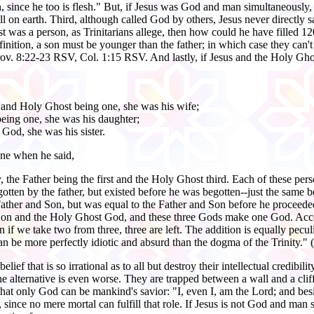
n, since he too is flesh." But, if Jesus was God and man simultaneously, 
l on earth. Third, although called God by others, Jesus never directly
st was a person, as Trinitarians allege, then how could he have filled 
inition, a son must be younger than the father; in which case they can't
rov. 8:22-23 RSV, Col. 1:15 RSV. And lastly, if Jesus and the Holy Ghost 
 and Holy Ghost being one, she was his wife;
being one, she was his daughter;
God, she was his sister.
one when he said,
ity, the Father being the first and the Holy Ghost third. Each of these pe
ten by the father, but existed before he was begotten--just the same before
her and Son, but was equal to the Father and Son before he proceeded, t
e Son and the Holy Ghost God, and these three Gods make one God. Accordi
n if we take two from three, three are left. The addition is equally pec
n be more perfectly idiotic and absurd than the dogma of the Trinity." (
elief that is so irrational as to all but destroy their intellectual credibi
alternative is even worse. They are trapped between a wall and a cliff
hat only God can be mankind's savior: "I, even I, am the Lord; and besi
, since no mere mortal can fulfill that role. If Jesus is not God and m