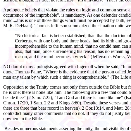
Apologetic beliefs that violate the rules on logic and common sense a
occurrence of the improbable", is mandatory. As one defender candidly
mind....this is one of those things which must be accepted by faith, 
M. R. DeHaan). Thomas Jefferson summarized the situation quite well
"No historical fact is better established, than that the doctri
Cerberus, with one body and three heads, had its birth and growt
incomprehensible to the human mind, that no candid man can sa
also, that man, once surrendering his reason, has no remaining g
reason, and the mind becomes a wreck." (Jefferson's Works, V
NO doubt many apologists agreed with Ingersoll when he said, "In order
quote Thomas Paine, "Where is the evidence that the person called Jes
man any talent by which such a thing is comprehensible." (The Life 
Opposition to the Trinity comes not only from outside the Bible but fr
he is one: there is none like him. The following are a few that could b
beside thee" (2 Sam. 7:22); "I am God and there is none like me" (Isa
Chron. 17:20, 1 Sam. 2:2 and Kings 8:60). Despite these verses and many
there are three that bear record in heaven), 2 Cor.13:14, and Matt. 28:
contradict many other comments that do not. If they do not justify belie
nowhere in the Bible.
Besides numerous statements asserting the unity, the indivisibility of