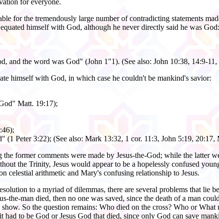
lvation for everyone.
able for the tremendously large number of contradicting statements made
s equated himself with God, although he never directly said he was God
, and the word was God" (John 1"1). (See also: John 10:38, 14:9-11, 
uate himself with God, in which case he couldn't be mankind's savior:
 God" Matt. 19:17);
;
:46);
" (1 Peter 3:22); (See also: Mark 13:32, 1 cor. 11:3, John 5:19, 20:17,
ing the former comments were made by Jesus-the-God; while the latter w
hout the Trinity, Jesus would appear to be a hopelessly confused young
n celestial arithmetic and Mary's confusing relationship to Jesus.
y resolution to a myriad of dilemmas, there are several problems that lie
sus-the-man died, then no one was saved, since the death of a man could
es show. So the question remains: Who died on the cross? Who or What ma
it had to be God or Jesus God that died, since only God can save mank