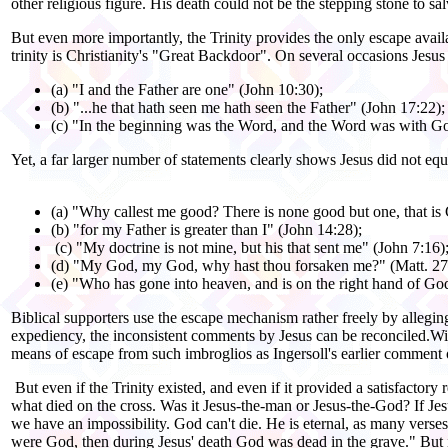
other religious figure. His death could not be the stepping stone to sa
But even more importantly, the Trinity provides the only escape avail
trinity is Christianity's "Great Backdoor". On several occasions Jesu
(a) "I and the Father are one" (John 10:30);
(b) "...he that hath seen me hath seen the Father" (John 17:22);
(c) "In the beginning was the Word, and the Word was with God
Yet, a far larger number of statements clearly shows Jesus did not eq
(a) "Why callest me good? There is none good but one, that is
(b) "for my Father is greater than I" (John 14:28);
(c) "My doctrine is not mine, but his that sent me" (John 7:16)
(d) "My God, my God, why hast thou forsaken me?" (Matt. 27
(e) "Who has gone into heaven, and is on the right hand of God
Biblical supporters use the escape mechanism rather freely by alleg
expediency, the inconsistent comments by Jesus can be reconciled.Wit
means of escape from such imbroglios as Ingersoll's earlier comment o
But even if the Trinity existed, and even if it provided a satisfactor
what died on the cross. Was it Jesus-the-man or Jesus-the-God? If Je
we have an impossibility. God can't die. He is eternal, as many vers
were God, then during Jesus' death God was dead in the grave." But 