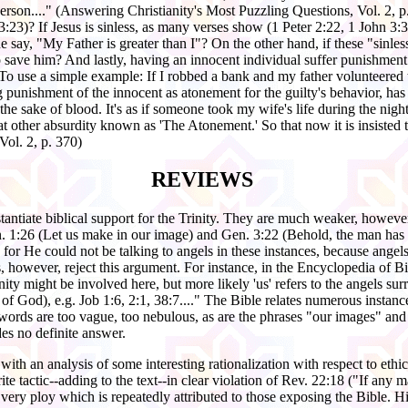
erson...." (Answering Christianity's Most Puzzling Questions, Vol. 2, 
3)? If Jesus is sinless, as many verses show (1 Peter 2:22, 1 John 3:3,
ay, "My Father is greater than I"? On the other hand, if these "sinless
save him? And lastly, having an innocent individual suffer punishment
To use a simple example: If I robbed a bank and my father volunteered 
 punishment of the innocent as atonement for the guilty's behavior, has n
the sake of blood. It's as if someone took my wife's life during the nig
at other absurdity known as 'The Atonement.' So that now it is insisted 
 Vol. 2, p. 370)
REVIEWS
tantiate biblical support for the Trinity. They are much weaker, however
 1:26 (Let us make in our image) and Gen. 3:22 (Behold, the man has 
, for He could not be talking to angels in these instances, because angel
s, however, reject this argument. For instance, in the Encyclopedia of Bi
nity might be involved here, but more likely 'us' refers to the angels s
 of God), e.g. Job 1:6, 2:1, 38:7...." The Bible relates numerous insta
rds are too vague, too nebulous, as are the phrases "our images" and "
es no definite answer.
ith an analysis of some interesting rationalization with respect to ethic
e tactic--adding to the text--in clear violation of Rev. 22:18 ("If any 
e very ploy which is repeatedly attributed to those exposing the Bible. H