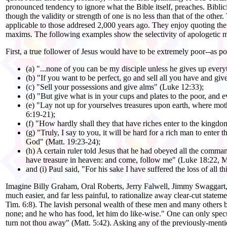
pronounced tendency to ignore what the Bible itself, preaches. Biblici
though the validity or strength of one is no less than that of the othe
applicable to those addresed 2,000 years ago. They enjoy quoting th
maxims. The following examples show the selectivity of apologetic m
First, a true follower of Jesus would have to be extremely poor--as p
(a) "...none of you can be my disciple unless he gives up ever
(b) "If you want to be perfect, go and sell all you have and gi
(c) "Sell your possessions and give alms" (Luke 12:33);
(d) "But give what is in your cups and plates to the poor, and 
(e) "Lay not up for yourselves treasures upon earth, where moth a
6:19-21);
(f) "How hardly shall they that have riches enter to the kingd
(g) "Truly, I say to you, it will be hard for a rich man to enter
God" (Matt. 19:23-24);
(h) A certain ruler told Jesus that he had obeyed all the command
have treasure in heaven: and come, follow me" (Luke 18:22, M
and (i) Paul said, "For his sake I have suffered the loss of all 
Imagine Billy Graham, Oral Roberts, Jerry Falwell, Jimmy Swaggart,
much easier, and far less painful, to rationalize away clear-cut state
Tim. 6:8). The lavish personal wealth of these men and many others b
none; and he who has food, let him do like-wise." One can only specu
turn not thou away" (Matt. 5:42). Asking any of the previously-mentio