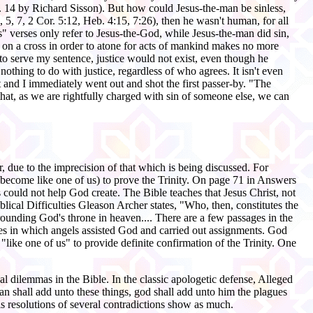
p. 14 by Richard Sisson). But how could Jesus-the-man be sinless,
 5, 7, 2 Cor. 5:12, Heb. 4:15, 7:26), then he wasn't human, for all
" verses only refer to Jesus-the-God, while Jesus-the-man did sin,
 on a cross in order to atone for acts of mankind makes no more
to serve my sentence, justice would not exist, even though he
othing to do with justice, regardless of who agrees. It isn't even
ht and I immediately went out and shot the first passer-by. "The
that, as we are rightfully charged with sin of someone else, we can
, due to the imprecision of that which is being discussed. For
become like one of us) to prove the Trinity. On page 71 in Answers
s could not help God create. The Bible teaches that Jesus Christ, not
blical Difficulties Gleason Archer states, "Who, then, constitutes the
urrounding God's throne in heaven.... There are a few passages in the
nces in which angels assisted God and carried out assignments. God
like one of us" to provide definite confirmation of the Trinity. One
al dilemmas in the Bible. In the classic apologetic defense, Alleged
man shall add unto these things, god shall add unto him the plagues
is resolutions of several contradictions show as much.