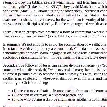
attempt to obey the biblical precept which says, "and from him who
ask them again" (Luke 6:29-30 RSV)? They avoid Matt. 5:40, which say
prior verse (Matt. 5:39) about turning the other cheek, because it conce
dollars. The former is more nebulous and subject to interpretation. Jes
coats, neither shoes, not yet staves, for the workman is worthy of his
relevance to his disciples of today. But the entourage and wealth ac
Early Christian groups even practiced a form of communal ownership o
men, as every man had need" (Acts 2:44-45, also note Acts 4:34-37). Y
In summary, it's not enough to avoid the accumulation of wealth; one
In so far as wealth and property are concerned, Christian monks, asce
denominations of today. While engaged in dialogue with a minister sev
apologetic rationalizations (e.g., I live a frugal life and the Bible 
Second, a true follower of Jesus can neither divorce someone, (a) "S
someone who is divorced, (b) "whosoever shall marry her that is divo
divorce is permissible: "Whosoever shall put away his wife, saving fo
another is an adulterer: "...whosoever shall put away his wife, and 
according to Christ's teachings:
(1) one can never obtain a divorce, except from an adulterous 
(2) one can never marry a divorced person, and
(3) one who obtains a divorce and marries another is committin