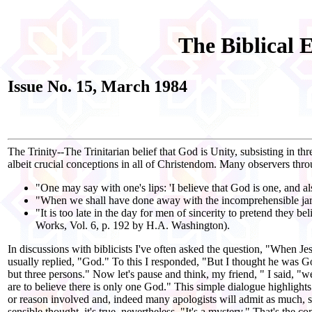
The Biblical 
Issue No. 15, March 1984
The Trinity--The Trinitarian belief that God is Unity, subsisting in t
albeit crucial conceptions in all of Christendom. Many observers throu
"One may say with one's lips: 'I believe that God is one, and a
"When we shall have done away with the incomprehensible jargon 
"It is too late in the day for men of sincerity to pretend they bel
Works, Vol. 6, p. 192 by H.A. Washington).
In discussions with biblicists I've often asked the question, "When 
usually replied, "God." To this I responded, "But I thought he was G
but three persons." Now let's pause and think, my friend, " I said, "
are to believe there is only one God." This simple dialogue highlights
or reason involved and, indeed many apologists will admit as much, s
sensible thought, it's true, nevertheless. "It's a mystery." That's the 