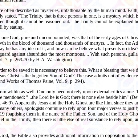
re often described as mysteries, unfathonable by the human mind. Faith
 stated, "The Trinity, that is three persons in one, is a mystery which
even though it cannot be reasoned out. The Trinity cannot be explained 
 by stating,
ne of one God, pure and uncompounded, was that of the early ages of Chri
h in the blood of thousand and thousands of martyrs.... In fact, the Ath
y he has any idea of it, and how can he believe what presents no idea
uard against absurdities the most montrous,... With such persons, gullab
ol. 7, p. 269-70 by H.A. Washington).
 to be saved it is necessary to believe this. What a blessing that we do
us Christ is the begotten Son of God? The case admits not of evidence e
and Works of Thomas Paine, Vol. 9, p. 294).
om within as well. One only need not rely upon external critics alone. Th
e mentioned: "...the Lord he is God; there is none else beside him" (Deut.
. 46:9). Apparently Jesus and the Holy Ghost are like him, since they ar
 others, apologists continue to rely upon four major verses to justify th
19 (baptising them in the name of the Father, Son, and of the Holy Ghost).
f in the Trinity, then there is little else of real substance to rely upon
 God, the Bible also provides additional information in opposition to th