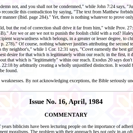
ondemn not, and you shall not be condemned," while John 7:24 says, "Ju
reconcile this contradiction by saying, "The text from Matthew forbids
per manner (Ibid. page 284)." Yet, there is nothing whatever to prove o
ild, but the rod of correction shall drive it far from him," while Prov. 
B)." Are we or are we not to punish the foolish child with a rod? Haley
he incipient waywardness which belongs, in a greater or lesser degree, to c
 p. 278)." Of course, nothing whatever justifies attributing the second te
s thy neighbor's," while 1 Cor. 12:31 says, "Covet earnestly the best gi
st desire for that which is legitimately within our reach; in the first, i
about that which is "legitimately" within our reach. Exodus 20 says don'
22:18 by arbitrarily creating a wholly unjustified distinction. It would b
 be found.
st weaknesses. By not acknowledging exceptions, the Bible seriously und
Issue No. 16, April, 1984
COMMENTARY
years biblicists have been lecturing people on the importance of adheri
ment moralisms. The problem with their approach lies not only in an oft-