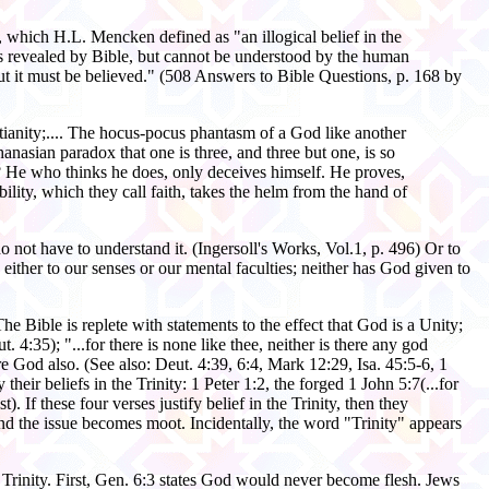
, which H.L. Mencken defined as "an illogical belief in the
 is revealed by Bible, but cannot be understood by the human
but it must be believed." (508 Answers to Bible Questions, p. 168 by
stianity;.... The hocus-pocus phantasm of a God like another
anasian paradox that one is three, and three but one, is so
? He who thinks he does, only deceives himself. He proves,
ility, which they call faith, takes the helm from the hand of
 not have to understand it. (Ingersoll's Works, Vol.1, p. 496) Or to
ither to our senses or our mental faculties; neither has God given to
e Bible is replete with statements to the effect that God is a Unity;
 4:35); "...for there is none like thee, neither is there any god
e God also. (See also: Deut. 4:39, 6:4, Mark 12:29, Isa. 45:5-6, 1
eir beliefs in the Trinity: 1 Peter 1:2, the forged 1 John 5:7(...for
 If these four verses justify belief in the Trinity, then they
, and the issue becomes moot. Incidentally, the word "Trinity" appears
e Trinity. First, Gen. 6:3 states God would never become flesh. Jews