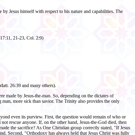
 by Jesus himself with respect to his nature and capabilities. The
:
17:11, 21-23, Col. 2:9)
 Matt. 26:39 and many others).
ere made by Jesus-the-man. So, depending on the dictates of
 man, more sick than savior. The Trinity also provides the only
 beyond even its purview. First, the question would remain of who or
 not rescue anyone. If, on the other hand, Jesus-the-God died, then
de the sacrifice? As One Christian group correctly stated, "If Jesus
ind. Second, "Orthodoxy has always held that Jesus Christ was fully