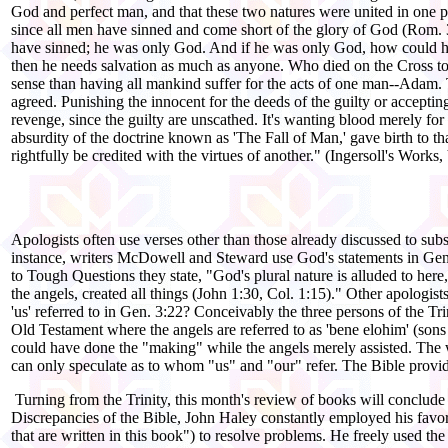
God and perfect man, and that these two natures were united in one p
since all men have sinned and come short of the glory of God (Rom. 3:2
have sinned; he was only God. And if he was only God, how could he s
then he needs salvation as much as anyone. Who died on the Cross to 
sense than having all mankind suffer for the acts of one man--Adam. 
agreed. Punishing the innocent for the deeds of the guilty or accepting
revenge, since the guilty are unscathed. It's wanting blood merely for 
absurdity of the doctrine known as 'The Fall of Man,' gave birth to th
rightfully be credited with the virtues of another." (Ingersoll's Works,
Apologists often use verses other than those already discussed to subs
instance, writers McDowell and Steward use God's statements in Gen.
to Tough Questions they state, "God's plural nature is alluded to here
the angels, created all things (John 1:30, Col. 1:15)." Other apologist
'us' referred to in Gen. 3:22? Conceivably the three persons of the Tri
Old Testament where the angels are referred to as 'bene elohim' (sons
could have done the "making" while the angels merely assisted. The wo
can only speculate as to whom "us" and "our" refer. The Bible provid
Turning from the Trinity, this month's review of books will conclude w
Discrepancies of the Bible, John Haley constantly employed his favorit
that are written in this book") to resolve problems. He freely used th