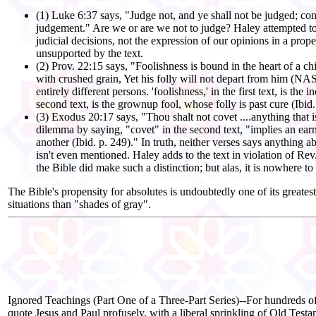
(1) Luke 6:37 says, "Judge not, and ye shall not be judged; c
judgement." Are we or are we not to judge? Haley attempted to 
judicial decisions, not the expression of our opinions in a pro
unsupported by the text.
(2) Prov. 22:15 says, "Foolishness is bound in the heart of a ch
with crushed grain, Yet his folly will not depart from him (NAS
entirely different persons. 'foolishness,' in the first text, is t
second text, is the grownup fool, whose folly is past cure (Ibid.
(3) Exodus 20:17 says, "Thou shalt not covet ....anything that i
dilemma by saying, "covet" in the second text, "implies an earne
another (Ibid. p. 249)." In truth, neither verses says anything 
isn't even mentioned. Haley adds to the text in violation of Rev. 
the Bible did make such a distinction; but alas, it is nowhere to
The Bible's propensity for absolutes is undoubtedly one of its greate
situations than "shades of gray".
Ignored Teachings (Part One of a Three-Part Series)--For hundreds of 
quote Jesus and Paul profusely, with a liberal sprinkling of Old Testa