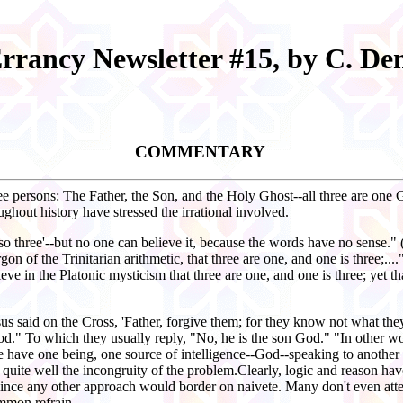
Errancy Newsletter #15, by C. D
COMMENTARY
hree persons: The Father, the Son, and the Holy Ghost--all three are one
ghout history have stressed the irrational involved.
lso three'--but no one can believe it, because the words have no sense."
of the Trinitarian arithmetic, that three are one, and one is three;...
ieve in the Platonic mysticism that three are one, and one is three; yet tha
Jesus said on the Cross, 'Father, forgive them; for they know not what
od." To which they usually reply, "No, he is the son God." "In other w
we have one being, one source of intelligence--God--speaking to another 
 quite well the incongruity of the problem.Clearly, logic and reason hav
ince any other approach would border on naivete. Many don't even attem
common refrain.