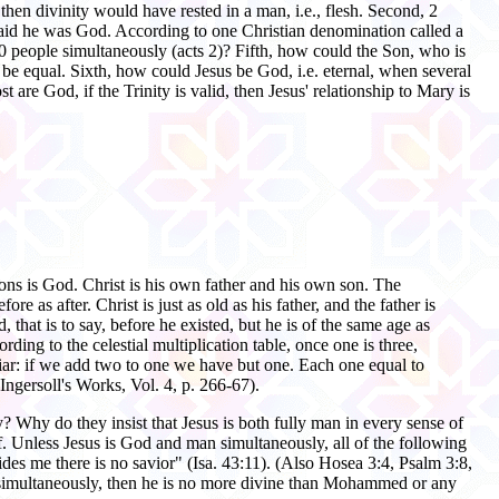
then divinity would have rested in a man, i.e., flesh. Second, 2
 said he was God. According to one Christian denomination called a
120 people simultaneously (acts 2)? Fifth, how could the Son, who is
 be equal. Sixth, how could Jesus be God, i.e. eternal, when several
are God, if the Trinity is valid, then Jesus' relationship to Mary is
rsons is God. Christ is his own father and his own son. The
 as after. Christ is just as old as his father, and the father is
hat is to say, before he existed, but he is of the same age as
ng to the celestial multiplication table, once one is three,
uliar: if we add two to one we have but one. Each one equal to
Ingersoll's Works, Vol. 4, p. 266-67).
lity? Why do they insist that Jesus is both fully man in every sense of
. Unless Jesus is God and man simultaneously, all of the following
des me there is no savior" (Isa. 43:11). (Also Hosea 3:4, Psalm 3:8,
an simultaneously, then he is no more divine than Mohammed or any