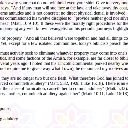
 takes away your coat do not withhold even your shirt. Give to every 
s, "And if any man will sue thee at the law, and take away thy coat, 
rns attitudes and is not concrete; no direct physical denial is involved.
us commissioned his twelve disciples to, "provide neither gold nor silve
 meat" (Matt. 10:9-10). If these were the morally right procedures for t
companying any well-known evangelist on his periodic journeys highligh
f property. "And all that believed were together, and had all things c
et, except for a few isolated communities, today's biblicists preach the
 must actively seek to eliminate whatever property may come into one's 
tics, and some factions of the Amish, for example, are far closer to bib
eral years ago, I noted that his Lincoln Continental parked nearby was w
does not require me to give away what I own), he denounced my motives an
o they are no longer two but one flesh. What therefore God has joined t
rced committeth adultery" (Matt. 5:32, 19:9, Luke 16:18). There is an e
r the cause of fornication, causeth her to commit adultery" (Matt. 5:32
marry another, committeth adultery against her" (Mark 10:11, Luke 16:1
spouse;
g adultery.