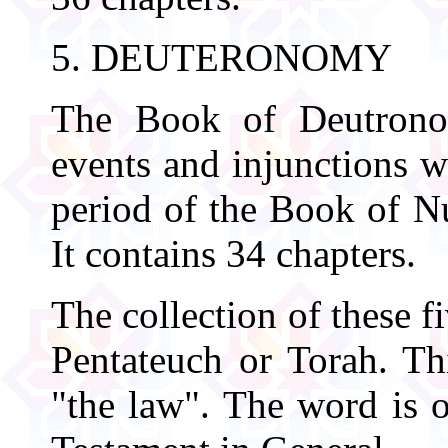
5. DEUTERONOMY
The Book of Deutronom
events and injunctions w
period of the Book of N
It contains 34 chapters.
The collection of these f
Pentateuch or Torah. T
"the law". The word is 