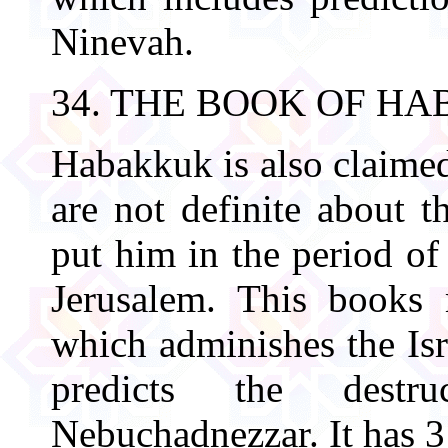
Ninevah.
34. THE BOOK OF H
Habakkuk is also claimed
are not definite about t
put him in the period of
Jerusalem. This books
which adminishes the Isr
predicts the destr
Nebuchadnezzar. It has 3