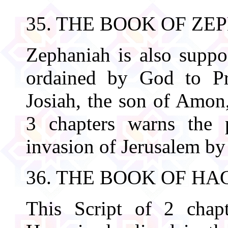
35. THE BOOK OF ZE
Zephaniah is also supp
ordained by God to Pr
Josiah, the son of Amon,
3 chapters warns the p
invasion of Jerusalem b
36. THE BOOK OF HA
This Script of 2 chapt