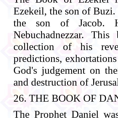
Ezekeil, the son of Buzi
the son of Jacob. H
Nebuchadnezzar. This
collection of his rev
predictions, exhortation
God's judgement on the
and destruction of Jerusa
26. THE BOOK OF DA
The Prophet Daniel wa