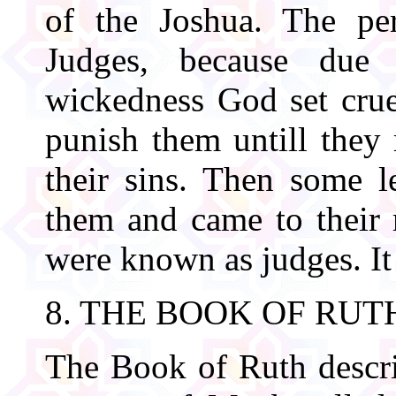
of the Joshua. The per
Judges, because due 
wickedness God set crue
punish them untill they
their sins. Then some 
them and came to their r
were known as judges. It
8. THE BOOK OF RUT
The Book of Ruth describ