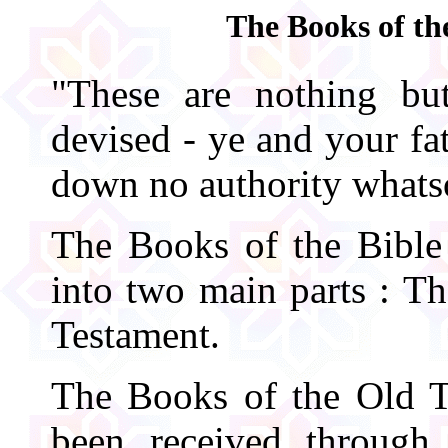
The Books of th
"These are nothing b
devised - ye and your fa
down no authority whats
The Books of the Bible 
into two main parts : T
Testament.
The Books of the Old T
been received through