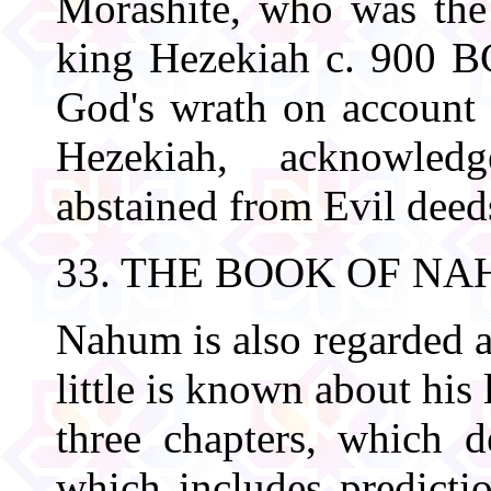
Morashite, who was the 
king Hezekiah c. 900 BC
God's wrath on account o
Hezekiah, acknowled
abstained from Evil deed
33. THE BOOK OF N
Nahum is also regarded a
little is known about his
three chapters, which 
which includes predictio