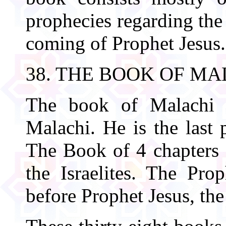
prophecies regarding the 
coming of Prophet Jesus. 
38. THE BOOK OF MA
The book of Malachi i
Malachi. He is the last 
The Book of 4 chapters d
the Israelites. The Pro
before Prophet Jesus, th