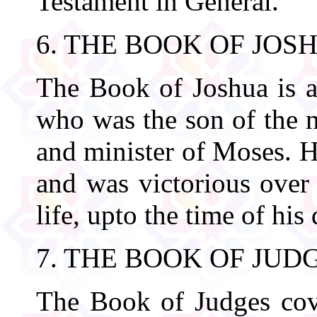
Testament in General.
6. THE BOOK OF JOS
The Book of Joshua is a
who was the son of the n
and minister of Moses. 
and was victorious over
life, upto the time of his
7. THE BOOK OF JUD
The Book of Judges cove