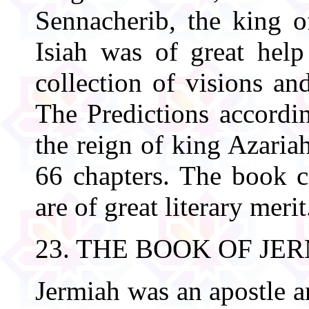
Sennacherib, the king o
Isiah was of great hel
collection of visions an
The Predictions accordi
the reign of king Azaria
66 chapters. The book 
are of great literary merit
23. THE BOOK OF JE
Jermiah was an apostle a