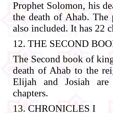
Prophet Solomon, his dea
the death of Ahab. The p
also included. It has 22 c
12. THE SECOND BOO
The Second book of kings
death of Ahab to the re
Elijah and Josiah are
chapters.
13. CHRONICLES I