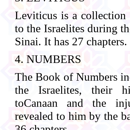
Leviticus is a collectio
to the Israelites during t
Sinai. It has 27 chapters.
4. NUMBERS
The Book of Numbers inc
the Israelites, their 
toCanaan and the inj
revealed to him by the ba
36 chapters.