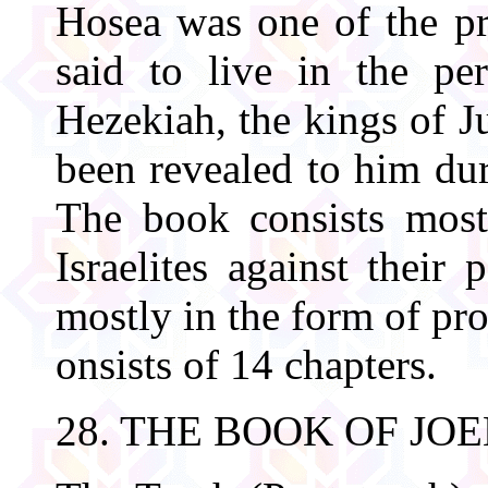
Hosea was one of the pro
said to live in the pe
Hezekiah, the kings of J
been revealed to him dur
The book consists most
Israelites against their 
mostly in the form of pr
onsists of 14 chapters.
28. THE BOOK OF JOE