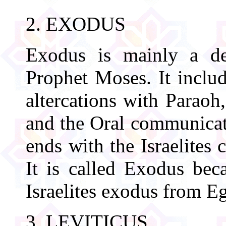
2. EXODUS
Exodus is mainly a des
Prophet Moses. It includ
altercations with Paraoh
and the Oral communicat
ends with the Israelites 
It is called Exodus beca
Israelites exodus from E
3. LEVITICUS