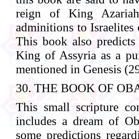
reign of King Azaria
adminitions to Israelites
This book also predicts
King of Assyria as a p
mentioned in Genesis (29
30. THE BOOK OF OB
This small scripture co
includes a dream of Ob
some predictions regard