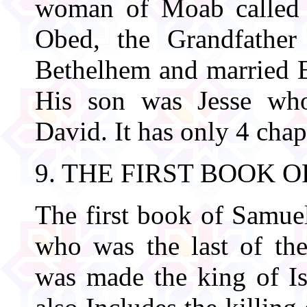
woman of Moab called 
Obed, the Grandfather
Bethelhem and married B
His son was Jesse who
David. It has only 4 chap
9. THE FIRST BOOK 
The first book of Samue
who was the last of the
was made the king of Isr