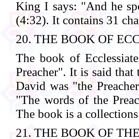
King I says: "And he sp
(4:32). It contains 31 cha
20. THE BOOK OF EC
The book of Ecclessiate
Preacher". It is said tha
David was "the Preacher"
"The words of the Preach
The book is a collections
21. THE BOOK OF T