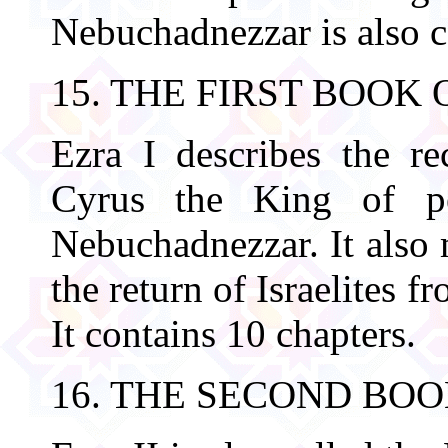
Nebuchadnezzar is also c
15. THE FIRST BOOK 
Ezra I describes the re
Cyrus the King of pe
Nebuchadnezzar. It also 
the return of Israelites 
It contains 10 chapters.
16. THE SECOND BOO