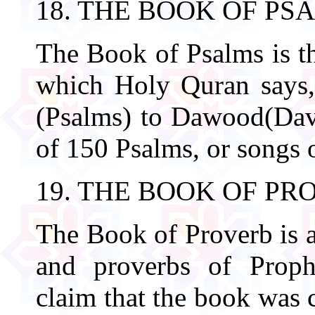
18. THE BOOK OF PS
The Book of Psalms is th
which Holy Quran says
(Psalms) to Dawood(Davi
of 150 Psalms, or songs o
19. THE BOOK OF PR
The Book of Proverb is a
and proverbs of Proph
claim that the book was