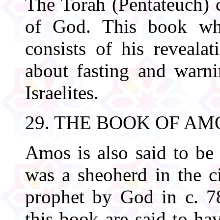
The Torah (Pentateuch) c
of God. This book whi
consists of his revealat
about fasting and warni
Israelites.
29. THE BOOK OF AM
Amos is also said to be 
was a sheoherd in the 
prophet by God in c. 7
this book are said to ha