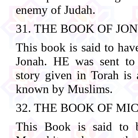
enemy of Judah.
31. THE BOOK OF JO
This book is said to hav
Jonah. HE was sent to
story given in Torah is 
known by Muslims.
32. THE BOOK OF MI
This Book is said to 