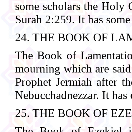
some scholars the Holy Q
Surah 2:259. It has some
24. THE BOOK OF L
The Book of Lamentation
mourning which are said
Prophet Jermiah after th
Nebucchadnezzar. It has 
25. THE BOOK OF EZ
The Book of Ezekiel i