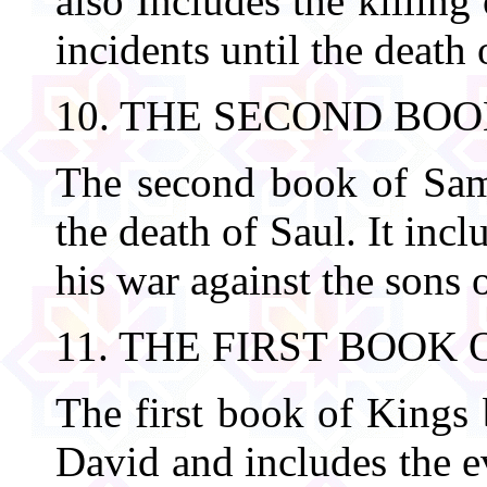
also Includes the killin
incidents until the death 
10. THE SECOND BO
The second book of Samu
the death of Saul. It inc
his war against the sons o
11. THE FIRST BOOK 
The first book of Kings 
David and includes the ev