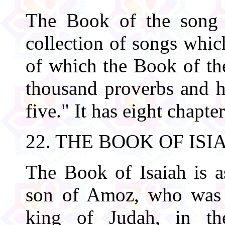
The Book of the song 
collection of songs wh
of which the Book of th
thousand proverbs and h
five." It has eight chapter
22. THE BOOK OF ISI
The Book of Isaiah is as
son of Amoz, who was t
king of Judah, in t