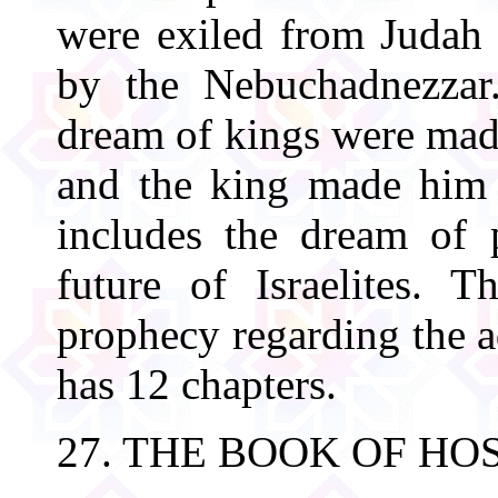
were exiled from Judah 
by the Nebuchadnezzar.
dream of kings were made
and the king made him 
includes the dream of 
future of Israelites. 
prophecy regarding the a
has 12 chapters.
27. THE BOOK OF HO