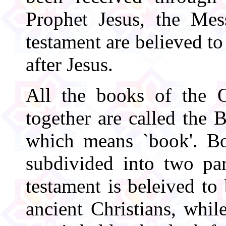
Prophet Jesus, the Me
testament are believed to
after Jesus.
All the books of the 
together are called the 
which means `book'. Bot
subdivided into two par
testament is beleived to
ancient Christians, whil