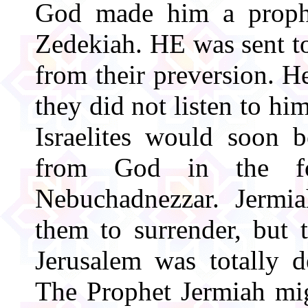
God made him a prophe
Zedekiah. HE was sent to
from their preversion. He
they did not listen to hi
Israelites would soon 
from God in the f
Nebuchadnezzar. Jermi
them to surrender, but
Jerusalem was totally 
The Prophet Jermiah mig