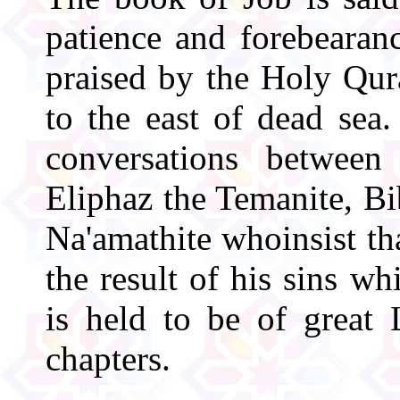
patience and forebearan
praised by the Holy Qur
to the east of dead sea
conversations between
Eliphaz the Temanite, Bi
Na'amathite whoinsist tha
the result of his sins wh
is held to be of great L
chapters.