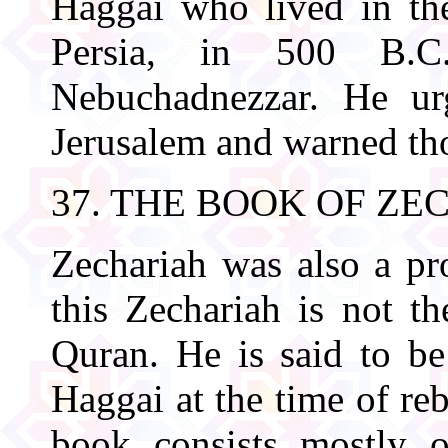
Haggai who lived in the
Persia, in 500 B.C.
Nebuchadnezzar. He urg
Jerusalem and warned tho
37. THE BOOK OF ZE
Zechariah was also a pro
this Zechariah is not t
Quran. He is said to b
Haggai at the time of re
book consists mostly 