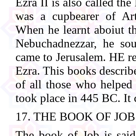
Ezra II is also called t
was a cupbearer of Art
When he learnt aboiut th
Nebuchadnezzar, he sou
came to Jerusalem. HE re
Ezra. This books describ
of all those who helped 
took place in 445 BC. It 
17. THE BOOK OF JOB
The book of Job is sai