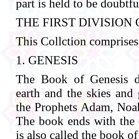
part is held to be doubtfu
THE FIRST DIVISION
This Collction comprises
1. GENESIS
The Book of Genesis de
earth and the skies and 
the Prophets Adam, Noah
The book ends with the 
is also called the book of