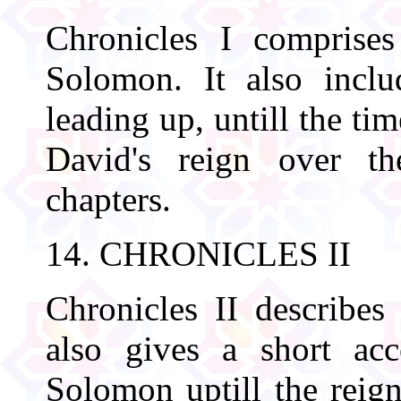
Chronicles I comprise
Solomon. It also includ
leading up, untill the ti
David's reign over the
chapters.
14. CHRONICLES II
Chronicles II describes
also gives a short acc
Solomon uptill the reign