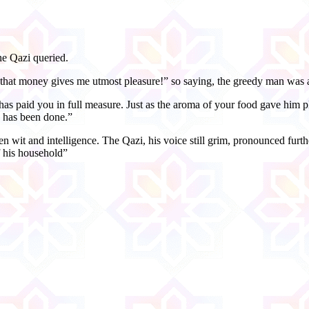
he Qazi queried.
 that money gives me utmost pleasure!” so saying, the greedy man was 
has paid you in full measure. Just as the aroma of your food gave him p
e has been done.”
n wit and intelligence. The Qazi, his voice still grim, pronounced fur
f his household”