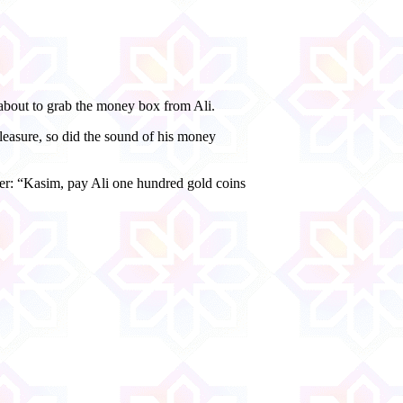
about to grab the money box from Ali.
leasure, so did the sound of his money
ther: “Kasim, pay Ali one hundred gold coins