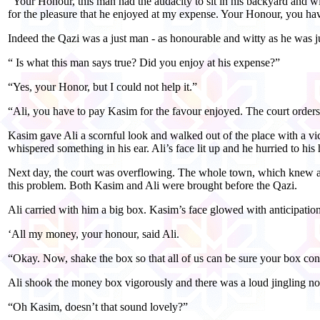
“Your Honour, this man had the audacity to sit in his backyard and w
for the pleasure that he enjoyed at my expense. Your Honour, you have
Indeed the Qazi was a just man - as honourable and witty as he was ju
“ Is what this man says true? Did you enjoy at his expense?”
“Yes, your Honor, but I could not help it.”
“Ali, you have to pay Kasim for the favour enjoyed. The court order
Kasim gave Ali a scornful look and walked out of the place with a vic
whispered something in his ear. Ali’s face lit up and he hurried to his
Next day, the court was overflowing. The whole town, which knew abo
this problem. Both Kasim and Ali were brought before the Qazi.
Ali carried with him a big box. Kasim’s face glowed with anticipatio
‘All my money, your honour, said Ali.
“Okay. Now, shake the box so that all of us can be sure your box co
Ali shook the money box vigorously and there was a loud jingling no
“Oh Kasim, doesn’t that sound lovely?”