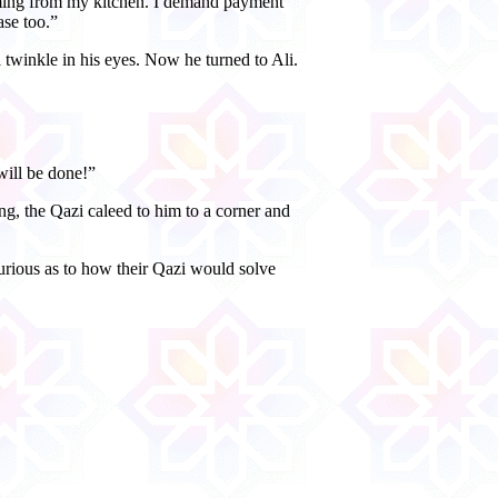
coming from my kitchen. I demand payment
ase too.”
 twinkle in his eyes. Now he turned to Ali.
will be done!”
ng, the Qazi caleed to him to a corner and
urious as to how their Qazi would solve