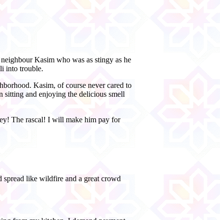
a neighbour Kasim who was as stingy as he
i into trouble.
ighborhood. Kasim, of course never cared to
 sitting and enjoying the delicious smell
! The rascal! I will make him pay for
 spread like wildfire and a great crowd