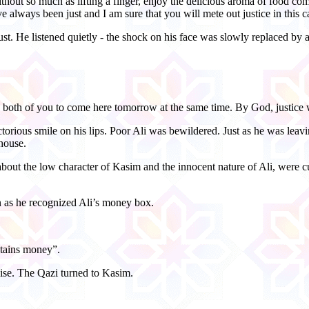
ithout so much as lifting a finger, enjoy the delicious aroma of food 
 always been just and I am sure that you will mete out justice in this c
st. He listened quietly - the shock on his face was slowly replaced by a
s both of you to come here tomorrow at the same time. By God, justice 
torious smile on his lips. Poor Ali was bewildered. Just as he was leavi
 house.
ut the low character of Kasim and the innocent nature of Ali, were c
n as he recognized Ali’s money box.
ntains money”.
ise. The Qazi turned to Kasim.