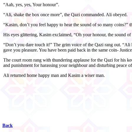
“Aah, yes, yes, Your honour”.
“Ali, shake the box once more”, the Qazi commanded. Ali obeyed.
“Kasim, don’t you feel happy to hear the sound of so many coins?” t
His eyes glittering, Kasim exclaimed, “Oh your honour, the sound of
“Don’t you dare touch it!” The grim voice of the Qazi rang out. “Ali 
gave you pleasure. You have been paid back in the same coin- Justic
The court room rang with thundering applause for the Qazi for his kee
and punishment for harassing your neighbour and disturbing peace o
Ali returned home happy man and Kasim a wiser man.
Back