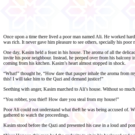
Once upon a time there lived a poor man named Ali. He worked hard 
was rich. It never gave him pleasure to see others, specially his poor
One day, Kasim held a feast in his house. The aroma of all the delic
invite his poor neighbour. Instead, he peeped over from his balcony i
coming from his kitchen. Kasim’s heart almost stopped in shock.
“What!” thought he, “How dare that pauper inhale the aroma from m
this! I will take him to the Qazi and demand justice!”
Seething with anger, Kasim marched to Ali’s house. Without so much a
“You robber, you thief! How dare you steal from my house!”
Poor Ali could not understand what theft he was being accused of. W
gathered to watch the proceedings.
Kasim stood before the Qazi and presented his case in a loud and po