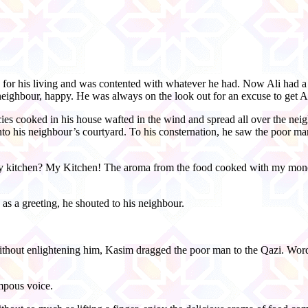
for his living and was contented with whatever he had. Now Ali had 
 neighbour, happy. He was always on the look out for an excuse to get Al
acies cooked in his house wafted in the wind and spread all over the ne
nto his neighbour’s courtyard. To his consternation, he saw the poor man
y kitchen? My Kitchen! The aroma from the food cooked with my money
s a greeting, he shouted to his neighbour.
ithout enlightening him, Kasim dragged the poor man to the Qazi. Word
mpous voice.