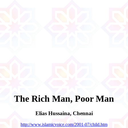
The Rich Man, Poor Man
Elias Hussaina, Chennai
http://www.islamicvoice.com/2001-07/child.htm