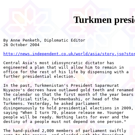
Turkmen presid
By Anne Penketh, Diplomatic Editor

26 October 2004

http://news.independent.co.uk/world/asia/story.jsp?sto
Central Asia's most idiosyncratic dictator has

engineered a plan that will allow him to remain in

office for the rest of his life by dispensing with a

further presidential election.

In the past, Turkmenistan's President Saparmurat

Niyazov's decrees have outlawed gold teeth and renamed

the calendar so that the first month of the year bears

his official title, Turkmenbashi, or head of the

Turkmens. Yesterday, he asked parliament

disingenuously to hold presidential elections in 2009,

saying "When I turn 70, please release me. Younger

people will be ready. Nothing lasts for ever and the

destiny of a people must not depend on one person."

The hand-picked 2,000 members of parliament swiftly
