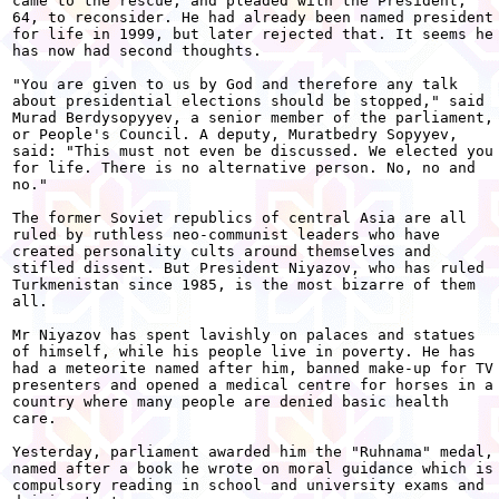
came to the rescue, and pleaded with the President,

64, to reconsider. He had already been named president

for life in 1999, but later rejected that. It seems he

has now had second thoughts.

"You are given to us by God and therefore any talk

about presidential elections should be stopped," said

Murad Berdysopyyev, a senior member of the parliament,

or People's Council. A deputy, Muratbedry Sopyyev,

said: "This must not even be discussed. We elected you

for life. There is no alternative person. No, no and

no."

The former Soviet republics of central Asia are all

ruled by ruthless neo-communist leaders who have

created personality cults around themselves and

stifled dissent. But President Niyazov, who has ruled

Turkmenistan since 1985, is the most bizarre of them

all.

Mr Niyazov has spent lavishly on palaces and statues

of himself, while his people live in poverty. He has

had a meteorite named after him, banned make-up for TV

presenters and opened a medical centre for horses in a

country where many people are denied basic health

care.

Yesterday, parliament awarded him the "Ruhnama" medal,

named after a book he wrote on moral guidance which is

compulsory reading in school and university exams and
