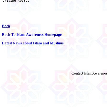
driving tests. 

Back
Back To Islam Awareness Homepage
Latest News about Islam and Muslims
Contact IslamAwarenes