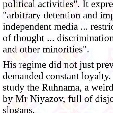
political activities". It exp
"arbitrary detention and im
independent media ... restri
of thought ... discriminati
and other minorities".
His regime did not just pre
demanded constant loyalty.
study the Ruhnama, a weird
by Mr Niyazov, full of dis
slogans.