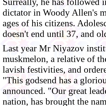
Surreally, he has followed in
dictator in Woody Allen's m
ages of his citizens. Adoles
doesn't end until 37, and old
Last year Mr Niyazov instit
muskmelon, a relative of t
lavish festivities, and orde
"This godsend has a glorious
announced. "Our great leade
nation, has brought the name