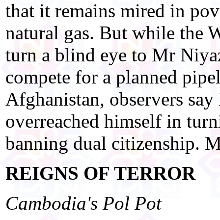
that it remains mired in pov
natural gas. But while the 
turn a blind eye to Mr Niya
compete for a planned pipel
Afghanistan, observers sa
overreached himself in turn
banning dual citizenship. Mo
REIGNS OF TERROR
Cambodia's Pol Pot