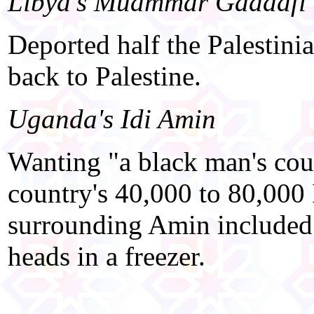
Libya's Muammar Gaddafi
Deported half the Palestini
back to Palestine.
Uganda's Idi Amin
Wanting "a black man's cou
country's 40,000 to 80,000
surrounding Amin included 
heads in a freezer.