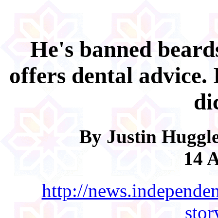
He's banned beard
offers dental advice. 
di
By Justin Huggle
14 A
http://news.independen
sto