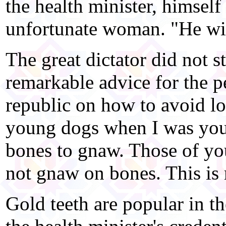
the health minister, himself 
unfortunate woman. "He wil
The great dictator did not 
remarkable advice for the p
republic on how to avoid lo
young dogs when I was you
bones to gnaw. Those of you
not gnaw on bones. This is
Gold teeth are popular in t