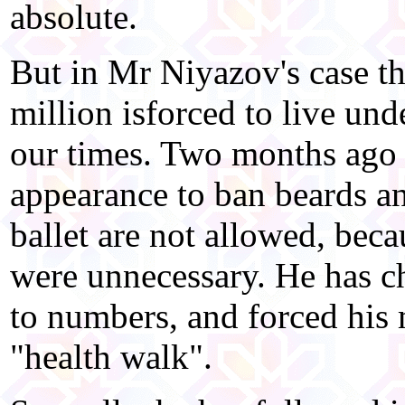
absolute.
But in Mr Niyazov's case th
million isforced to live und
our times. Two months ago 
appearance to ban beards a
ballet are not allowed, be
were unnecessary. He has c
to numbers, and forced his 
"health walk".