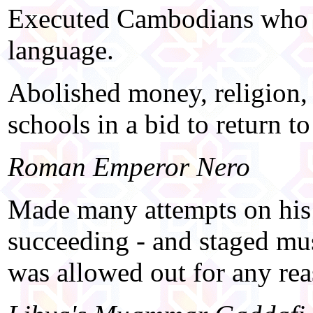
Executed Cambodians who w
language.
Abolished money, religion, 
schools in a bid to return to 
Roman Emperor Nero
Made many attempts on his m
succeeding - and staged mu
was allowed out for any re