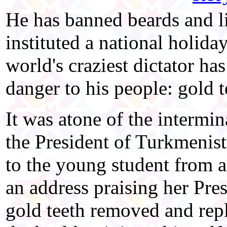
He has banned beards and li
instituted a national holid
world's craziest dictator ha
danger to his people: gold t
It was atone of the intermin
the President of Turkmenis
to the young student from a
an address praising her Pres
gold teeth removed and repl