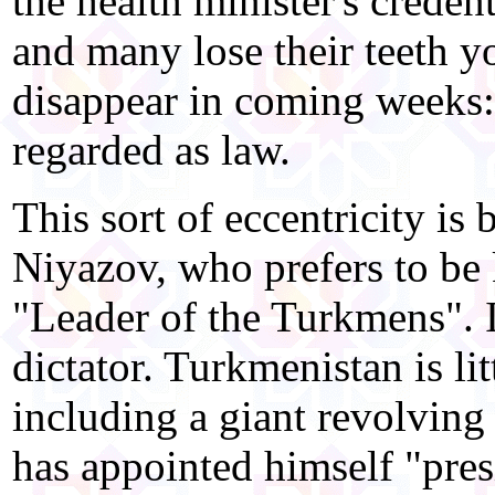
the health minister's credent
and many lose their teeth y
disappear in coming weeks:
regarded as law.
This sort of eccentricity i
Niyazov, who prefers to b
"Leader of the Turkmens". I
dictator. Turkmenistan is li
including a giant revolving
has appointed himself "presid