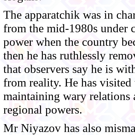
The apparatchik was in char
from the mid-1980s under c
power when the country be
then he has ruthlessly remov
that observers say he is wit
from reality. He has visited
maintaining wary relations 
regional powers.
Mr Niyazov has also misma