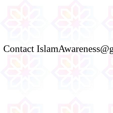
Contact IslamAwareness@gm