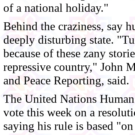
of a national holiday."
Behind the craziness, say h
deeply disturbing state. "
because of these zany storie
repressive country," John M
and Peace Reporting, said.
The United Nations Human 
vote this week on a resolu
saying his rule is based "on