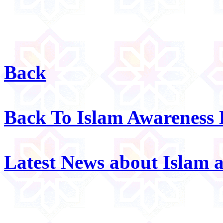
Back
Back To Islam Awareness
Latest News about Islam 