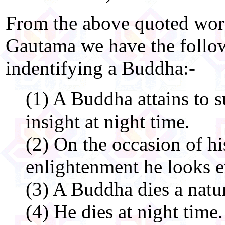
From the above quoted wor
Gautama we have the followi
indentifying a Buddha:-
(1) A Buddha attains to 
insight at night time.
(2) On the occasion of h
enlightenment he looks e
(3) A Buddha dies a natur
(4) He dies at night time.