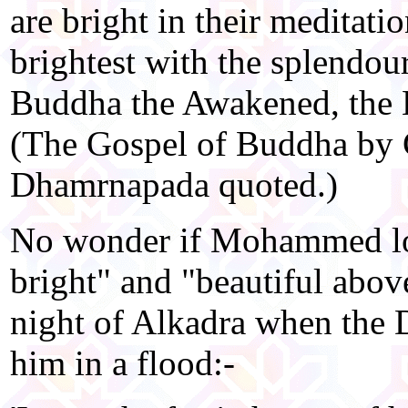
are bright in their meditati
brightest with the splendour
Buddha the Awakened, the H
(The Gospel of Buddha by C
Dhamrnapada quoted.)
No wonder if Mohammed lo
bright" and "beautiful abov
night of Alkadra when the D
him in a flood:-