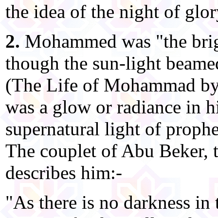
the idea of the night of glor
2.
Mohammed was "the bright
though the sun-light beame
(The Life of Mohammad by 
was a glow or radiance in h
supernatural light of prophe
The couplet of Abu Beker, th
describes him:-
"As there is no darkness in