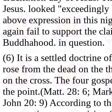
Jesus. looked "exceedingly 
above expression in this ni
again fail to support the cla
Buddhahood. in question.
(6) It is a settled doctrine o
rose from the dead on the th
on the cross. The four gos
the point.(Matt. 28: 6; Mark
John 20: 9) According to th