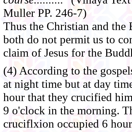
Muller PP. 246-7)
Thus the Christian and the 
both do not permit us to co
claim of Jesus for the Budd
(4) According to the gospel
at night time but at day time
hour that they crucified him
9 o'clock in the morning. T
cruciflxion occupied 6 hour