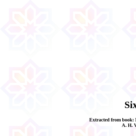
Si
Extracted from book:
A. H. 