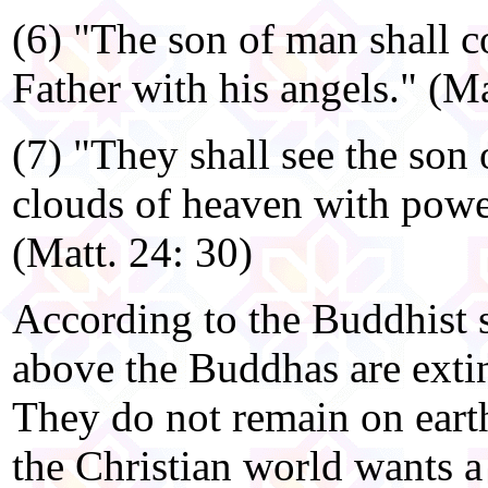
(6) "The son of man shall c
Father with his angels." (Ma
(7) "They shall see the son
clouds of heaven with power
(Matt. 24: 30)
According to the Buddhist 
above the Buddhas are exti
They do not remain on earth 
the Christian world wants a