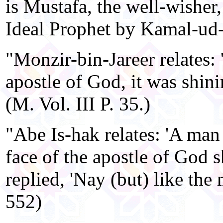
is Mustafa, the well-wisher,
Ideal Prophet by Kamal-ud
"Monzir-bin-Jareer relates: 
apostle of God, it was shining
(M. Vol. III P. 35.)
"Abe Is-hak relates: 'A man
face of the apostle of God 
replied, 'Nay (but) like the m
552)