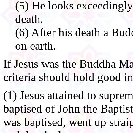
(5) He looks exceedingly
death.
(6) After his death a Bud
on earth.
If Jesus was the Buddha Mai
criteria should hold good in
(1) Jesus attained to suprem
baptised of John the Baptis
was baptised, went up strai