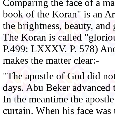
Comparing the face of a ma
book of the Koran" is an A
the brightness, beauty, and 
The Koran is called "glori
P.499: LXXXV. P. 578) Ano
makes the matter clear:-
"The apostle of God did not
days. Abu Beker advanced t
In the meantime the apostle
curtain. When his face was 