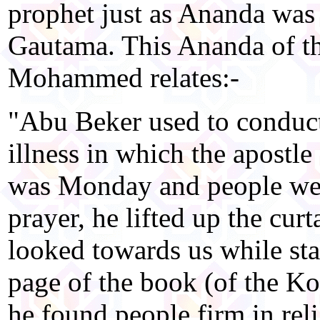
prophet just as Ananda was
Gautama. This Ananda of t
Mohammed relates:-
"Abu Beker used to conduct
illness in which the apostl
was Monday and people wer
prayer, he lifted up the cur
looked towards us while sta
page of the book (of the Ko
he found people firm in rel