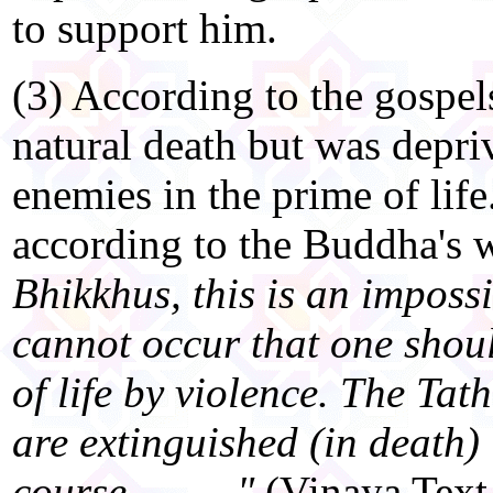
to support him.
(3) According to the gospels
natural death but was depriv
enemies in the prime of life
according to the Buddha's 
Bhikkhus, this is an impossi
cannot occur that one shou
of life by violence. The Ta
are extinguished (in death)
course.........."
(Vinaya Text 