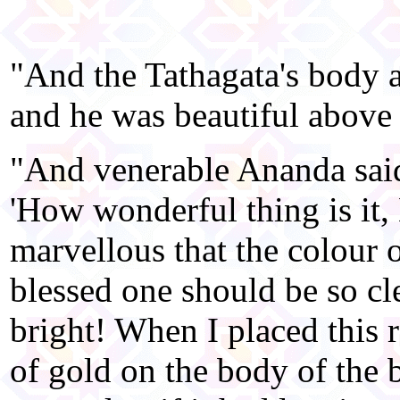
"And the Tathagata's body a
and he was beautiful above 
"And venerable Ananda said
'How wonderful thing is it
marvellous that the colour o
blessed one should be so cl
bright! When I placed this 
of gold on the body of the b