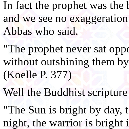
In fact the prophet was the b
and we see no exaggeration
Abbas who said.
"The prophet never sat oppos
without outshining them by
(Koelle P. 377)
Well the Buddhist scripture
"The Sun is bright by day,
night, the warrior is bright