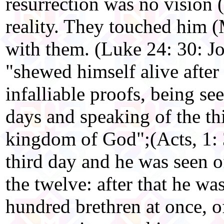
resurrection was no vision 
reality. They touched him (
with them. (Luke 24: 30: Jo
"shewed himself alive after
infalliable proofs, being se
days and speaking of the th
kingdom of God";(Acts, 1: 3
third day and he was seen o
the twelve: after that he wa
hundred brethren at once, 