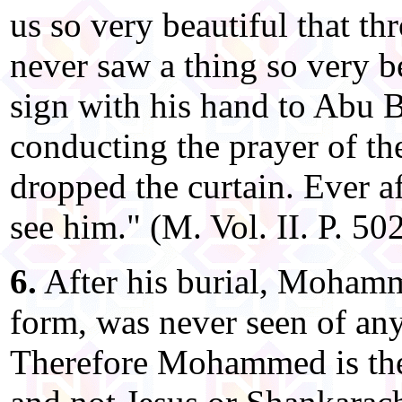
us so very beautiful that t
never saw a thing so very b
sign with his hand to Abu B
conducting the prayer of th
dropped the curtain. Ever a
see him." (M. Vol. II. P. 502
6.
After his burial, Mohamm
form, was never seen of any
Therefore Mohammed is th