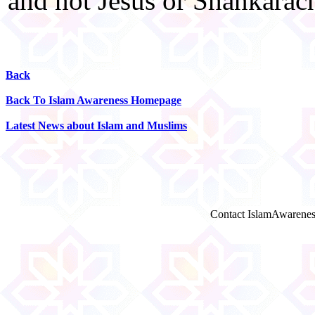
and not Jesus or Shankarac
Back
Back To Islam Awareness Homepage
Latest News about Islam and Muslims
Contact IslamAwarenes