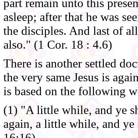
part remain unto this presen
asleep; after that he was see
the disciples. And last of a
also." (1 Cor. 18 : 4.6)
There is another settled doc
the very same Jesus is agai
is based on the following w
(1) "A little while, and ye s
again, a little while, and ye
16:16)