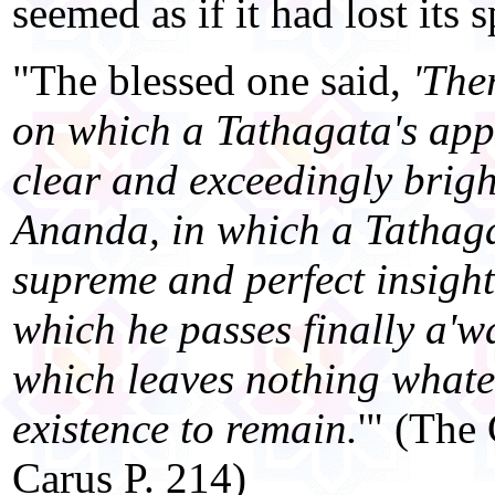
seemed as if it had lost its 
"The blessed one said,
'The
on which a Tathagata's ap
clear and exceedingly bright
Ananda, in which a Tathaga
supreme and perfect insight,
which he passes finally a'wa
which leaves nothing whatev
existence to remain.
'" (The
Carus P. 214)