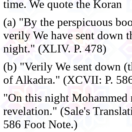
time. We quote the Koran
(a) "By the perspicuous boo
verily We have sent down t
night." (XLIV. P. 478)
(b) "Verily We sent down (t
of Alkadra." (XCVII: P. 586
"On this night Mohammed re
revelation." (Sale's Transla
586 Foot Note.)