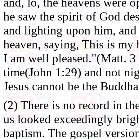
and, lo, the heavens were 
he saw the spirit of God de
and lighting upon him, and 
heaven, saying, This is my
I am well pleased."(Matt. 3
time(John 1:29) and not nig
Jesus cannot be the Buddha
(2) There is no record in th
us looked exceedingly bright
baptism. The gospel version 