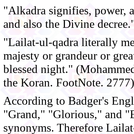
"Alkadra signifies, power, 
and also the Divine decree."
"Lailat-ul-qadra literally m
majesty or grandeur or greatn
blessed night." (Mohammed
the Koran. FootNote. 2777
According to Badger's Engl
"Grand," "Glorious," and "B
synonyms. Therefore Lailat