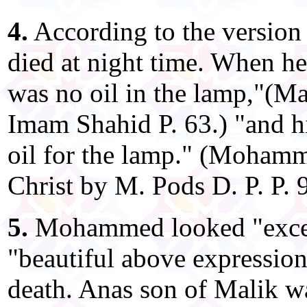
4.
According to the versio
died at night time. When he
was no oil in the lamp,"(
Imam Shahid P. 63.) "and h
oil for the lamp." (Moham
Christ by M. Pods D. P. P. 
5.
Mohammed looked "excee
"beautiful above expression"
death. Anas son of Malik wa