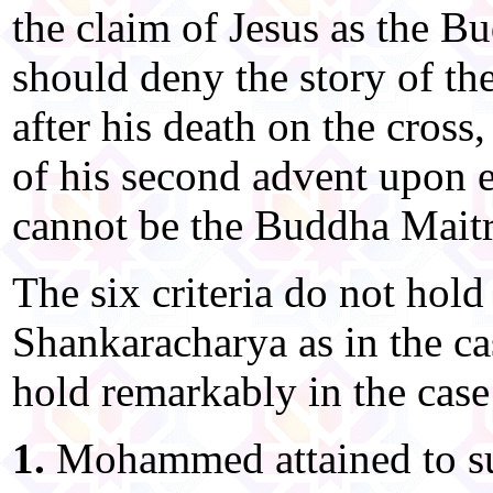
the claim of Jesus as the B
should deny the story of the
after his death on the cross,
of his second advent upon e
cannot be the Buddha Maitr
The six criteria do not hold 
Shankaracharya as in the ca
hold remarkably in the ca
1.
Mohammed attained to su