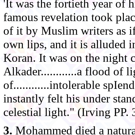
'It was the fortieth year of 
famous revelation took plac
of it by Muslim writers as i
own lips, and it is alluded i
Koran. It was on the night 
Alkader............a flood of
of............intolerable spIe
instantly felt his under sta
celestial light." (Irving PP.
3.
Mohammed died a natural 