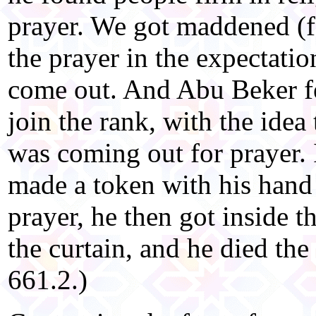
prayer. We got maddened (f
the prayer in the expectatio
come out. And Abu Beker fe
join the rank, with the idea
was coming out for prayer.
made a token with his hand
prayer, he then got inside 
the curtain, and he died th
661.2.)