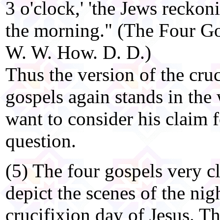
3 o'clock,' 'the Jews reckon
the morning." (The Four Go
W. W. How. D. D.)
Thus the version of the cruc
gospels again stands in the
want to consider his claim
question.
(5) The four gospels very c
depict the scenes of the nig
crucifixion day of Jesus. Th