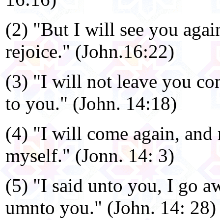
(2) "But I will see you agai
rejoice." (John.16:22)
(3) "I will not leave you co
to you." (John. 14:18)
(4) "I will come again, and
myself." (Jonn. 14: 3)
(5) "I said unto you, I go 
umnto you." (John. 14: 28)