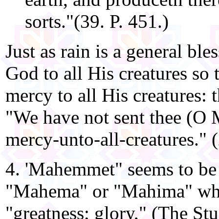
sorts."(39. P. 451.)
Just as rain is a general bl
God to all His creatures so
mercy to all His creatures: 
"We have not sent thee (O
mercy-unto-all-creatures." 
4. 'Mahemmet" seems to be
"Mahema" or "Mahima" whi
"greatness; glory," (The St