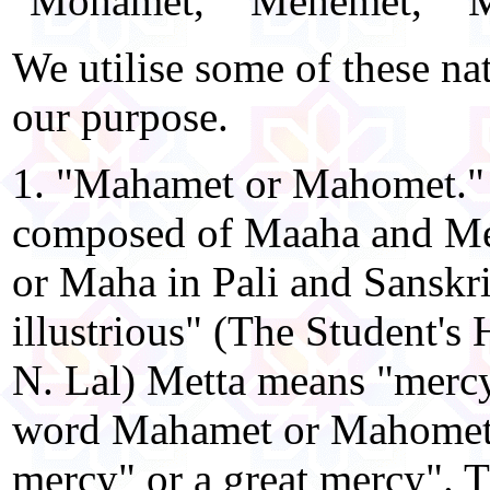
"Mohamet," "Mehemet," "Mah
We utilise some of these nat
our purpose.
1. "Mahamet or Mahomet." 
composed of Maaha and Me
or Maha in Pali and Sanskr
illustrious" (The Student's 
N. Lal) Metta means "mercy.
word Mahamet or Mahomet m
mercy" or a great mercy". 