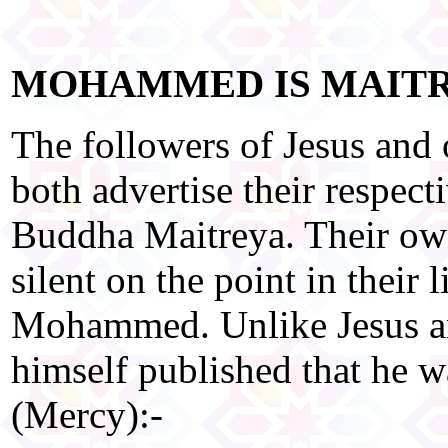
MOHAMMED IS MAIT
The followers of Jesus and
both advertise their respect
Buddha Maitreya. Their ow
silent on the point in their 
Mohammed. Unlike Jesus a
himself published that he w
(Mercy):-