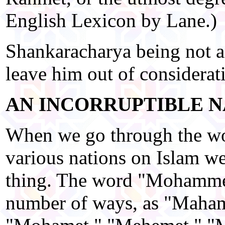
English Lexicon by Lane.)
Shankaracharya being not a
leave him out of considerat
AN INCORRUPTIBLE N
When we go through the wo
various nations on Islam w
thing. The word "Mohammed
number of ways, as "Maha