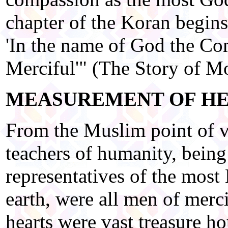
chapter of the Koran begins
'In the name of God the Co
Merciful'" (The Story of 
MEASUREMENT OF H
From the Muslim point of vi
teachers of humanity, bein
representatives of the most
earth, were all men of merci
hearts were vast treasure h