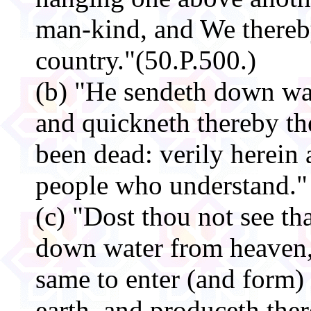
man-kind, and We thereb
country."(50.P.500.)
(b) "He sendeth down wa
and quickneth thereby the 
been dead: verily herein 
people who understand." 
(c) "Dost thou not see t
down water from heaven,
same to enter (and form)
earth, and produceth the