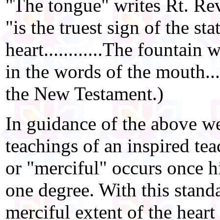
"The tongue" writes Rt. Re
"is the truest sign of the sta
heart............The fountain
in the words of the mouth..
the New Testament.)
In guidance of the above we
teachings of an inspired te
or "merciful" occurs once hi
one degree. With this stan
merciful extent of the hea