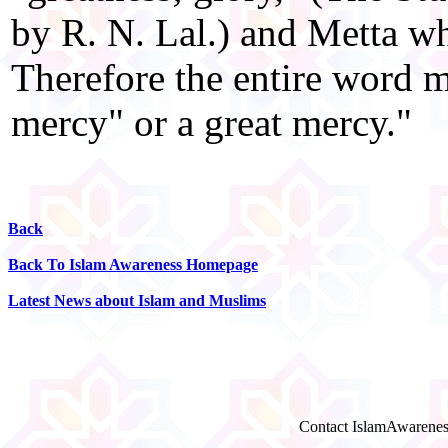
by R. N. Lal.) and Metta w
Therefore the entire word m
mercy" or a great mercy."
Back
Back To Islam Awareness Homepage
Latest News about Islam and Muslims
Contact IslamAwarenes