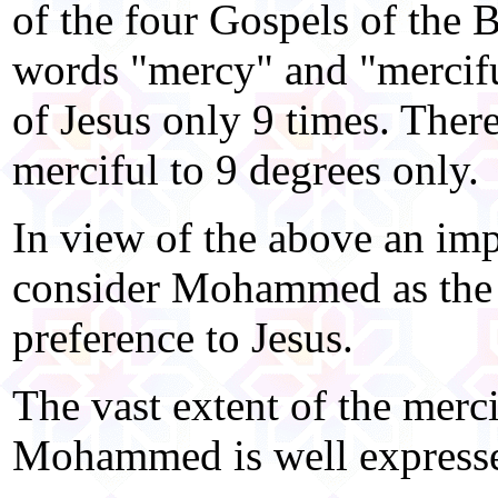
of the four Gospels of the B
words "mercy" and "mercifu
of Jesus only 9 times. There
merciful to 9 degrees only.
In view of the above an impa
consider Mohammed as the
preference to Jesus.
The vast extent of the merci
Mohammed is well expresse