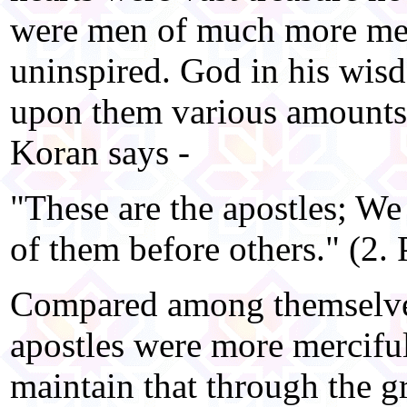
were men of much more merc
uninspired. God in his wis
upon them various amounts
Koran says -
"These are the apostles; We
of them before others." (2. 
Compared among themselve
apostles were more mercifu
maintain that through the g