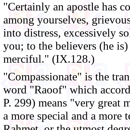
"Certainly an apostle has 
among yourselves, grievous 
into distress, excessively so
you; to the believers (he is
merciful." (IX.128.)
"Compassionate" is the tran
word "Raoof" which accordi
P. 299) means "very great 
a more special and a more t
Rahmet, or the utmost degr