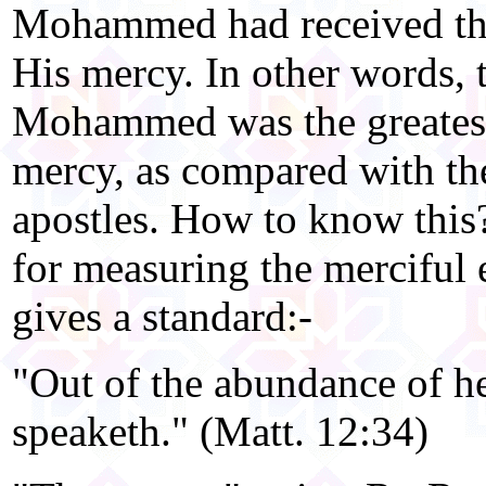
Mohammed had received the 
His mercy. In other words, t
Mohammed was the greatest
mercy, as compared with the
apostles. How to know this
for measuring the merciful e
gives a standard:-
"Out of the abundance of h
speaketh." (Matt. 12:34)