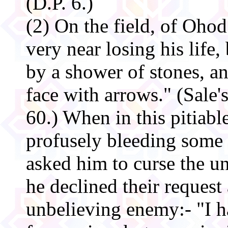
(D.P. 6.)
(2) On the field, of O
very near losing his life
by a shower of stones, a
face with arrows." (Sale'
60.) When in this pitiabl
profusely bleeding some
asked him to curse the u
he declined their request
unbelieving enemy:- "I h