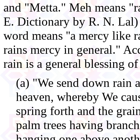
and "Metta." Meh means "ra
E. Dictionary by R. N. Lal)
word means ''a mercy like 
rains mercy in general." Ac
rain is a general blessing o
(a) "We send down rain a
heaven, whereby We caus
spring forth and the grain
palm trees having branch
hanging one above anothe