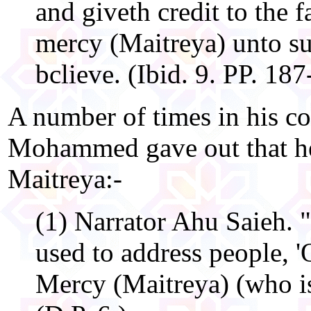
and giveth credit to the f
mercy (Maitreya) unto s
bclieve. (Ibid. 9. PP. 187
A number of times in his c
Mohammed gave out that he
Maitreya:-
(1) Narrator Ahu Saieh. 
used to address people, '
Mercy (Maitreya) (who is)