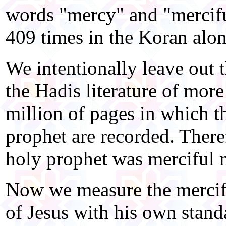
words "mercy" and "mercifu
409 times in the Koran alon
We intentionally leave out 
the Hadis literature of more
million of pages in which t
prophet are recorded. Theref
holy prophet was merciful 
Now we measure the mercifu
of Jesus with his own stand