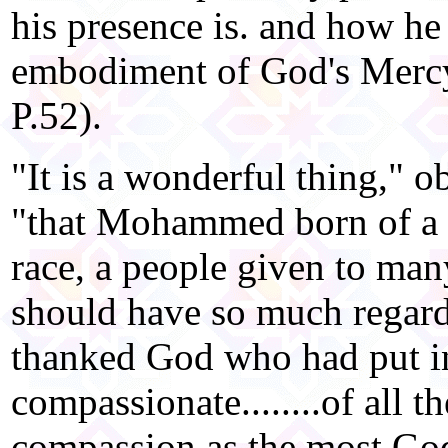
his presence is. and how he 
embodiment of God's Mercy 
P.52).
"It is a wonderful thing," 
"that Mohammed born of a f
race, a people given to many
should have so much regar
thanked God who had put in
compassionate........of all t
compassion as the most God