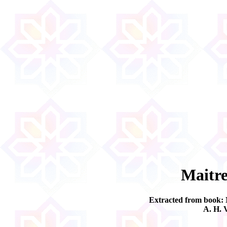
Maitre
Extracted from book:
A. H. 