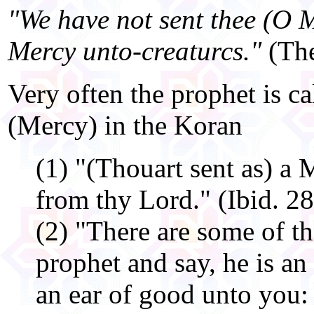
"We have not sent thee (O
Mercy unto-creaturcs."
(The
Very often the prophet is ca
(Mercy) in the Koran
(1) "(Thouart sent as) a
from thy Lord." (Ibid. 2
(2) "There are some of t
prophet and say, he is an
an ear of good unto you: