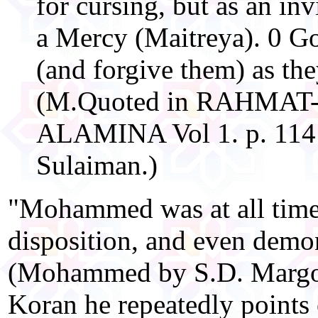
for cursing, but as an in
a Mercy (Maitreya). 0 G
(and forgive them) as th
(M.Quoted in RAHMAT
ALAMINA Vol 1. p. 114
Sulaiman.)
"Mohammed was at all times
disposition, and even demon
(Mohammed by S.D. Margoli
Koran he repeatedly points 