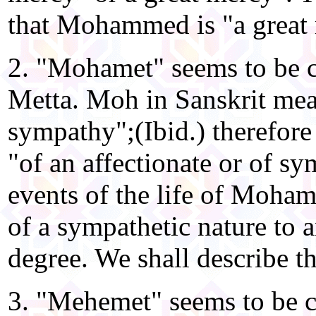
that Mohammed is "a great
2. "Mohamet" seems to be
Metta. Moh in Sanskrit mea
sympathy";(Ibid.) therefore
"of an affectionate or of s
events of the life of Moha
of a sympathetic nature to 
degree. We shall describe th
3. "Mehemet" seems to be